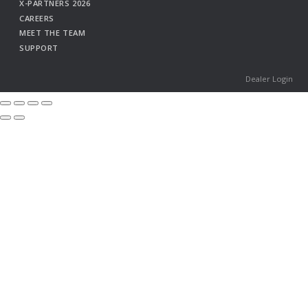
X-PARTNERS 2026
CAREERS
MEET THE TEAM
SUPPORT
Dealer Login