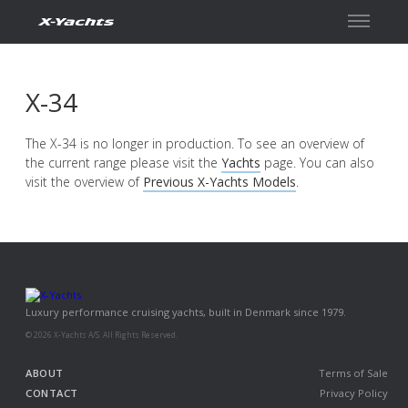
Contact
X-34
The X-34 is no longer in production. To see an overview of
the current range please visit the
Yachts
page. You can also
visit the overview of
Previous X-Yachts Models
.
Luxury performance cruising yachts, built in Denmark since 1979.
© 2026 X-Yachts A/S. All Rights Reserved.
ABOUT
Terms of Sale
CONTACT
Privacy Policy