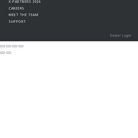
X-PARTNERS 2026
CAREERS
MEET THE TEAM
SUPPORT
Dealer Login