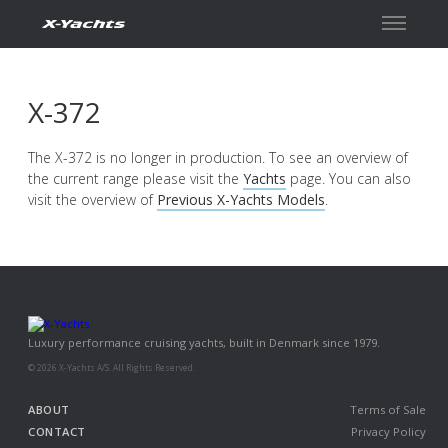
Contact
X-372
The X-372 is no longer in production. To see an overview of
the current range please visit the
Yachts
page. You can also
visit the overview of
Previous X-Yachts Models
.
Luxury performance cruising yachts, built in Denmark since 1979.
© 2026 X-Yachts A/S. All Rights Reserved.
ABOUT
Terms of Sale
CONTACT
Privacy Policy