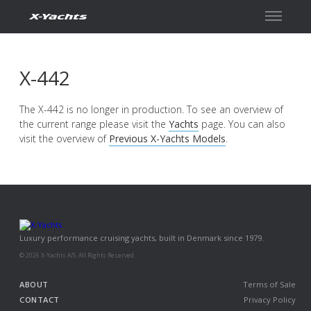
Contact
X-442
The X-442 is no longer in production. To see an overview of
the current range please visit the
Yachts
page. You can also
visit the overview of
Previous X-Yachts Models
.
Luxury performance cruising yachts, built in Denmark since 1979.
© 2026 X-Yachts A/S. All Rights Reserved.
ABOUT
Terms of Sale
CONTACT
Privacy Policy