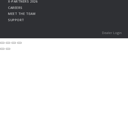
X-PARTNERS 2026
CAREERS
MEET THE TEAM
SUPPORT
Dealer Login