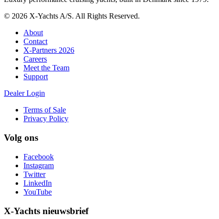
© 2026 X-Yachts A/S. All Rights Reserved.
About
Contact
X-Partners 2026
Careers
Meet the Team
Support
Dealer Login
Terms of Sale
Privacy Policy
Volg ons
Facebook
Instagram
Twitter
LinkedIn
YouTube
X-Yachts nieuwsbrief