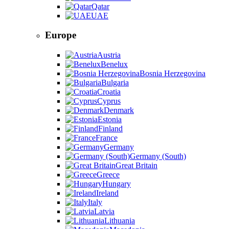
Qatar
UAE
Europe
Austria
Benelux
Bosnia Herzegovina
Bulgaria
Croatia
Cyprus
Denmark
Estonia
Finland
France
Germany
Germany (South)
Great Britain
Greece
Hungary
Ireland
Italy
Latvia
Lithuania