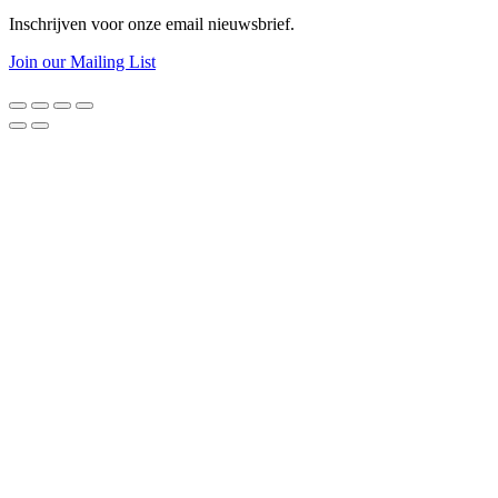
Inschrijven voor onze email nieuwsbrief.
Join our Mailing List