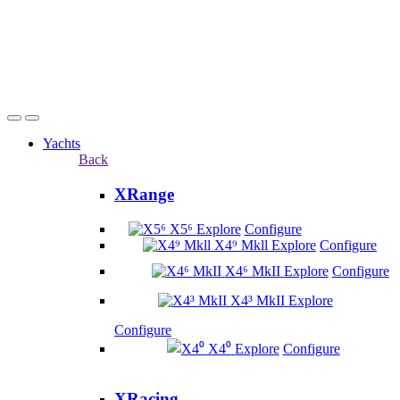
Yachts
Back
XRange
X5⁶
Explore
Configure
X4⁹ Mkll
Explore
Configure
X4⁶ MkII
Explore
Configure
X4³ MkII
Explore
Configure
X4⁰
Explore
Configure
XRacing