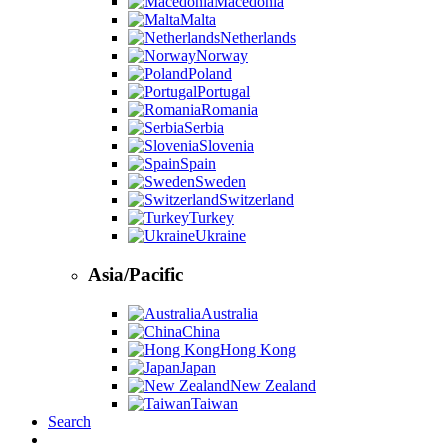
Macedonia
Malta
Netherlands
Norway
Poland
Portugal
Romania
Serbia
Slovenia
Spain
Sweden
Switzerland
Turkey
Ukraine
Asia/Pacific
Australia
China
Hong Kong
Japan
New Zealand
Taiwan
Search