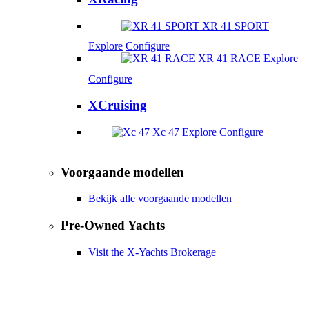
XR 41 SPORT
Explore
Configure
XR 41 RACE
Explore
Configure
XCruising
Xc 47
Explore
Configure
Voorgaande modellen
Bekijk alle voorgaande modellen
Pre-Owned Yachts
Visit the X-Yachts Brokerage