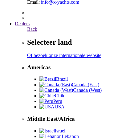
Email:
info@x-yachts.com
Dealers
Back
Selecteer land
Of bezoek onze internationale website
Americas
Brazil
Canada (East)
Canada (West)
Chile
Peru
USA
Middle East/Africa
Israel
Lebanon