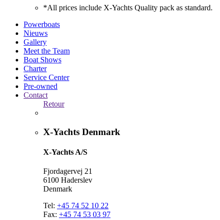
*All prices include X-Yachts Quality pack as standard.
Powerboats
Nieuws
Gallery
Meet the Team
Boat Shows
Charter
Service Center
Pre-owned
Contact
Retour
X-Yachts Denmark
X-Yachts A/S
Fjordagervej 21
6100 Haderslev
Denmark
Tel:
+45 74 52 10 22
Fax:
+45 74 53 03 97