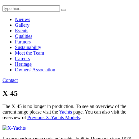
Search
for:
Nieuws
Gallery
Events
Qualities
Partners
Sustainability
Meet the Team
Careers
Heritage
Owners' Association
Contact
X-45
The X-45 is no longer in production. To see an overview of the
current range please visit the
Yachts
page. You can also visit the
overview of
Previous X-Yachts Models
.
Luxury performance cruising yachts, built in Denmark since 1979.