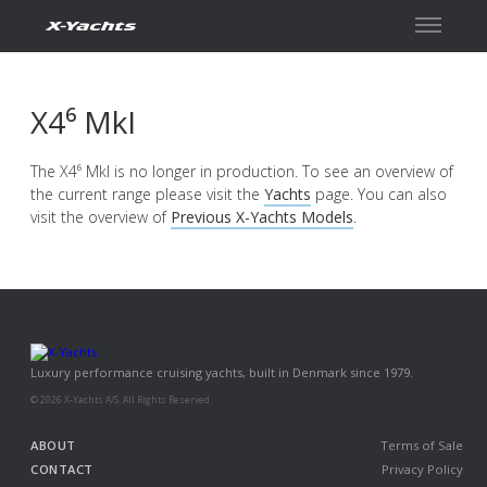
Contact
X4⁶ MkI
The X4⁶ MkI is no longer in production. To see an overview of
the current range please visit the
Yachts
page. You can also
visit the overview of
Previous X-Yachts Models
.
Luxury performance cruising yachts, built in Denmark since 1979.
© 2026 X-Yachts A/S. All Rights Reserved.
ABOUT
Terms of Sale
CONTACT
Privacy Policy