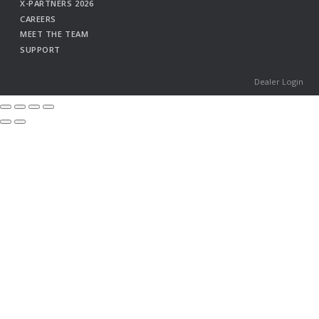
X-PARTNERS 2026
CAREERS
MEET THE TEAM
SUPPORT
Dealer Login