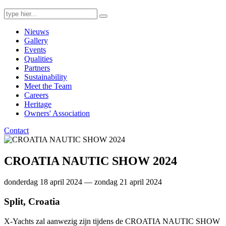
Search
for:
Nieuws
Gallery
Events
Qualities
Partners
Sustainability
Meet the Team
Careers
Heritage
Owners' Association
Contact
CROATIA NAUTIC SHOW 2024
donderdag 18 april 2024 — zondag 21 april 2024
Split, Croatia
X-Yachts zal aanwezig zijn tijdens de CROATIA NAUTIC SHOW