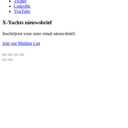
Twitter
LinkedIn
YouTube
X-Yachts nieuwsbrief
Inschrijven voor onze email nieuwsbrief.
Join our Mailing List