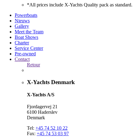
*All prices include X-Yachts Quality pack as standard.
Powerboats
Nieuws
Gallery
Meet the Team
Boat Shows
Charter
Service Center
Pre-owned
Contact
Retour
X-Yachts Denmark
X-Yachts A/S
Fjordagervej 21
6100 Haderslev
Denmark
Tel:
+45 74 52 10 22
Fax:
+45 74 53 03 97