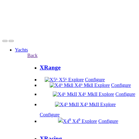
Yachts
Back
XRange
X5⁶
Explore
Configure
X4⁹ Mkll
Explore
Configure
X4⁶ MkII
Explore
Configure
X4³ MkII
Explore
Configure
X4⁰
Explore
Configure
XRacing