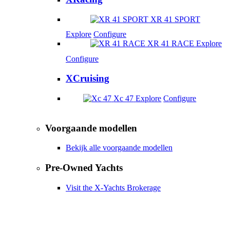
XR 41 SPORT
Explore
Configure
XR 41 RACE
Explore
Configure
XCruising
Xc 47
Explore
Configure
Voorgaande modellen
Bekijk alle voorgaande modellen
Pre-Owned Yachts
Visit the X-Yachts Brokerage