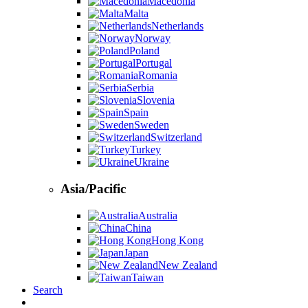
Macedonia
Malta
Netherlands
Norway
Poland
Portugal
Romania
Serbia
Slovenia
Spain
Sweden
Switzerland
Turkey
Ukraine
Asia/Pacific
Australia
China
Hong Kong
Japan
New Zealand
Taiwan
Search