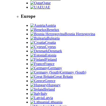
Qatar
UAE
Europe
Austria
Benelux
Bosnia Herzegovina
Bulgaria
Croatia
Cyprus
Denmark
Estonia
Finland
France
Germany
Germany (South)
Great Britain
Greece
Hungary
Ireland
Italy
Latvia
Lithuania