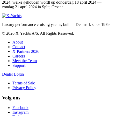
2024, welke gehouden wordt op donderdag 18 april 2024 —
zondag 21 april 2024 in Split, Croatia
Luxury performance cruising yachts, built in Denmark since 1979.
© 2026 X-Yachts A/S. All Rights Reserved.
About
Contact
X-Partners 2026
Careers
Meet the Team
Support
Dealer Login
Terms of Sale
Privacy Policy
Volg ons
Facebook
Instagram