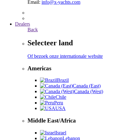
Email:
info@x-yachts.com
Dealers
Back
Selecteer land
Of bezoek onze internationale website
Americas
Brazil
Canada (East)
Canada (West)
Chile
Peru
USA
Middle East/Africa
Israel
Lebanon