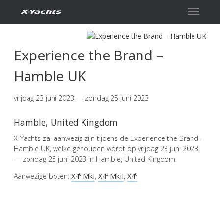
Contact
Experience the Brand –
Hamble UK
vrijdag 23 juni 2023 — zondag 25 juni 2023
Hamble, United Kingdom
X-Yachts zal aanwezig zijn tijdens de Experience the Brand –
Hamble UK, welke gehouden wordt op vrijdag 23 juni 2023
— zondag 25 juni 2023 in Hamble, United Kingdom
Aanwezige boten:
X4⁶ MkI
,
X4³ MkII
,
X4⁰