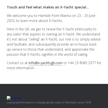
Touch and feel what makes an X-Yacht special...
We welcome you to Hamble Point Marina on 23 - 25 June
2023, to learn more about X-Yachts.
Here in the UK, we get to reveal the X-Yacht philosophy to
any sailor that aspires to owning an X-Yacht. We understand
it’s not about “selling” an X-Yacht, our role is to simply advise
and facilitate, and subsequently provide an in-house back
up service to those that understand, and appreciate the
passion that X-Yachts signifies in the world of sailing.
Contact us at
info@x-yachtsgb.com
or +44 23 8045 3377 for
more information
Luxury performance cruising yachts, built in Denmark since 1979.