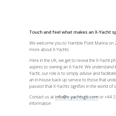
Brazil
Israel
Xc 47
Canada (East)
Lebanon
Canada (West)
Qatar
Chile
UAE
Peru
Touch and feel what makes an X-Yacht spe
Keşfedin
KONFİGÜRASYON
USA
We welcome you to Hamble Point Marina on 23
XRacing
more about X-Yachts.
XR 41 RACE
XR
Here in the UK, we get to reveal the X-Yacht ph
aspires to owning an X-Yacht. We understand it’
Yacht, our role is to simply advise and facilit
an in-house back up service to those that und
Keşfedin
KONFİGÜRASYON
Keşfe
passion that X-Yachts signifies in the world of sa
Contact us at
info@x-yachtsgb.com
or +44 2
Önceki Modeller
2'nci
information
Tüm önceki modelleri
X-Yach