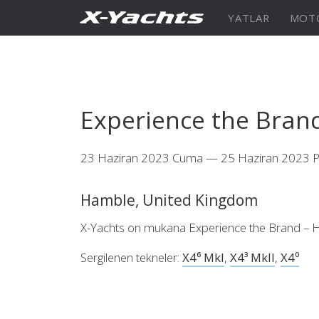
İletişim
YATLAR
MOT
XRange
X5⁶
X4
Experience the Bran
23 Haziran 2023 Cuma — 25 Haziran 2023 P
Keşfedin
KONFİGÜRASYON
Keşfe
X4⁰
Hamble, United Kingdom
X-Yachts on mukana Experience the Brand –
Sergilenen tekneler:
X4⁶ MkI
,
X4³ MkII
,
X4⁰
Keşfedin
KONFİGÜRASYON
Americas
Middle
East/Africa
XCruising