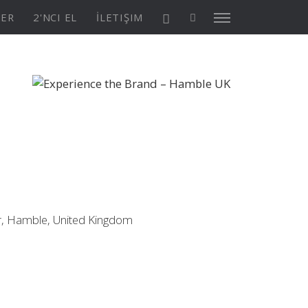
TER
2'NCI EL
İLETIŞIM
X4³ MkII
ASYON
Keşfedin
KONFİGÜRASYON
, Hamble, United Kingdom
Asia/Pacific