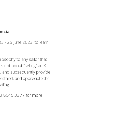
Austria
Germany (South)
Benelux
Great Britain
Bosnia
Greece
Herzegovina
Hungary
Bulgaria
Ireland
cial...
Croatia
Italy
 - 25 June 2023, to learn
Cyprus
Latvia
Denmark
Lithuania
Estonia
Macedonia
 41 SPORT
ilosophy to any sailor that
Finland
Malta
s not about “selling” an X-
France
Netherlands
ate, and subsequently provide
Germany
erstand, and appreciate the
din
KONFİGÜRASYON
iling.
3 8045 3377 for more
 El Yatlar
ts Brokerlik Sayfasına