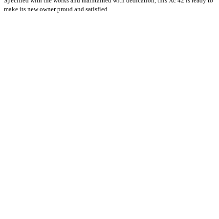
Specified with the works and maintained with dedication, this Xc 42 is ready to
make its new owner proud and satisfied.