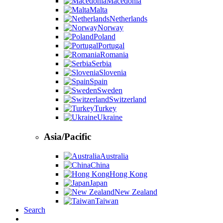
Macedonia
Malta
Netherlands
Norway
Poland
Portugal
Romania
Serbia
Slovenia
Spain
Sweden
Switzerland
Turkey
Ukraine
Asia/Pacific
Australia
China
Hong Kong
Japan
New Zealand
Taiwan
Search