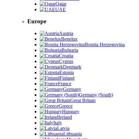
Qatar
UAE
Europe
Austria
Benelux
Bosnia Herzegovina
Bulgaria
Croatia
Cyprus
Denmark
Estonia
Finland
France
Germany
Germany (South)
Great Britain
Greece
Hungary
Ireland
Italy
Latvia
Lithuania