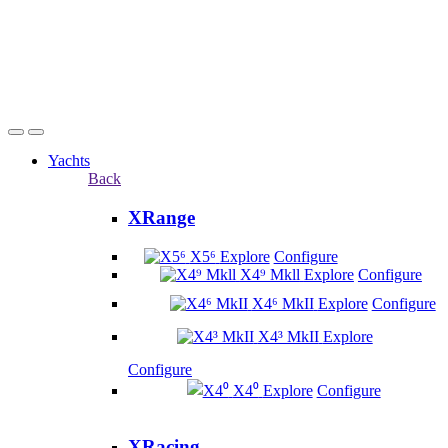
Yachts
Back
XRange
X5⁶
Explore
Configure
X4⁹ Mkll
Explore
Configure
X4⁶ MkII
Explore
Configure
X4³ MkII
Explore
Configure
X4⁰
Explore
Configure
XRacing