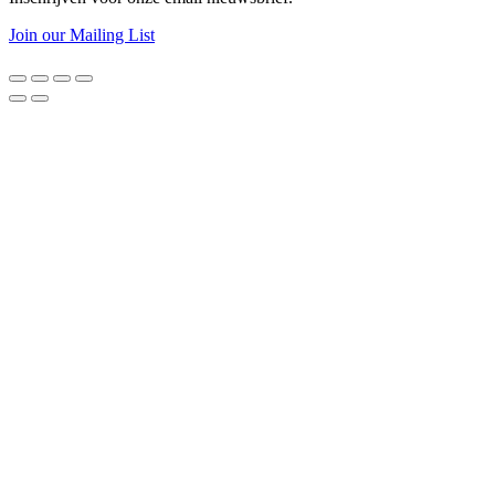
Join our Mailing List