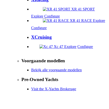
XR 41 SPORT
Explore
Configure
XR 41 RACE
Explore
Configure
XCruising
Xc 47
Explore
Configure
Voorgaande modellen
Bekijk alle voorgaande modellen
Pre-Owned Yachts
Visit the X-Yachts Brokerage