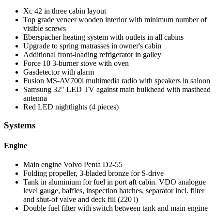
Xc 42 in three cabin layout
Top grade veneer wooden interior with minimum number of
visible screws
Eberspächer heating system with outlets in all cabins
Upgrade to spring matrasses in owner's cabin
Additional front-loading refrigerator in galley
Force 10 3-burner stove with oven
Gasdetector with alarm
Fusion MS-AV700i multimedia radio with speakers in saloon
Samsung 32" LED TV against main bulkhead with masthead
antenna
Red LED nightlights (4 pieces)
Systems
Engine
Main engine Volvo Penta D2-55
Folding propeller, 3-bladed bronze for S-drive
Tank in aluminium for fuel in port aft cabin. VDO analogue
level gauge, baffles, inspection hatches, separator incl. filter
and shut-of valve and deck fill (220 l)
Double fuel filter with switch between tank and main engine