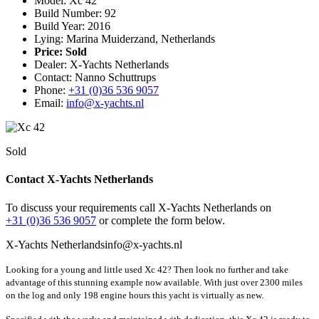
Model: Xc 42
Build Number: 92
Build Year: 2016
Lying: Marina Muiderzand, Netherlands
Price:
Sold
Dealer: X-Yachts Netherlands
Contact: Nanno Schuttrups
Phone:
+31 (0)36 536 9057
Email:
info@x-yachts.nl
Sold
Contact X-Yachts Netherlands
To discuss your requirements call X-Yachts Netherlands on
+31 (0)36 536 9057
or complete the form below.
X-Yachts Netherlands
info@x-yachts.nl
Looking for a young and little used Xc 42? Then look no further and take
advantage of this stunning example now available. With just over 2300 miles
on the log and only 198 engine hours this yacht is virtually as new.