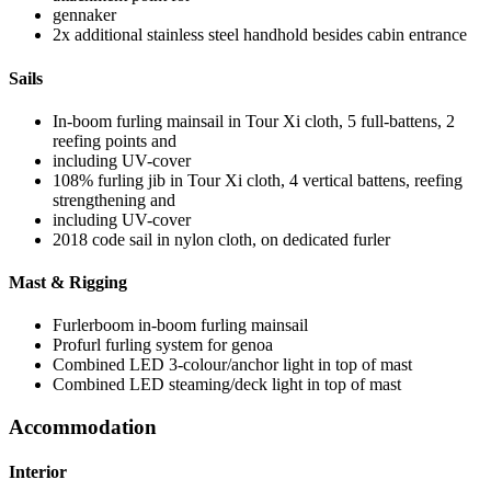
gennaker
2x additional stainless steel handhold besides cabin entrance
Sails
In-boom furling mainsail in Tour Xi cloth, 5 full-battens, 2
reefing points and
including UV-cover
108% furling jib in Tour Xi cloth, 4 vertical battens, reefing
strengthening and
including UV-cover
2018 code sail in nylon cloth, on dedicated furler
Mast & Rigging
Furlerboom in-boom furling mainsail
Profurl furling system for genoa
Combined LED 3-colour/anchor light in top of mast
Combined LED steaming/deck light in top of mast
Accommodation
Interior