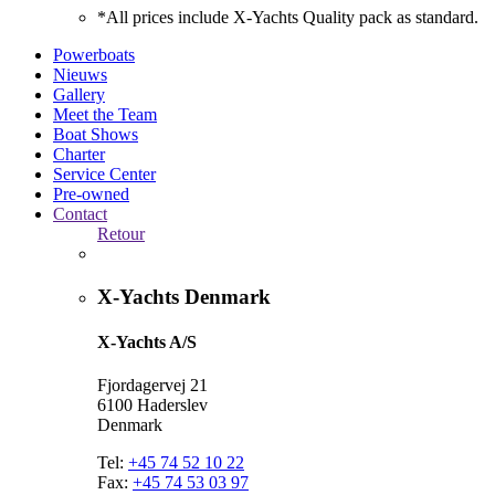
*All prices include X-Yachts Quality pack as standard.
Powerboats
Nieuws
Gallery
Meet the Team
Boat Shows
Charter
Service Center
Pre-owned
Contact
Retour
X-Yachts Denmark
X-Yachts A/S
Fjordagervej 21
6100 Haderslev
Denmark
Tel:
+45 74 52 10 22
Fax:
+45 74 53 03 97