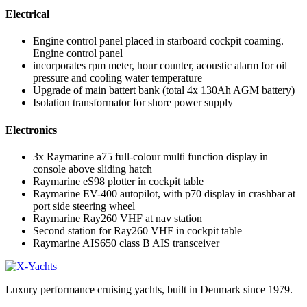
Electrical
Engine control panel placed in starboard cockpit coaming.
Engine control panel
incorporates rpm meter, hour counter, acoustic alarm for oil
pressure and cooling water temperature
Upgrade of main battert bank (total 4x 130Ah AGM battery)
Isolation transformator for shore power supply
Electronics
3x Raymarine a75 full-colour multi function display in
console above sliding hatch
Raymarine eS98 plotter in cockpit table
Raymarine EV-400 autopilot, with p70 display in crashbar at
port side steering wheel
Raymarine Ray260 VHF at nav station
Second station for Ray260 VHF in cockpit table
Raymarine AIS650 class B AIS transceiver
Luxury performance cruising yachts, built in Denmark since 1979.