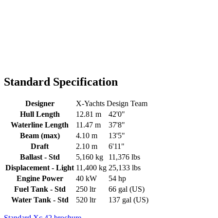
Standard Specification
Designer
X-Yachts Design Team
Hull Length
12.81 m
42'0"
Waterline Length
11.47 m
37'8"
Beam (max)
4.10 m
13'5"
Draft
2.10 m
6'11"
Ballast - Std
5,160 kg
11,376 lbs
Displacement - Light
11,400 kg
25,133 lbs
Engine Power
40 kW
54 hp
Fuel Tank - Std
250 ltr
66 gal (US)
Water Tank - Std
520 ltr
137 gal (US)
Standard Xc 42 brochure