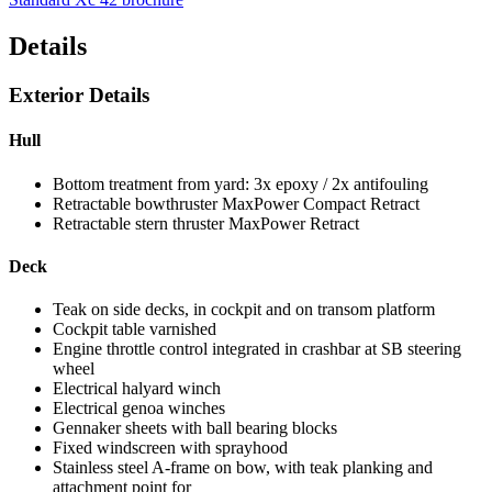
Details
Exterior Details
Hull
Bottom treatment from yard: 3x epoxy / 2x antifouling
Retractable bowthruster MaxPower Compact Retract
Retractable stern thruster MaxPower Retract
Deck
Teak on side decks, in cockpit and on transom platform
Cockpit table varnished
Engine throttle control integrated in crashbar at SB steering
wheel
Electrical halyard winch
Electrical genoa winches
Gennaker sheets with ball bearing blocks
Fixed windscreen with sprayhood
Stainless steel A-frame on bow, with teak planking and
attachment point for