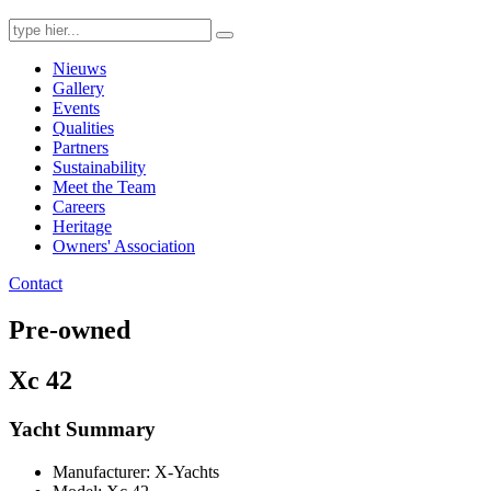
Search
for:
Nieuws
Gallery
Events
Qualities
Partners
Sustainability
Meet the Team
Careers
Heritage
Owners' Association
Contact
Pre-owned
Xc 42
Yacht Summary
Manufacturer: X-Yachts