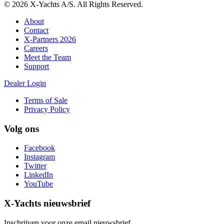
© 2026 X-Yachts A/S. All Rights Reserved.
About
Contact
X-Partners 2026
Careers
Meet the Team
Support
Dealer Login
Terms of Sale
Privacy Policy
Volg ons
Facebook
Instagram
Twitter
LinkedIn
YouTube
X-Yachts nieuwsbrief
Inschrijven voor onze email nieuwsbrief.