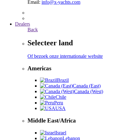
Email:
info@x-yachts.com
Dealers
Back
Selecteer land
Of bezoek onze internationale website
Americas
Brazil
Canada (East)
Canada (West)
Chile
Peru
USA
Middle East/Africa
Israel
Lebanon