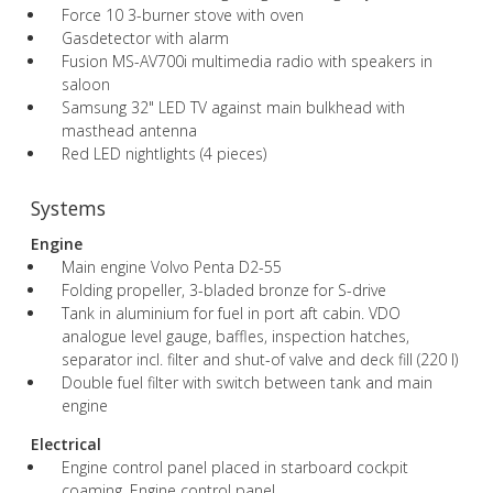
Force 10 3-burner stove with oven
Gasdetector with alarm
Fusion MS-AV700i multimedia radio with speakers in
saloon
Samsung 32" LED TV against main bulkhead with
masthead antenna
Red LED nightlights (4 pieces)
Systems
Engine
Main engine Volvo Penta D2-55
Folding propeller, 3-bladed bronze for S-drive
Tank in aluminium for fuel in port aft cabin. VDO
analogue level gauge, baffles, inspection hatches,
separator incl. filter and shut-of valve and deck fill (220 l)
Double fuel filter with switch between tank and main
engine
Electrical
Engine control panel placed in starboard cockpit
coaming. Engine control panel