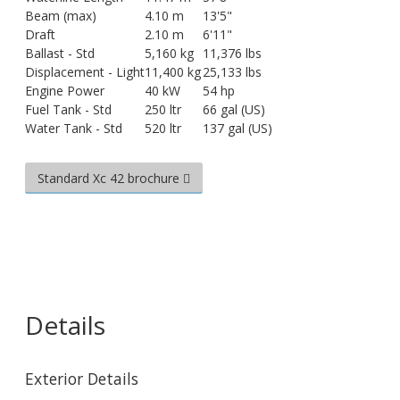
Beam (max)
4.10 m
13'5"
Draft
2.10 m
6'11"
Ballast - Std
5,160 kg
11,376 lbs
Displacement - Light
11,400 kg
25,133 lbs
Engine Power
40 kW
54 hp
Fuel Tank - Std
250 ltr
66 gal (US)
Water Tank - Std
520 ltr
137 gal (US)
Standard Xc 42 brochure
Details
Exterior Details