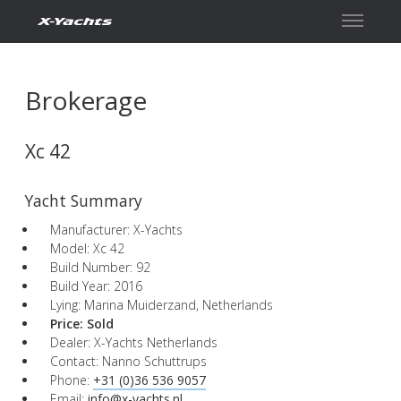
Contact
Brokerage
Xc 42
Yacht Summary
Manufacturer: X-Yachts
Model: Xc 42
Build Number: 92
Build Year: 2016
Lying: Marina Muiderzand, Netherlands
Price:
Sold
Dealer: X-Yachts Netherlands
Contact: Nanno Schuttrups
Phone:
+31 (0)36 536 9057
Email:
info@x-yachts.nl