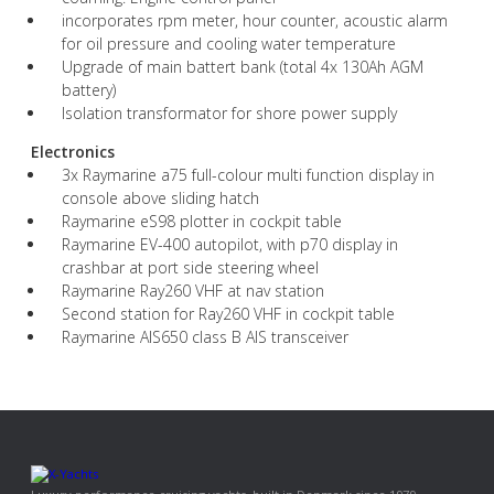
incorporates rpm meter, hour counter, acoustic alarm
for oil pressure and cooling water temperature
Upgrade of main battert bank (total 4x 130Ah AGM
battery)
Isolation transformator for shore power supply
Electronics
3x Raymarine a75 full-colour multi function display in
console above sliding hatch
Raymarine eS98 plotter in cockpit table
Raymarine EV-400 autopilot, with p70 display in
crashbar at port side steering wheel
Raymarine Ray260 VHF at nav station
Second station for Ray260 VHF in cockpit table
Raymarine AIS650 class B AIS transceiver