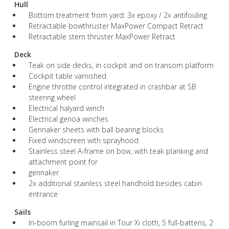
Hull
Bottom treatment from yard: 3x epoxy / 2x antifouling
Retractable bowthruster MaxPower Compact Retract
Retractable stern thruster MaxPower Retract
Deck
Teak on side decks, in cockpit and on transom platform
Cockpit table varnished
Engine throttle control integrated in crashbar at SB
steering wheel
Electrical halyard winch
Electrical genoa winches
Gennaker sheets with ball bearing blocks
Fixed windscreen with sprayhood
Stainless steel A-frame on bow, with teak planking and
attachment point for
gennaker
2x additional stainless steel handhold besides cabin
entrance
Sails
In-boom furling mainsail in Tour Xi cloth, 5 full-battens, 2