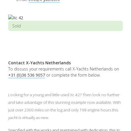
Sold
Contact X-Yachts Netherlands
To discuss your requirements call X-Yachts Netherlands on
+31 (0)36 536 9057
or complete the form below.
Looking for a young and little used Xc 42? Then look no further
and take advantage of this stunning example now available. With
just over 2300 miles on the log and only 198 engine hours this
yacht is virtually as new.
Specified with the works and maintained with dedication, this Xc