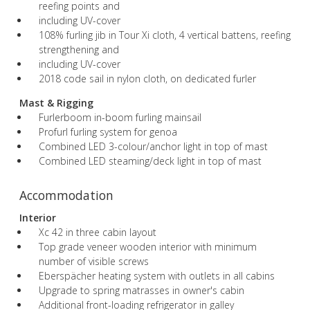
reefing points and
including UV-cover
108% furling jib in Tour Xi cloth, 4 vertical battens, reefing
strengthening and
including UV-cover
2018 code sail in nylon cloth, on dedicated furler
Mast & Rigging
Furlerboom in-boom furling mainsail
Profurl furling system for genoa
Combined LED 3-colour/anchor light in top of mast
Combined LED steaming/deck light in top of mast
Accommodation
Interior
Xc 42 in three cabin layout
Top grade veneer wooden interior with minimum
number of visible screws
Eberspächer heating system with outlets in all cabins
Upgrade to spring matrasses in owner's cabin
Additional front-loading refrigerator in galley