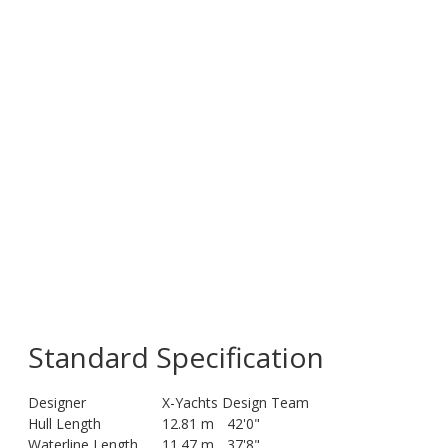
Standard Specification
Designer
X-Yachts Design Team
Hull Length
12.81 m
42'0"
Waterline Length
11.47 m
37'8"