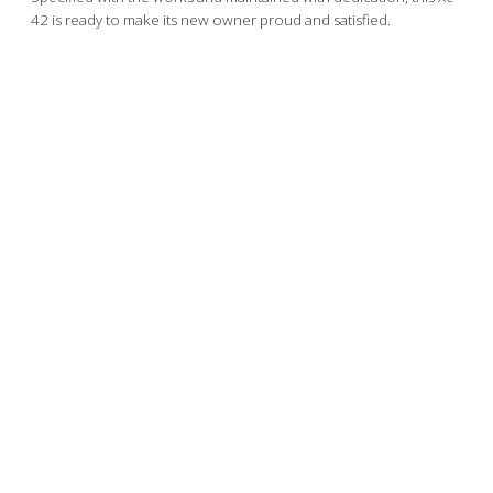
42 is ready to make its new owner proud and satisfied.