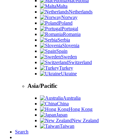
Macedonia
Malta
Netherlands
Norway
Poland
Portugal
Romania
Serbia
Slovenia
Spain
Sweden
Switzerland
Turkey
Ukraine
Asia/Pacific
Australia
China
Hong Kong
Japan
New Zealand
Taiwan
Search