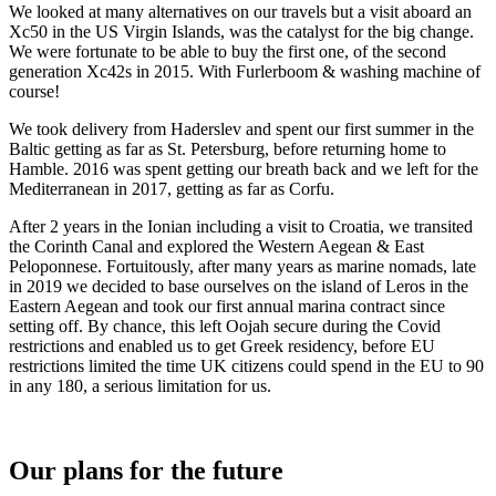
We looked at many alternatives on our travels but a visit aboard an
Xc50 in the US Virgin Islands, was the catalyst for the big change.
We were fortunate to be able to buy the first one, of the second
generation Xc42s in 2015. With Furlerboom & washing machine of
course!
We took delivery from Haderslev and spent our first summer in the
Baltic getting as far as St. Petersburg, before returning home to
Hamble. 2016 was spent getting our breath back and we left for the
Mediterranean in 2017, getting as far as Corfu.
After 2 years in the Ionian including a visit to Croatia, we transited
the Corinth Canal and explored the Western Aegean & East
Peloponnese. Fortuitously, after many years as marine nomads, late
in 2019 we decided to base ourselves on the island of Leros in the
Eastern Aegean and took our first annual marina contract since
setting off. By chance, this left Oojah secure during the Covid
restrictions and enabled us to get Greek residency, before EU
restrictions limited the time UK citizens could spend in the EU to 90
in any 180, a serious limitation for us.
Our plans for the future