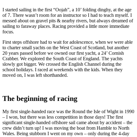
I started sailing in the first “Oojah”, a 10’ folding dinghy, at the age
of 7. There wasn’t room for an instructor so I had to teach myself. I
messed about on gravel pits & nearby rivers, but always dreamed of
sailing to faraway places. Racing provided a little more immediate
focus.
First steps offshore had to wait for adolescence, when we were able
to charter small yachts on the West Coast of Scotland, but another
20 years passed before we owned our first yacht, a 24’ Cornish
Crabber. We explored the South Coast of England. The yachts
slowly got bigger. We crossed the English Channel during the
school holidays. I raced at weekends with the kids. When they
moved on, I was left shorthanded.
The beginning of racing
My first single-handed race was the Round the Isle of Wight in 1990
– I won, but there was less competition in those days! The first
significant single-handed offshore sail came about by accident – the
crew didn’t turn up! I was moving the boat from Hamble to North
Wales. Being stubborn I went on my own – only during the 4-day