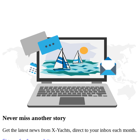
Never miss another story
Get the latest news from X-Yachts, direct to your inbox each month.