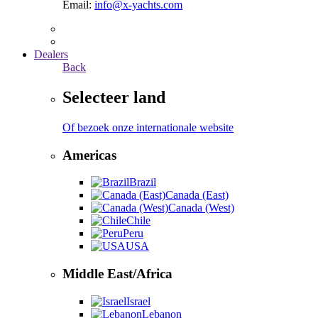
Email:
info@x-yachts.com
Dealers
Back
Selecteer land
Of bezoek onze internationale website
Americas
Brazil
Canada (East)
Canada (West)
Chile
Peru
USA
Middle East/Africa
Israel
Lebanon