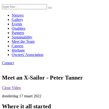
Search
for:
Nieuws
Gallery
Events
Qualities
Partners
Sustainability
Meet the Team
Careers
Heritage
Owners' Association
Contact
Meet an X-Sailor - Peter Tanner
Close Video
donderdag 17 maart 2022
Where it all started