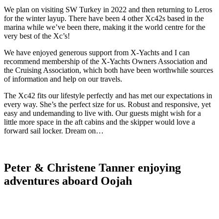
We plan on visiting SW Turkey in 2022 and then returning to Leros
for the winter layup. There have been 4 other Xc42s based in the
marina while we’ve been there, making it the world centre for the
very best of the Xc’s!
We have enjoyed generous support from X-Yachts and I can
recommend membership of the X-Yachts Owners Association and
the Cruising Association, which both have been worthwhile sources
of information and help on our travels.
The Xc42 fits our lifestyle perfectly and has met our expectations in
every way. She’s the perfect size for us. Robust and responsive, yet
easy and undemanding to live with. Our guests might wish for a
little more space in the aft cabins and the skipper would love a
forward sail locker. Dream on…
Peter & Christene Tanner enjoying
adventures aboard Oojah