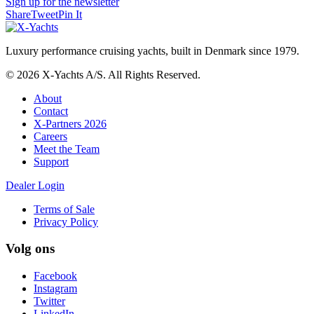
Sign up for the newsletter
Share
Tweet
Pin It
Luxury performance cruising yachts, built in Denmark since 1979.
© 2026 X-Yachts A/S. All Rights Reserved.
About
Contact
X-Partners 2026
Careers
Meet the Team
Support
Dealer Login
Terms of Sale
Privacy Policy
Volg ons
Facebook
Instagram
Twitter
LinkedIn