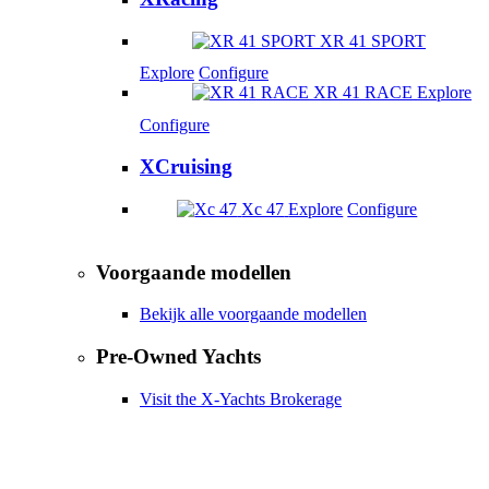
XR 41 SPORT
Explore
Configure
XR 41 RACE
Explore
Configure
XCruising
Xc 47
Explore
Configure
Voorgaande modellen
Bekijk alle voorgaande modellen
Pre-Owned Yachts
Visit the X-Yachts Brokerage