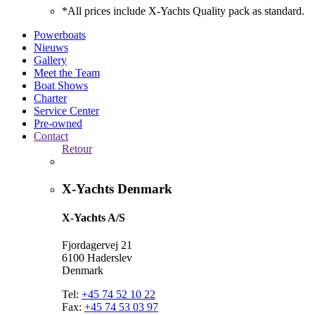
*All prices include X-Yachts Quality pack as standard.
Powerboats
Nieuws
Gallery
Meet the Team
Boat Shows
Charter
Service Center
Pre-owned
Contact
Retour
X-Yachts Denmark
X-Yachts A/S
Fjordagervej 21
6100 Haderslev
Denmark
Tel:
+45 74 52 10 22
Fax:
+45 74 53 03 97