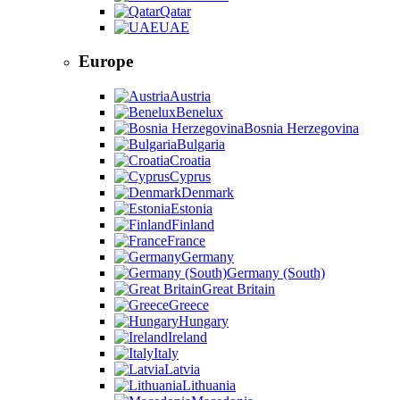
Qatar
UAE
Europe
Austria
Benelux
Bosnia Herzegovina
Bulgaria
Croatia
Cyprus
Denmark
Estonia
Finland
France
Germany
Germany (South)
Great Britain
Greece
Hungary
Ireland
Italy
Latvia
Lithuania