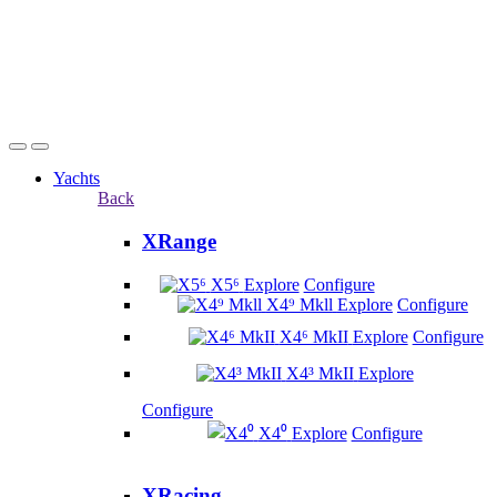
Yachts
Back
XRange
X5⁶
Explore
Configure
X4⁹ Mkll
Explore
Configure
X4⁶ MkII
Explore
Configure
X4³ MkII
Explore
Configure
X4⁰
Explore
Configure
XRacing