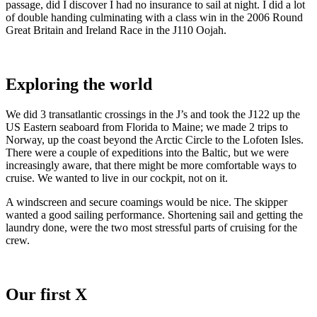
passage, did I discover I had no insurance to sail at night. I did a lot
of double handing culminating with a class win in the 2006 Round
Great Britain and Ireland Race in the J110 Oojah.
Exploring the world
We did 3 transatlantic crossings in the J’s and took the J122 up the
US Eastern seaboard from Florida to Maine; we made 2 trips to
Norway, up the coast beyond the Arctic Circle to the Lofoten Isles.
There were a couple of expeditions into the Baltic, but we were
increasingly aware, that there might be more comfortable ways to
cruise. We wanted to live in our cockpit, not on it.
A windscreen and secure coamings would be nice. The skipper
wanted a good sailing performance. Shortening sail and getting the
laundry done, were the two most stressful parts of cruising for the
crew.
Our first X