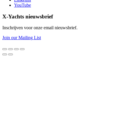
YouTube
X-Yachts nieuwsbrief
Inschrijven voor onze email nieuwsbrief.
Join our Mailing List