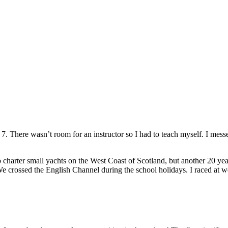
 of 7. There wasn’t room for an instructor so I had to teach myself. I me
o charter small yachts on the West Coast of Scotland, but another 20 y
e crossed the English Channel during the school holidays. I raced at 