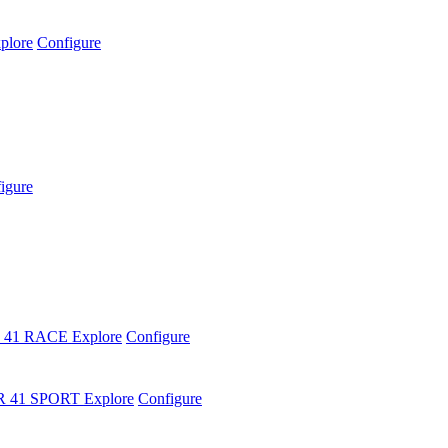
plore
Configure
igure
 41 RACE
Explore
Configure
R 41 SPORT
Explore
Configure