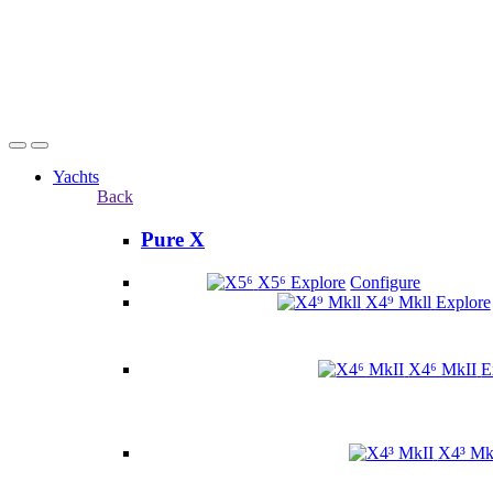
Yachts
Back
Pure X
X5⁶
Explore
Configure
X4⁹ Mkll
Explore
X4⁶ MkII
E
X4³ Mk