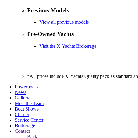
Previous Models
View all previous models
Pre-Owned Yachts
Visit the X-Yachts Brokerage
*All prices include X-Yachts Quality pack as standard a
Powerboats
News
Gallery
Meet the Team
Boat Shows
Charter
Service Center
Brokerage
Contact
Back