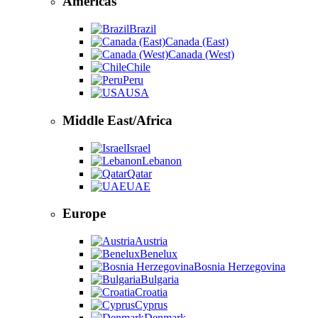
Americas
Brazil
Canada (East)
Canada (West)
Chile
Peru
USA
Middle East/Africa
Israel
Lebanon
Qatar
UAE
Europe
Austria
Benelux
Bosnia Herzegovina
Bulgaria
Croatia
Cyprus
Denmark