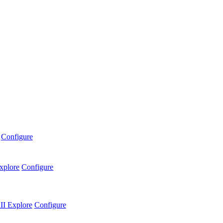
Configure
xplore
Configure
II
Explore
Configure