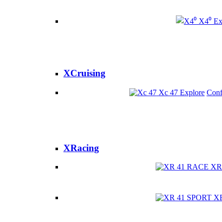
X4⁰
Ex
XCruising
Xc 47
Explore
Conf
XRacing
XR
X