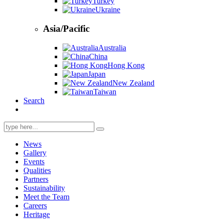
Turkey
Ukraine
Asia/Pacific
Australia
China
Hong Kong
Japan
New Zealand
Taiwan
Search
Search
for:
News
Gallery
Events
Qualities
Partners
Sustainability
Meet the Team
Careers
Heritage