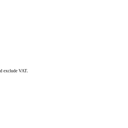
nd exclude VAT.