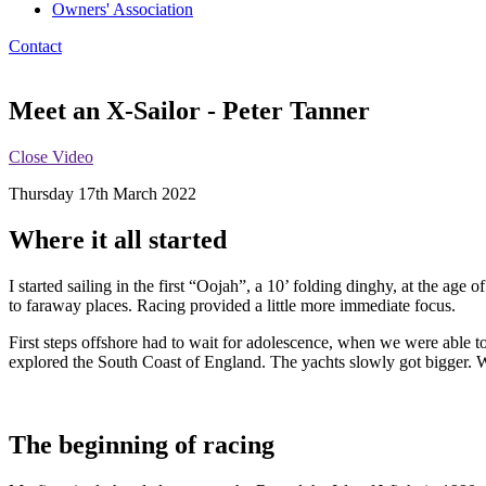
Owners' Association
Contact
Meet an X-Sailor - Peter Tanner
Close Video
Thursday 17th March 2022
Where it all started
I started sailing in the first “Oojah”, a 10’ folding dinghy, at the age
to faraway places. Racing provided a little more immediate focus.
First steps offshore had to wait for adolescence, when we were able t
explored the South Coast of England. The yachts slowly got bigger. W
The beginning of racing