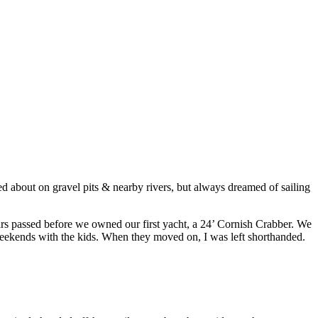
ssed about on gravel pits & nearby rivers, but always dreamed of sailing
ears passed before we owned our first yacht, a 24’ Cornish Crabber. We
weekends with the kids. When they moved on, I was left shorthanded.