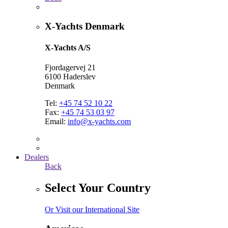
X-Yachts Denmark
X-Yachts A/S
Fjordagervej 21
6100 Haderslev
Denmark
Tel:
+45 74 52 10 22
Fax:
+45 74 53 03 97
Email:
info@x-yachts.com
Dealers
Back
Select Your Country
Or Visit our International Site