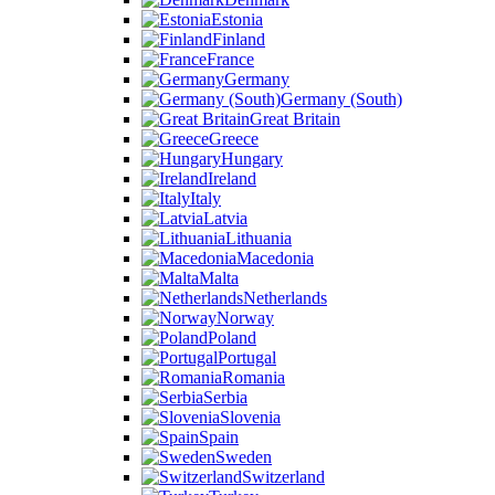
Estonia
Finland
France
Germany
Germany (South)
Great Britain
Greece
Hungary
Ireland
Italy
Latvia
Lithuania
Macedonia
Malta
Netherlands
Norway
Poland
Portugal
Romania
Serbia
Slovenia
Spain
Sweden
Switzerland