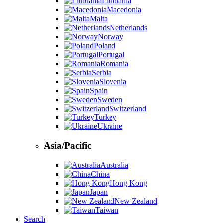
Lithuania
Macedonia
Malta
Netherlands
Norway
Poland
Portugal
Romania
Serbia
Slovenia
Spain
Sweden
Switzerland
Turkey
Ukraine
Asia/Pacific
Australia
China
Hong Kong
Japan
New Zealand
Taiwan
Search