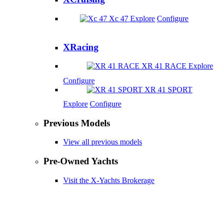
Xc 47
Explore
Configure
XRacing
XR 41 RACE
Explore
Configure
XR 41 SPORT
Explore
Configure
Previous Models
View all previous models
Pre-Owned Yachts
Visit the X-Yachts Brokerage