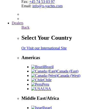
Fax:
+45 74 53 03 97
Email:
info@x-yachts.com
Dealers
Back
Select Your Country
Or Visit our International Site
Americas
Brazil
Canada (East)
Canada (West)
Chile
Peru
USA
Middle East/Africa
Israel