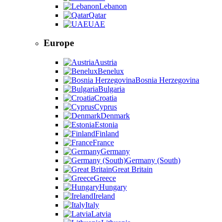
Lebanon
Qatar
UAE
Europe
Austria
Benelux
Bosnia Herzegovina
Bulgaria
Croatia
Cyprus
Denmark
Estonia
Finland
France
Germany
Germany (South)
Great Britain
Greece
Hungary
Ireland
Italy
Latvia