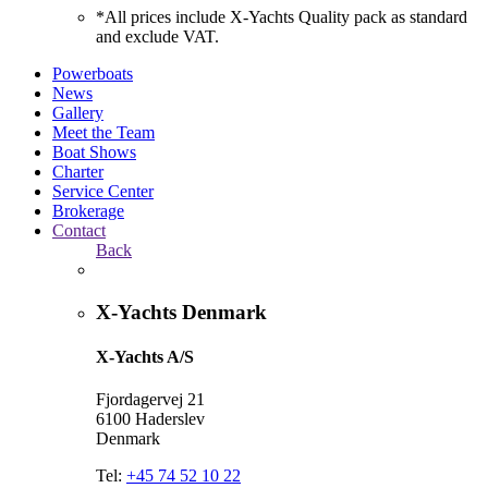
*All prices include X-Yachts Quality pack as standard
and exclude VAT.
Powerboats
News
Gallery
Meet the Team
Boat Shows
Charter
Service Center
Brokerage
Contact
Back
X-Yachts Denmark
X-Yachts A/S
Fjordagervej 21
6100 Haderslev
Denmark
Tel:
+45 74 52 10 22