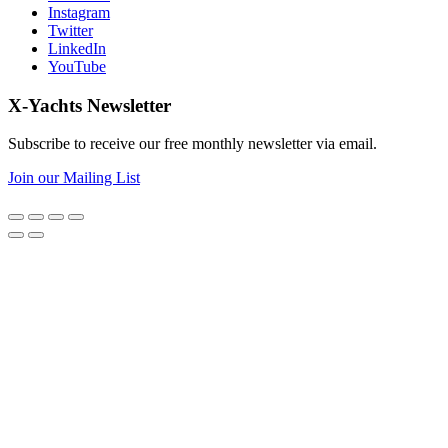
Instagram
Twitter
LinkedIn
YouTube
X-Yachts Newsletter
Subscribe to receive our free monthly newsletter via email.
Join our Mailing List