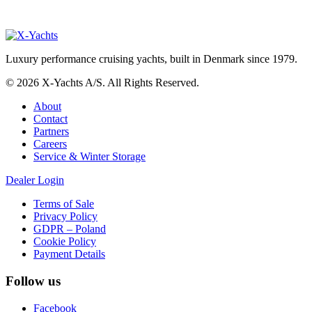
Luxury performance cruising yachts, built in Denmark since 1979.
© 2026 X-Yachts A/S. All Rights Reserved.
About
Contact
Partners
Careers
Service & Winter Storage
Dealer Login
Terms of Sale
Privacy Policy
GDPR – Poland
Cookie Policy
Payment Details
Follow us
Facebook