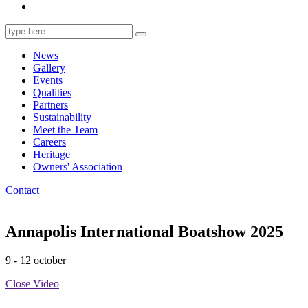
Search
for:
News
Gallery
Events
Qualities
Partners
Sustainability
Meet the Team
Careers
Heritage
Owners' Association
Contact
Annapolis International Boatshow 2025
9 - 12 october
Close Video