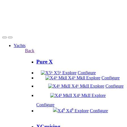
Yachts
Back
Pure X
X5⁶
Explore
Configure
X4⁹ Mkll
Explore
Configure
X4⁶ MkII
Explore
Configure
X4³ MkII
Explore
Configure
X4⁰
Explore
Configure
XCruising