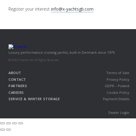
Register your interest
info@x-yachtsgb.com
Luxury performance cruising yachts, built in Denmark since 1979.
© 2026 X-Yachts A/S. All Rights Reserved.
ABOUT
Terms of Sale
CONTACT
Privacy Policy
PARTNERS
GDPR – Poland
CAREERS
Cookie Policy
SERVICE & WINTER STORAGE
Payment Details
Dealer Login