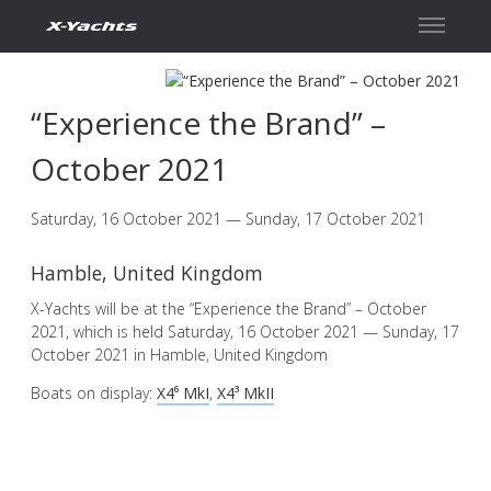
Contact
“Experience the Brand” –
October 2021
Saturday, 16 October 2021 — Sunday, 17 October 2021
Hamble, United Kingdom
X-Yachts will be at the “Experience the Brand” – October
2021, which is held Saturday, 16 October 2021 — Sunday, 17
October 2021 in Hamble, United Kingdom
Boats on display:
X4⁶ MkI
,
X4³ MkII