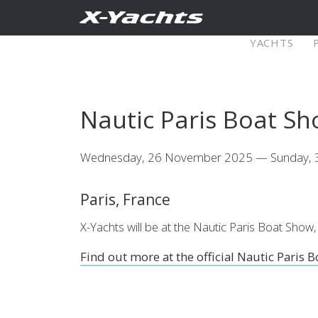
Contact
YACHTS
Pure X
Nautic Paris Boat S
X5⁶
X4
Wednesday, 26 November 2025 — Sunday,
Explore
Configure
Explo
Paris, France
X4⁰
X-Yachts will be at the Nautic Paris Boat S
Find out more at the official Nautic Paris 
Explore
Configure
Americas
Middle
East/Africa