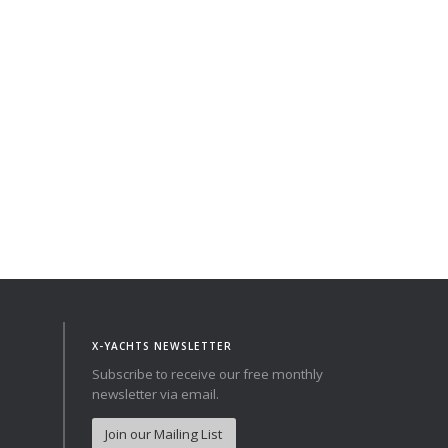
Norway
Australia
Poland
China
Portugal
Hong Kong
Romania
Japan
Serbia
New Zealand
Slovenia
Taiwan
Spain
Sweden
Switzerland
Turkey
Ukraine
X-YACHTS NEWSLETTER
Subscribe to receive our free monthly
newsletter via email.
Join our Mailing List