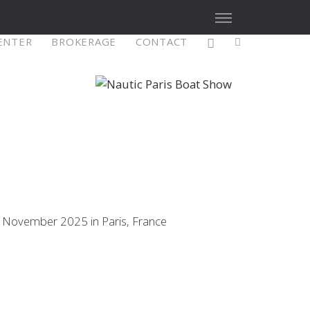
CENTER
BROKERAGE
CONTACT
X4³ MkII
figure
Explore
Configure
0 November 2025 in Paris, France
Asia/Pacific