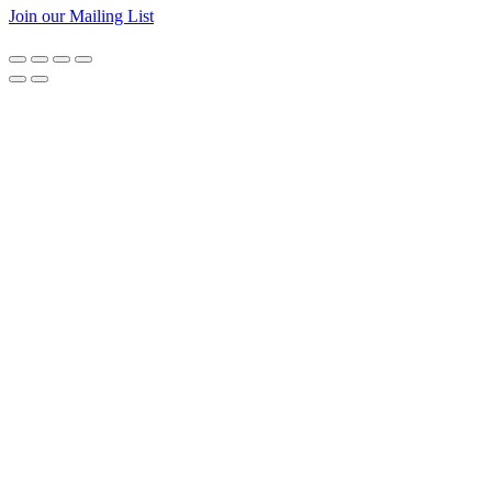
Join our Mailing List