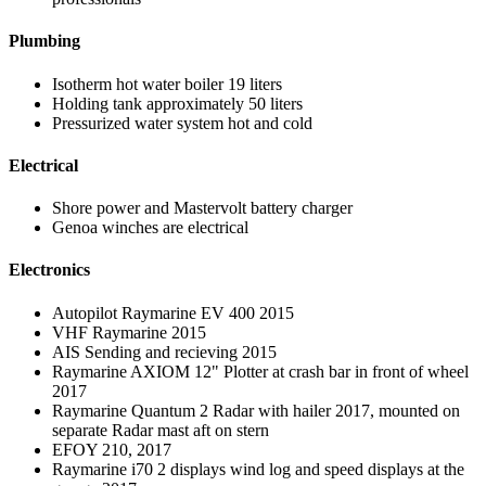
Plumbing
Isotherm hot water boiler 19 liters
Holding tank approximately 50 liters
Pressurized water system hot and cold
Electrical
Shore power and Mastervolt battery charger
Genoa winches are electrical
Electronics
Autopilot Raymarine EV 400 2015
VHF Raymarine 2015
AIS Sending and recieving 2015
Raymarine AXIOM 12" Plotter at crash bar in front of wheel
2017
Raymarine Quantum 2 Radar with hailer 2017, mounted on
separate Radar mast aft on stern
EFOY 210, 2017
Raymarine i70 2 displays wind log and speed displays at the