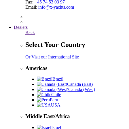
Fax:
+45 74 53 03 97
Email:
info@x-yachts.com
Dealers
Back
Select Your Country
Or Visit our International Site
Americas
Brazil
Canada (East)
Canada (West)
Chile
Peru
USA
Middle East/Africa
Israel