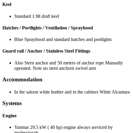
Keel
Standard 1.98 draft keel
Hatches / Portlights / Ventilation / Sprayhood
Blue Sprayhood and standard hatches and portlights
Guard rail / Anchor / Stainless Steel Fittings
Also Stern anchor and 50 meters of anchor rope Manually
operated. Note no stern anchorn swivel arm
Accommodation
In the saloon white leather and in the cabines White Alcantara
Systems
Engine
Yanmar 29.5 kW ( 40 hp) engine always serviced by
professionals