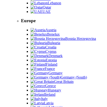
Lebanon
Qatar
UAE
Europe
Austria
Benelux
Bosnia Herzegovina
Bulgaria
Croatia
Cyprus
Denmark
Estonia
Finland
France
Germany
Germany (South)
Great Britain
Greece
Hungary
Ireland
Italy
Latvia