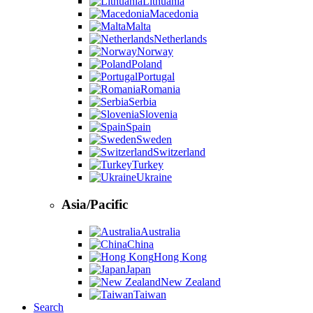
Lithuania
Macedonia
Malta
Netherlands
Norway
Poland
Portugal
Romania
Serbia
Slovenia
Spain
Sweden
Switzerland
Turkey
Ukraine
Asia/Pacific
Australia
China
Hong Kong
Japan
New Zealand
Taiwan
Search