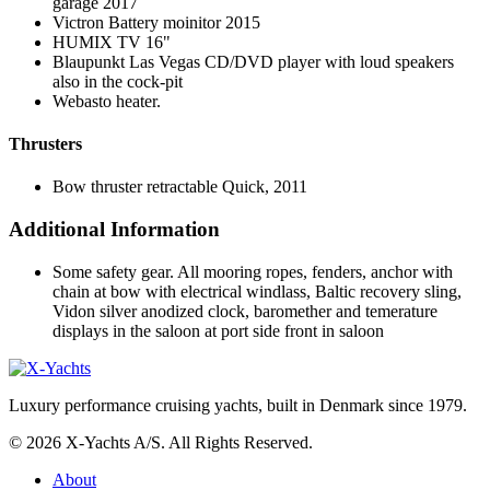
garage 2017
Victron Battery moinitor 2015
HUMIX TV 16"
Blaupunkt Las Vegas CD/DVD player with loud speakers
also in the cock-pit
Webasto heater.
Thrusters
Bow thruster retractable Quick, 2011
Additional Information
Some safety gear. All mooring ropes, fenders, anchor with
chain at bow with electrical windlass, Baltic recovery sling,
Vidon silver anodized clock, baromether and temerature
displays in the saloon at port side front in saloon
Luxury performance cruising yachts, built in Denmark since 1979.
© 2026 X-Yachts A/S. All Rights Reserved.
About