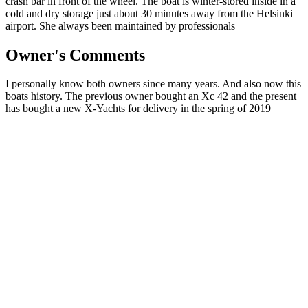
crash bar in front of the wheel. The boat is winter-stored inside in a
cold and dry storage just about 30 minutes away from the Helsinki
airport. She always been maintained by professionals
Owner's Comments
I personally know both owners since many years. And also now this
boats history. The previous owner bought an Xc 42 and the present
has bought a new X-Yachts for delivery in the spring of 2019