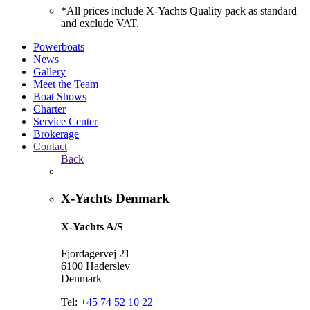
*All prices include X-Yachts Quality pack as standard
and exclude VAT.
Powerboats
News
Gallery
Meet the Team
Boat Shows
Charter
Service Center
Brokerage
Contact
Back
X-Yachts Denmark
X-Yachts A/S
Fjordagervej 21
6100 Haderslev
Denmark
Tel:
+45 74 52 10 22