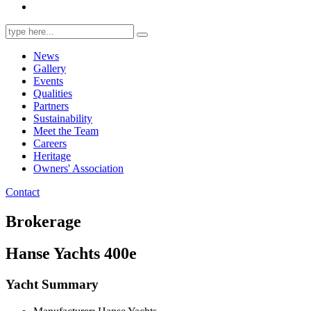
Search
for:
News
Gallery
Events
Qualities
Partners
Sustainability
Meet the Team
Careers
Heritage
Owners' Association
Contact
Brokerage
Hanse Yachts 400e
Yacht Summary