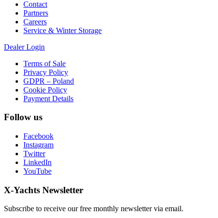
Contact
Partners
Careers
Service & Winter Storage
Dealer Login
Terms of Sale
Privacy Policy
GDPR – Poland
Cookie Policy
Payment Details
Follow us
Facebook
Instagram
Twitter
LinkedIn
YouTube
X-Yachts Newsletter
Subscribe to receive our free monthly newsletter via email.