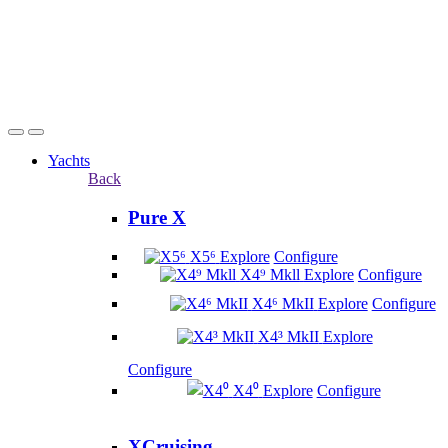
Yachts
Back
Pure X
X5⁶
Explore
Configure
X4⁹ Mkll
Explore
Configure
X4⁶ MkII
Explore
Configure
X4³ MkII
Explore
Configure
X4⁰
Explore
Configure
XCruising