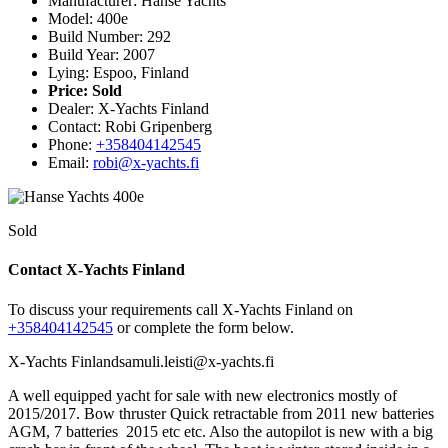
Manufacturer: Hanse Yachts
Model: 400e
Build Number: 292
Build Year: 2007
Lying: Espoo, Finland
Price:
Sold
Dealer: X-Yachts Finland
Contact: Robi Gripenberg
Phone:
+358404142545
Email:
robi@x-yachts.fi
Sold
Contact X-Yachts Finland
To discuss your requirements call X-Yachts Finland on
+358404142545
or complete the form below.
X-Yachts Finland
samuli.leisti@x-yachts.fi
A well equipped yacht for sale with new electronics mostly of
2015/2017. Bow thruster Quick retractable from 2011 new batteries
AGM, 7 batteries 2015 etc etc. Also the autopilot is new with a big