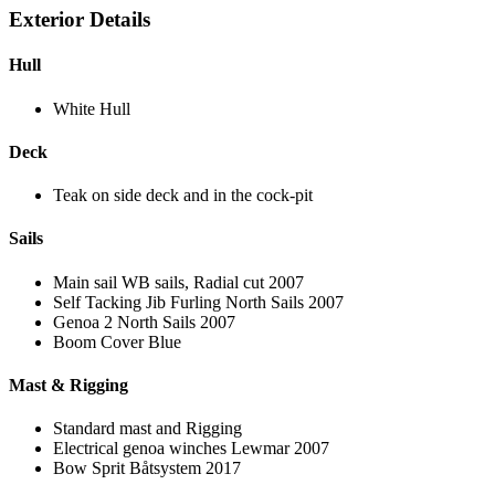
Exterior Details
Hull
White Hull
Deck
Teak on side deck and in the cock-pit
Sails
Main sail WB sails, Radial cut 2007
Self Tacking Jib Furling North Sails 2007
Genoa 2 North Sails 2007
Boom Cover Blue
Mast & Rigging
Standard mast and Rigging
Electrical genoa winches Lewmar 2007
Bow Sprit Båtsystem 2017