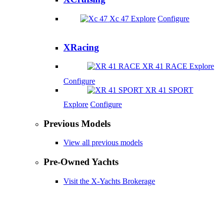
Xc 47
Explore
Configure
XRacing
XR 41 RACE
Explore
Configure
XR 41 SPORT
Explore
Configure
Previous Models
View all previous models
Pre-Owned Yachts
Visit the X-Yachts Brokerage