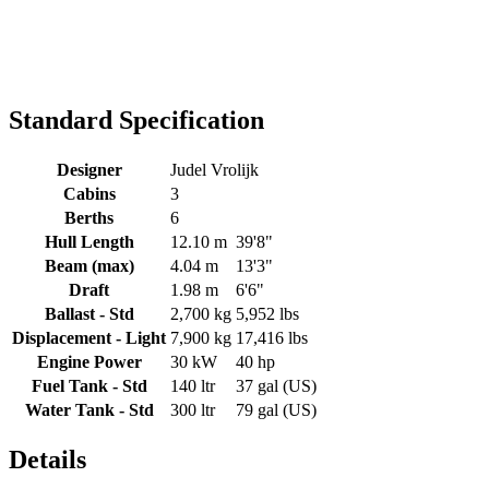
Standard Specification
Designer
Judel Vrolijk
Cabins
3
Berths
6
Hull Length
12.10 m
39'8"
Beam (max)
4.04 m
13'3"
Draft
1.98 m
6'6"
Ballast - Std
2,700 kg
5,952 lbs
Displacement - Light
7,900 kg
17,416 lbs
Engine Power
30 kW
40 hp
Fuel Tank - Std
140 ltr
37 gal (US)
Water Tank - Std
300 ltr
79 gal (US)
Details