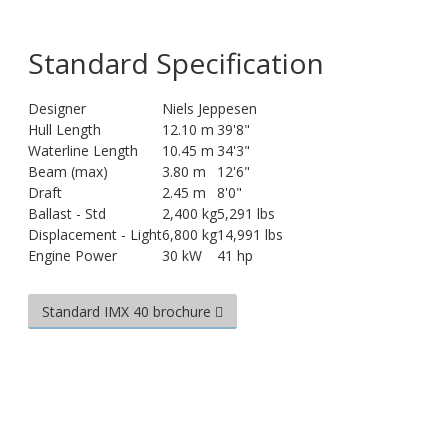
Standard Specification
Designer
Niels Jeppesen
Hull Length
12.10 m
39'8"
Waterline Length
10.45 m
34'3"
Beam (max)
3.80 m
12'6"
Draft
2.45 m
8'0"
Ballast - Std
2,400 kg
5,291 lbs
Displacement - Light
6,800 kg
14,991 lbs
Engine Power
30 kW
41 hp
Standard IMX 40 brochure