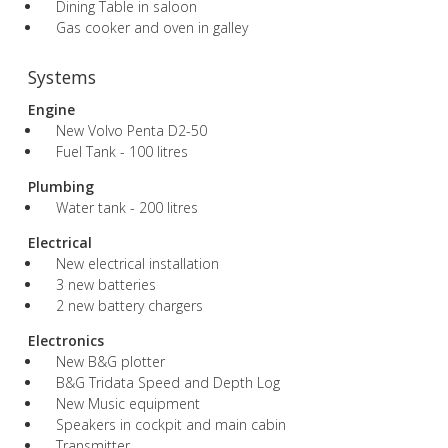
Dining Table in saloon
Gas cooker and oven in galley
Systems
Engine
New Volvo Penta D2-50
Fuel Tank - 100 litres
Plumbing
Water tank - 200 litres
Electrical
New electrical installation
3 new batteries
2 new battery chargers
Electronics
New B&G plotter
B&G Tridata Speed and Depth Log
New Music equipment
Speakers in cockpit and main cabin
Transmitter