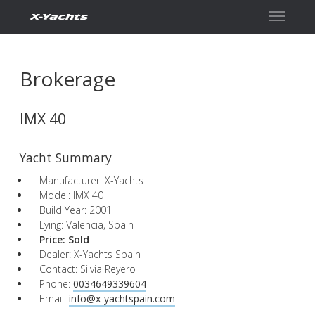
Contact
Brokerage
IMX 40
Yacht Summary
Manufacturer: X-Yachts
Model: IMX 40
Build Year: 2001
Lying: Valencia, Spain
Price:
Sold
Dealer: X-Yachts Spain
Contact: Silvia Reyero
Phone:
0034649339604
Email:
info@x-yachtspain.com