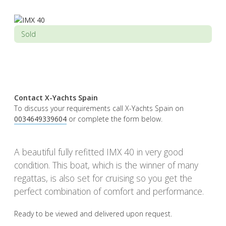
Sold
Contact X-Yachts Spain
To discuss your requirements call X-Yachts Spain on
0034649339604
or complete the form below.
A beautiful fully refitted IMX 40 in very good
condition. This boat, which is the winner of many
regattas, is also set for cruising so you get the
perfect combination of comfort and performance.
Ready to be viewed and delivered upon request.