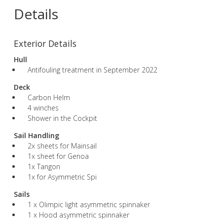
Details
Exterior Details
Hull
Antifouling treatment in September 2022
Deck
Carbon Helm
4 winches
Shower in the Cockpit
Sail Handling
2x sheets for Mainsail
1x sheet for Genoa
1x Tangon
1x for Asymmetric Spi
Sails
1 x Olimpic light asymmetric spinnaker
1 x Hood asymmetric spinnaker