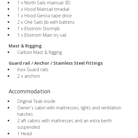
1 x North Sails mainsail 3D
1 x Hood Mainsail triradial
1 x Hood Genoa tape drice
2 x One Sails Jib with battens
1 x Elvstrom Stormjib
1 x Elvstrom Main try sail
Mast & Rigging
Carbon Mast & Rigging
Guard rail / Anchor / Stainless Steel Fittings
Inox Guard rails
2 x anchors
Accommodation
Original Teak inside
Owner´s cabin with mattresses, lights and ventilation
hatches
2 aft cabins with mattresses and an extra berth
suspended
1 Head