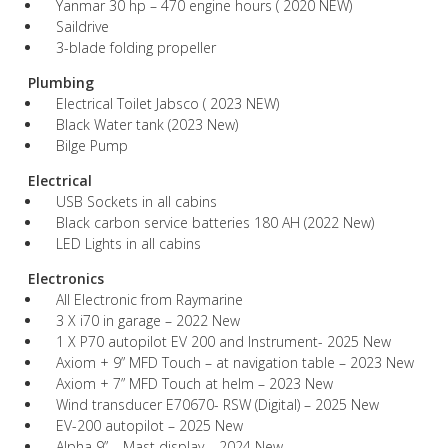
Yanmar 30 hp – 470 engine hours ( 2020 NEW)
Saildrive
3-blade folding propeller
Plumbing
Electrical Toilet Jabsco ( 2023 NEW)
Black Water tank (2023 New)
Bilge Pump
Electrical
USB Sockets in all cabins
Black carbon service batteries 180 AH (2022 New)
LED Lights in all cabins
Electronics
All Electronic from Raymarine
3 X i70 in garage – 2022 New
1 X P70 autopilot EV 200 and Instrument- 2025 New
Axiom + 9” MFD Touch – at navigation table – 2023 New
Axiom + 7” MFD Touch at helm – 2023 New
Wind transducer E70670- RSW (Digital) – 2025 New
EV-200 autopilot – 2025 New
Alpha 9” – Mast display – 2024 New