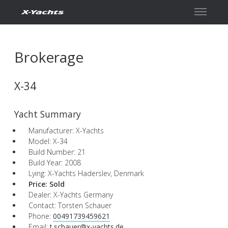
Contact
Brokerage
X-34
Yacht Summary
Manufacturer: X-Yachts
Model: X-34
Build Number: 21
Build Year: 2008
Lying: X-Yachts Haderslev, Denmark
Price:
Sold
Dealer: X-Yachts Germany
Contact: Torsten Schauer
Phone:
00491739459621
Email:
t.schauer@x-yachts.de