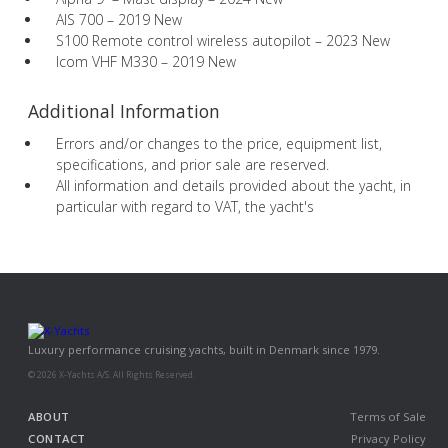
AIS 700 – 2019 New
S100 Remote control wireless autopilot – 2023 New
Icom VHF M330 – 2019 New
Additional Information
Errors and/or changes to the price, equipment list,
specifications, and prior sale are reserved.
All information and details provided about the yacht, in
particular with regard to VAT, the yacht's
Luxury performance cruising yachts, built in Denmark since 1979.
© 2026 X-Yachts A/S. All Rights Reserved.
ABOUT
Terms of Sale
CONTACT
Privacy Policy