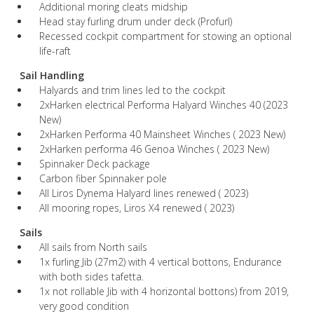
Additional moring cleats midship
Head stay furling drum under deck (Profurl)
Recessed cockpit compartment for stowing an optional
life-raft
Sail Handling
Halyards and trim lines led to the cockpit
2xHarken electrical Performa Halyard Winches 40 (2023
New)
2xHarken Performa 40 Mainsheet Winches ( 2023 New)
2xHarken performa 46 Genoa Winches ( 2023 New)
Spinnaker Deck package
Carbon fiber Spinnaker pole
All Liros Dynema Halyard lines renewed ( 2023)
All mooring ropes, Liros X4 renewed ( 2023)
Sails
All sails from North sails
1x furling Jib (27m2) with 4 vertical bottons, Endurance
with both sides tafetta.
1x not rollable Jib with 4 horizontal bottons) from 2019,
very good condition