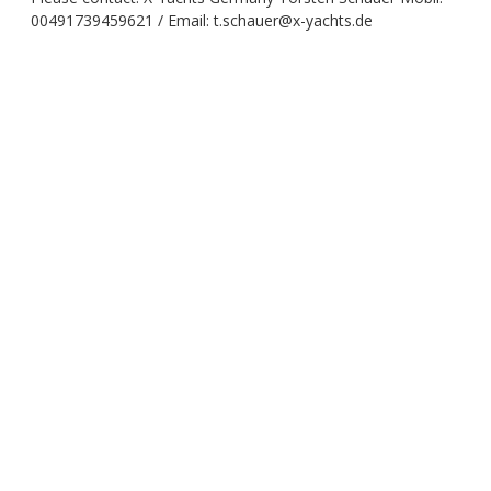
00491739459621 / Email: t.schauer@x-yachts.de