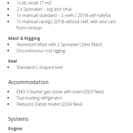
1x Jib small 17 m2
2 x Spinnaker – big and smal
1x mainsail standard – 2 reefs ( 2019) with tafetta
1x mainsail racing ( 2019) without reef, with and cars
from ronstan
Mast & Rigging
Aluminium Mast with 2 Spreader ( John Mast)
Discontinuous rod rigging
Keel
Standard L-shaped keel
Accommodation
ENO 2-burner gas stove with oven (2023 New)
Top-loading refrigerator
Webasto Diesel heater (2024 New)
Systems
Engine