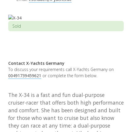
Sold
Contact X-Yachts Germany
To discuss your requirements call X-Yachts Germany on
00491739459621
or complete the form below.
The X-34 is a fast and fun dual-purpose
cruiser-racer that offers both high performance
and comfort. She has been designed and built
for those who want to cruise but also know
they can race at any time: a dual-purpose