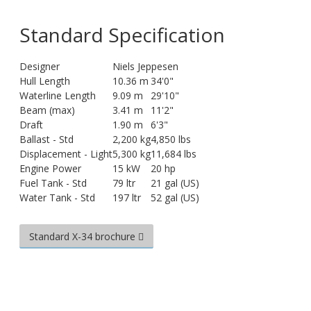
Standard Specification
Designer
Niels Jeppesen
Hull Length
10.36 m
34'0"
Waterline Length
9.09 m
29'10"
Beam (max)
3.41 m
11'2"
Draft
1.90 m
6'3"
Ballast - Std
2,200 kg
4,850 lbs
Displacement - Light
5,300 kg
11,684 lbs
Engine Power
15 kW
20 hp
Fuel Tank - Std
79 ltr
21 gal (US)
Water Tank - Std
197 ltr
52 gal (US)
Standard X-34 brochure