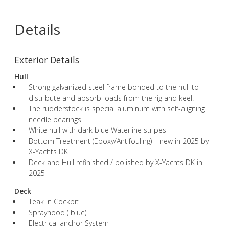
Details
Exterior Details
Hull
Strong galvanized steel frame bonded to the hull to
distribute and absorb loads from the rig and keel.
The rudderstock is special aluminum with self-aligning
needle bearings.
White hull with dark blue Waterline stripes
Bottom Treatment (Epoxy/Antifouling) – new in 2025 by
X-Yachts DK
Deck and Hull refinished / polished by X-Yachts DK in
2025
Deck
Teak in Cockpit
Sprayhood ( blue)
Electrical anchor System