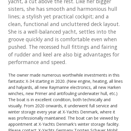
yacht, a cut above the rest. Like her bigger
sisters, she has smooth and harmonious hull
lines; a stylish yet practical cockpit; and a
clean, functional and uncluttered deck layout.
She is a well-balanced yacht, settles into the
groove quickly and is comfortable even when
pushed. The recessed hull fittings and fairing
of rudder and keel are also big advantages for
performance and speed.
The owner made numerous worthwhile investments in this
fantastic X-34 starting in 2020. (New engine, heating, all lines
and halyards, all new Raymarine electronics, all new Harken
winches, new Primer and antifouling underwater hull, etc.)
The boat is in excellent condition, both technically and
visually. From 2020 onwards, it underwent full service and
winter storage every year at X-Yachts Denmark, where it
was professionally maintained. The boat can be viewed by
appointment at X-Yachts Denmark's winter storage facility.
Please contact: X-Yachts Germany Torsten Schauer Mobil: