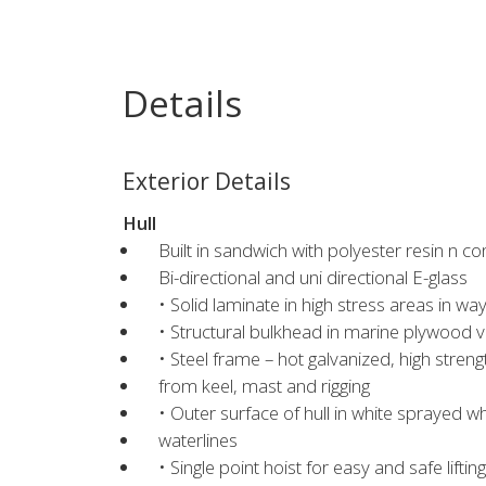
Details
Exterior Details
Hull
Built in sandwich with polyester resin n co
Bi-directional and uni directional E-glass
• Solid laminate in high stress areas in wa
• Structural bulkhead in marine plywood 
• Steel frame – hot galvanized, high streng
from keel, mast and rigging
• Outer surface of hull in white sprayed 
waterlines
• Single point hoist for easy and safe lifti