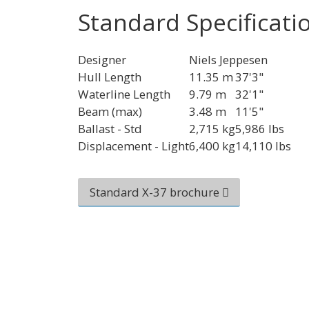
Standard Specificati
Designer
Niels Jeppesen
Hull Length
11.35 m
37'3"
Waterline Length
9.79 m
32'1"
Beam (max)
3.48 m
11'5"
Ballast - Std
2,715 kg
5,986 lbs
Displacement - Light
6,400 kg
14,110 lbs
Standard X-37 brochure