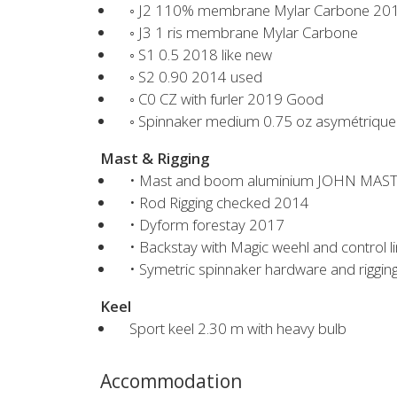
◦ J2 110% membrane Mylar Carbone 20
◦ J3 1 ris membrane Mylar Carbone
◦ S1 0.5 2018 like new
◦ S2 0.90 2014 used
◦ C0 CZ with furler 2019 Good
◦ Spinnaker medium 0.75 oz asymétrique
Mast & Rigging
• Mast and boom aluminium JOHN MAST
• Rod Rigging checked 2014
• Dyform forestay 2017
• Backstay with Magic weehl and control li
• Symetric spinnaker hardware and riggi
Keel
Sport keel 2.30 m with heavy bulb
Accommodation