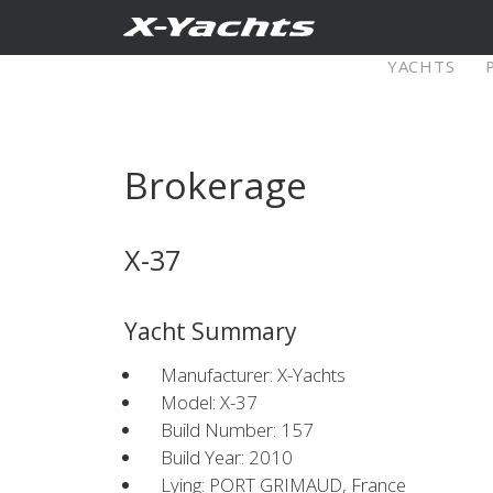
Contact
YACHTS
Pure X
Brokerage
X5⁶
X4
X-37
Explore
Configure
Explo
Yacht Summary
X4⁰
Manufacturer: X-Yachts
Model: X-37
Build Number: 157
Explore
Configure
Americas
Middle
Build Year: 2010
Lying: PORT GRIMAUD, France
East/Africa