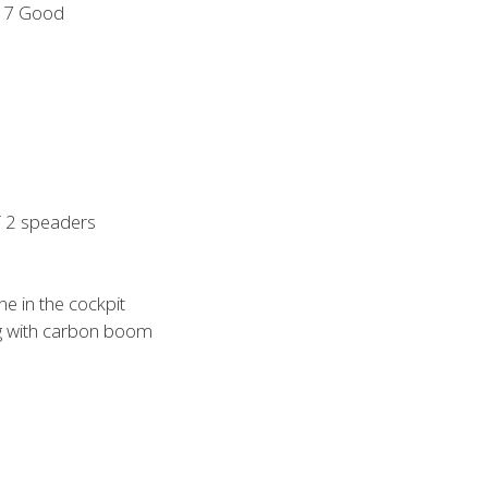
17 Good
 2 speaders
ne in the cockpit
ng with carbon boom