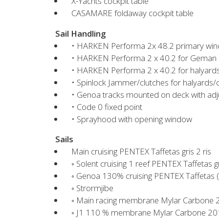
X-Yachts cockpit table
CASAMARE foldaway cockpit table
Sail Handling
• HARKEN Performa 2x 48.2 primary win
• HARKEN Performa 2 x 40.2 for Geman
• HARKEN Performa 2 x 40.2 for halyards
• Spinlock Jammer/clutches for halyards/co
• Genoa tracks mounted on deck with adju
• Code 0 fixed point
• Sprayhood with opening window
Sails
Main cruising PENTEX Taffetas gris 2 ris
◦ Solent cruising 1 reef PENTEX Taffetas g
◦ Genoa 130% cruising PENTEX Taffetas (
◦ Strormjibe
◦ Main racing membrane Mylar Carbone
◦ J1 110 % membrane Mylar Carbone 201