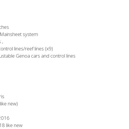
ches
 Mainsheet system
 ,
ntrol lines/reef lines (x9)
stable Genoa cars and control lines
ris
like new)
 2016
8 like new