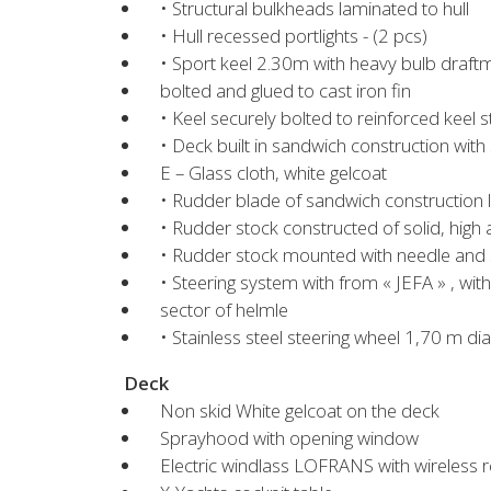
• Structural bulkheads laminated to hull
• Hull recessed portlights - (2 pcs)
• Sport keel 2.30m with heavy bulb draf
bolted and glued to cast iron fin
• Keel securely bolted to reinforced keel s
• Deck built in sandwich construction with
E – Glass cloth, white gelcoat
• Rudder blade of sandwich construction
• Rudder stock constructed of solid, high
• Rudder stock mounted with needle and se
• Steering system with from « JEFA » , wi
sector of helmle
• Stainless steel steering wheel 1,70 m di
Deck
Non skid White gelcoat on the deck
Sprayhood with opening window
Electric windlass LOFRANS with wireless 