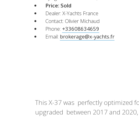
XCruising
Price:
Sold
Dealer: X-Yachts France
Brazil
Israel
Xc 47
Contact: Olivier Michaud
Canada (East)
Lebanon
Phone:
+33608634659
Canada (West)
Qatar
Email:
brokerage@x-yachts.fr
Chile
UAE
Peru
Explore
Configure
USA
XRacing
XR 41 RACE
XR
This X-37 was perfectly optimized fo
Explore
Configure
Explo
upgraded between 2017 and 2020, w
Previous Models
Pre-