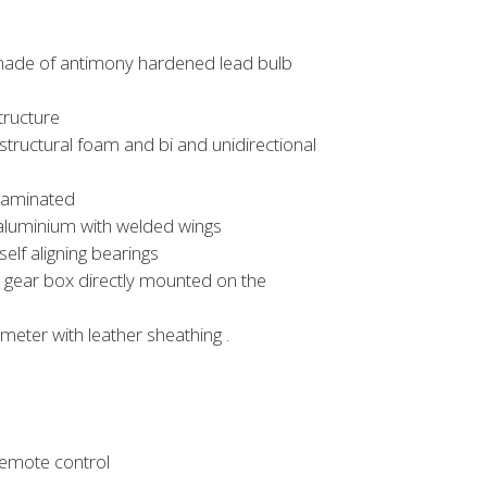
tmade of antimony hardened lead bulb
tructure
 structural foam and bi and unidirectional
 laminated
 aluminium with welded wings
lf aligning bearings
th gear box directly mounted on the
ameter with leather sheathing .
remote control