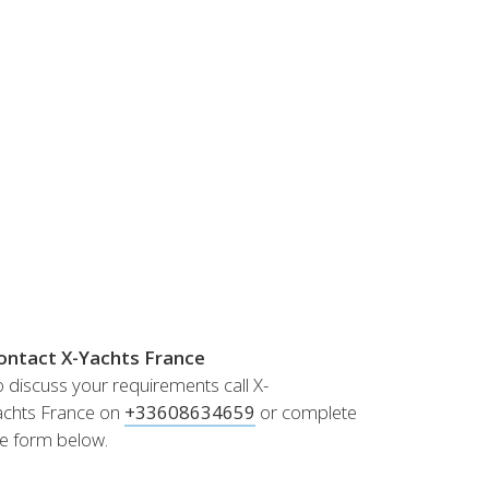
Norway
Australia
Poland
China
Portugal
Hong Kong
Romania
Japan
Serbia
New Zealand
Slovenia
Taiwan
Spain
Sweden
Switzerland
Turkey
Ukraine
ontact X-Yachts France
 discuss your requirements call X-
achts France on
+33608634659
or complete
he form below.