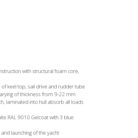
nstruction with structural foam core,
y of keel top, sail drive and rudder tube
varying of thickness from 9-22 mm.
th, laminated into hull absorb all loads
white RAL 9010 Gelcoat with 3 blue
ng and launching of the yacht