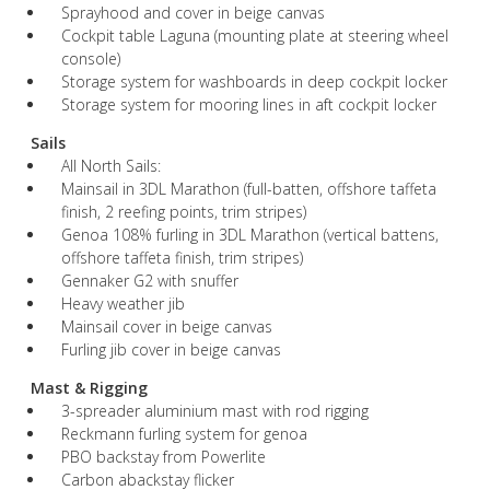
Sprayhood and cover in beige canvas
Cockpit table Laguna (mounting plate at steering wheel
console)
Storage system for washboards in deep cockpit locker
Storage system for mooring lines in aft cockpit locker
Sails
All North Sails:
Mainsail in 3DL Marathon (full-batten, offshore taffeta
finish, 2 reefing points, trim stripes)
Genoa 108% furling in 3DL Marathon (vertical battens,
offshore taffeta finish, trim stripes)
Gennaker G2 with snuffer
Heavy weather jib
Mainsail cover in beige canvas
Furling jib cover in beige canvas
Mast & Rigging
3-spreader aluminium mast with rod rigging
Reckmann furling system for genoa
PBO backstay from Powerlite
Carbon abackstay flicker