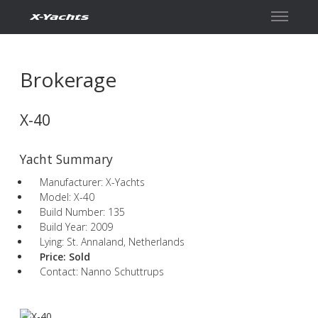
Contact
Brokerage
X-40
Yacht Summary
Manufacturer: X-Yachts
Model: X-40
Build Number: 135
Build Year: 2009
Lying: St. Annaland, Netherlands
Price:
Sold
Contact: Nanno Schuttrups