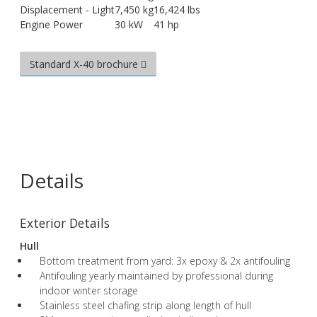
Displacement - Light
7,450 kg
16,424 lbs
Engine Power
30 kW
41 hp
Standard X-40 brochure
Details
Exterior Details
Hull
Bottom treatment from yard: 3x epoxy & 2x antifouling
Antifouling yearly maintained by professional during
indoor winter storage
Stainless steel chafing strip along length of hull