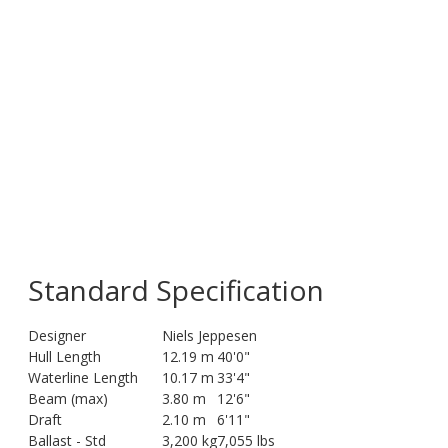
Standard Specification
Designer
Niels Jeppesen
Hull Length
12.19 m
40'0"
Waterline Length
10.17 m
33'4"
Beam (max)
3.80 m
12'6"
Draft
2.10 m
6'11"
Ballast - Std
3,200 kg
7,055 lbs