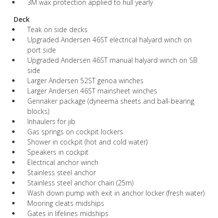
3M wax protection applied to hull yearly
Deck
Teak on side decks
Upgraded Andersen 46ST electrical halyard winch on
port side
Upgraded Andersen 46ST manual halyard winch on SB
side
Larger Andersen 52ST genoa winches
Larger Andersen 46ST mainsheet winches
Gennaker package (dyneema sheets and ball-bearing
blocks)
Inhaulers for jib
Gas springs on cockpit lockers
Shower in cockpit (hot and cold water)
Speakers in cockpit
Electrical anchor winch
Stainless steel anchor
Stainless steel anchor chain (25m)
Wash down pump with exit in anchor locker (fresh water)
Mooring cleats midships
Gates in lifelines midships