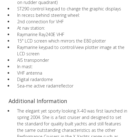
on rudder quadrant)
ST290 control keypad to change the graphic displays
In recess behind steering wheel:
2nd connection for VHF
At nav station:
Raymarine Ray240E VHF
15" LCD screen which mirrors the E80 plotter
Raymarine keypad to control/view plotter image at the
LCD screen
AIS transponder
In mast:
VHF antenna
Digital radardome
Sea-me active radarreflector
Additional Information
The elegant yet sporty looking X-40 was first launched in
spring 2004. She is a fast cruiser and designed to set
the standard for quality built yachts and still features
the same outstanding characteristics as the other
Performance Cruisers in the X-Yachts range such as