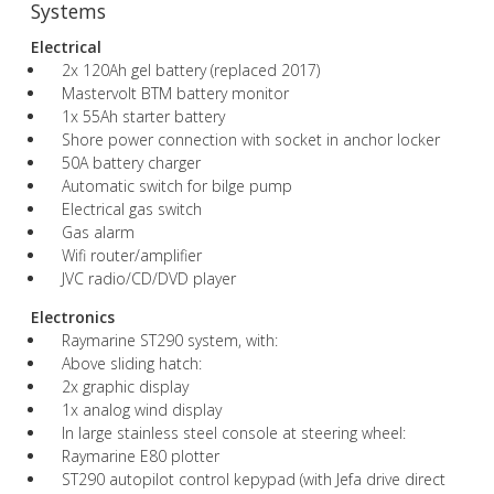
Systems
Electrical
2x 120Ah gel battery (replaced 2017)
Mastervolt BTM battery monitor
1x 55Ah starter battery
Shore power connection with socket in anchor locker
50A battery charger
Automatic switch for bilge pump
Electrical gas switch
Gas alarm
Wifi router/amplifier
JVC radio/CD/DVD player
Electronics
Raymarine ST290 system, with:
Above sliding hatch:
2x graphic display
1x analog wind display
In large stainless steel console at steering wheel:
Raymarine E80 plotter
ST290 autopilot control kepypad (with Jefa drive direct