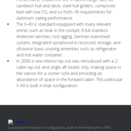
sandwich hull and deck, steel hull girders, composite
keel with low CG, and so forth. All requirements for
optimum sailing performance.
The X-40 is standard equipped with many relevant
extras such as teak in the cockpit, 6 full stainless
Andersen winches, rod rigging, German mainsheet
system, integrated sprayhood in recessed storage, and
ofcourse basic cruising amenities such as refrigerator
and hot water container.
In 2009 a new interior lay-out was introduced with a 2-
cabin lay-out and single aft heads only, making space in
the saloon for a corner sofa and providing an
abundance of space in the forward cabin. This particular
X-40 is built in that configuration.
Luxury performance cruising yachts, built in Denmark since 1979.