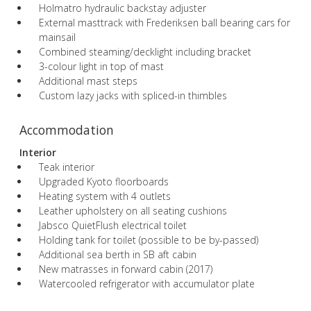
Holmatro hydraulic backstay adjuster
External masttrack with Frederiksen ball bearing cars for
mainsail
Combined steaming/decklight including bracket
3-colour light in top of mast
Additional mast steps
Custom lazy jacks with spliced-in thimbles
Accommodation
Interior
Teak interior
Upgraded Kyoto floorboards
Heating system with 4 outlets
Leather upholstery on all seating cushions
Jabsco QuietFlush electrical toilet
Holding tank for toilet (possible to be by-passed)
Additional sea berth in SB aft cabin
New matrasses in forward cabin (2017)
Watercooled refrigerator with accumulator plate