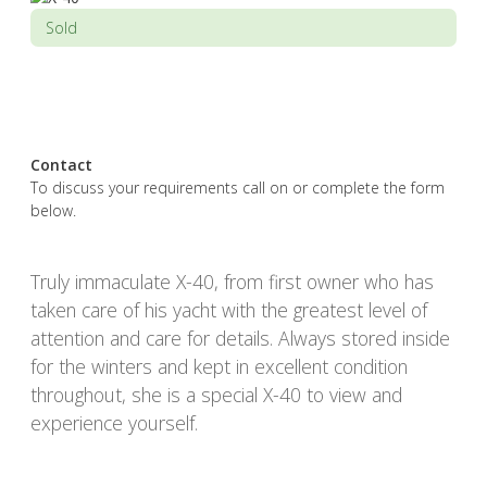
Sold
Contact
To discuss your requirements call on or complete the form
below.
Truly immaculate X-40, from first owner who has
taken care of his yacht with the greatest level of
attention and care for details. Always stored inside
for the winters and kept in excellent condition
throughout, she is a special X-40 to view and
experience yourself.