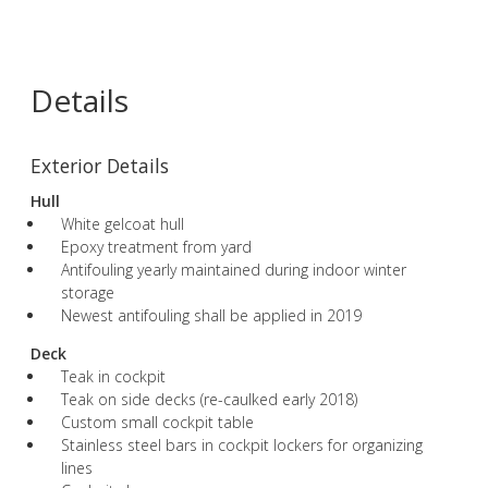
Details
Exterior Details
Hull
White gelcoat hull
Epoxy treatment from yard
Antifouling yearly maintained during indoor winter
storage
Newest antifouling shall be applied in 2019
Deck
Teak in cockpit
Teak on side decks (re-caulked early 2018)
Custom small cockpit table
Stainless steel bars in cockpit lockers for organizing
lines