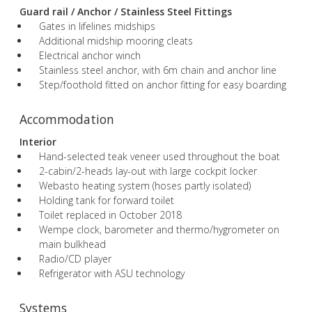
Guard rail / Anchor / Stainless Steel Fittings
Gates in lifelines midships
Additional midship mooring cleats
Electrical anchor winch
Stainless steel anchor, with 6m chain and anchor line
Step/foothold fitted on anchor fitting for easy boarding
Accommodation
Interior
Hand-selected teak veneer used throughout the boat
2-cabin/2-heads lay-out with large cockpit locker
Webasto heating system (hoses partly isolated)
Holding tank for forward toilet
Toilet replaced in October 2018
Wempe clock, barometer and thermo/hygrometer on
main bulkhead
Radio/CD player
Refrigerator with ASU technology
Systems