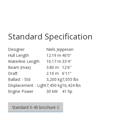
Standard Specification
Designer
Niels Jeppesen
Hull Length
12.19 m
40'0"
Waterline Length
10.17 m
33'4"
Beam (max)
3.80 m
12'6"
Draft
2.10 m
6'11"
Ballast - Std
3,200 kg
7,055 lbs
Displacement - Light
7,450 kg
16,424 lbs
Engine Power
30 kW
41 hp
Standard X-40 brochure