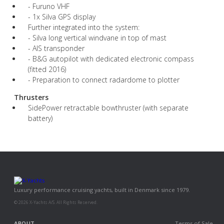
- Furuno VHF
- 1x Silva GPS display
Further integrated into the system:
- Silva long vertical windvane in top of mast
- AIS transponder
- B&G autopilot with dedicated electronic compass
(fitted 2016)
- Preparation to connect radardome to plotter
Thrusters
SidePower retractable bowthruster (with separate
battery)
Luxury performance cruising yachts, built in Denmark since 1979.
© 2026 X-Yachts A/S. All Rights Reserved.
ABOUT
Terms of Sale