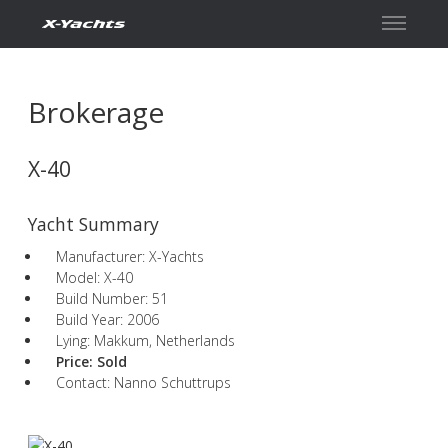
Contact
Brokerage
X-40
Yacht Summary
Manufacturer: X-Yachts
Model: X-40
Build Number: 51
Build Year: 2006
Lying: Makkum, Netherlands
Price:
Sold
Contact: Nanno Schuttrups