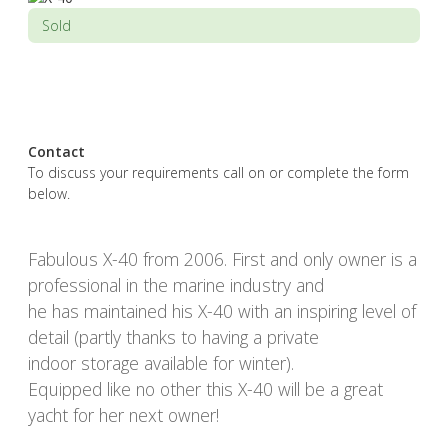
Sold
Contact
To discuss your requirements call on or complete the form
below.
Fabulous X-40 from 2006. First and only owner is a
professional in the marine industry and
he has maintained his X-40 with an inspiring level of
detail (partly thanks to having a private
indoor storage available for winter).
Equipped like no other this X-40 will be a great
yacht for her next owner!