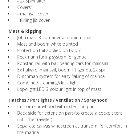
- 2x spinnaker
Covers:
- mainsail cover
- furling jib cover
Mast & Rigging
John mast 3-spreader aluminium mast
Mast and boom white painted
Protection foil applied on boom
Reckmann furling system for genoa
Ronstan rail with ball bearing cars for mainsail
5x halyard: mainsail, boom lift, genoa, 2x spi
Dutchman system for easy flaking of mainsail
Combined steaming/deck light
Lopolight LED 3-colour light in top of mast
Hatches / Portlights / Ventilation / Sprayhood
Custom sprayhood with extension part
Back side for extension part (to create a cockpit tent
untill the traveller)
Separate canvas windscreen at transom, for comfort in
the marina