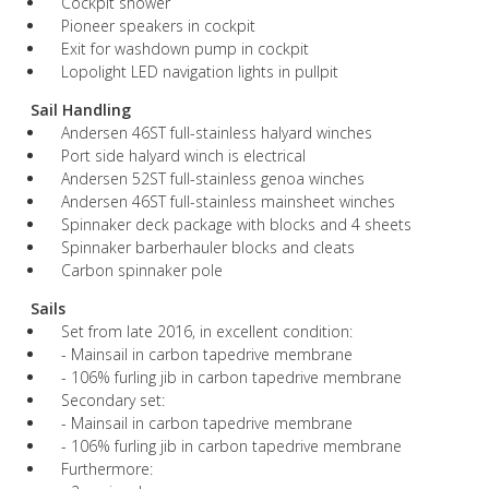
Cockpit shower
Pioneer speakers in cockpit
Exit for washdown pump in cockpit
Lopolight LED navigation lights in pullpit
Sail Handling
Andersen 46ST full-stainless halyard winches
Port side halyard winch is electrical
Andersen 52ST full-stainless genoa winches
Andersen 46ST full-stainless mainsheet winches
Spinnaker deck package with blocks and 4 sheets
Spinnaker barberhauler blocks and cleats
Carbon spinnaker pole
Sails
Set from late 2016, in excellent condition:
- Mainsail in carbon tapedrive membrane
- 106% furling jib in carbon tapedrive membrane
Secondary set:
- Mainsail in carbon tapedrive membrane
- 106% furling jib in carbon tapedrive membrane
Furthermore: