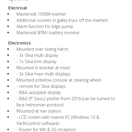
Electrical
Mastervolt 1500W inverter
Additional sockets in galley (runs off the inverter)
Alarm function for bilge pump
Mastervolt BTM-I battery monitor
Electronics
Mounted over sliding hatch:
- 3x SIlva multi display
- 1x Silva trim display
Mounted in bracket at mast:
- 3x Silva maxi multi displays
Mounted in/below console at steering wheel:
- remote for Silva displays
- B&G autopilot display
- B&G 9" Zeus2 plotter from 2016 (can be turned to
face helmsman position)
Mounted at nav station:
- LCD screen with marine PC (Windows 10 &
Yachtcontrol software)
- Router for Wifi & 3G reception