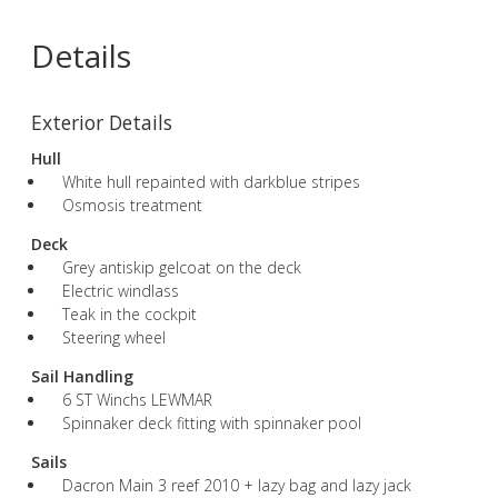
Details
Exterior Details
Hull
White hull repainted with darkblue stripes
Osmosis treatment
Deck
Grey antiskip gelcoat on the deck
Electric windlass
Teak in the cockpit
Steering wheel
Sail Handling
6 ST Winchs LEWMAR
Spinnaker deck fitting with spinnaker pool
Sails
Dacron Main 3 reef 2010 + lazy bag and lazy jack