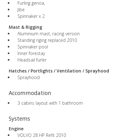
Furling genoa,
Jibe
Spinnaker x 2
Mast & Rigging
Aluminium mast, racing version
Standing riging replaced 2010
Spinnaker pool
Inner forestay
Headsail furler
Hatches / Portlights / Ventilation / Sprayhood
Sprayhood
Accommodation
3 cabins layout with 1 bathroom
Systems
Engine
VOLVO 28 HP Refit 2010