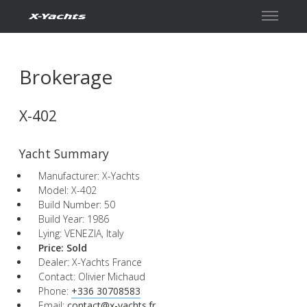
Contact
Brokerage
X-402
Yacht Summary
Manufacturer: X-Yachts
Model: X-402
Build Number: 50
Build Year: 1986
Lying: VENEZIA, Italy
Price:
Sold
Dealer: X-Yachts France
Contact: Olivier Michaud
Phone:
+336 30708583
Email:
contact@x-yachts.fr