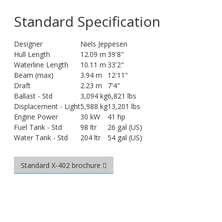
Standard Specification
Designer
Niels Jeppesen
Hull Length
12.09 m
39'8"
Waterline Length
10.11 m
33'2"
Beam (max)
3.94 m
12'11"
Draft
2.23 m
7'4"
Ballast - Std
3,094 kg
6,821 lbs
Displacement - Light
5,988 kg
13,201 lbs
Engine Power
30 kW
41 hp
Fuel Tank - Std
98 ltr
26 gal (US)
Water Tank - Std
204 ltr
54 gal (US)
Standard X-402 brochure