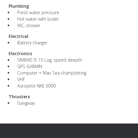
Plumbing
Fresh water pressure
Hot water with boiler
WC, shower
Electrical
Battery charger
Electronics
SIMRAD IS 15 Log, speed deepth
GPS GARMIN
Computer + Max Sea chartplotting
VHF
Autopilot NKE 6000
Thrusters
Gangway