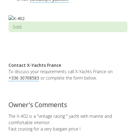
Sold
Contact X-Yachts France
To discuss your requirements call X-Yachts France on
+336 30708583
or complete the form below.
Owner's Comments
The X-402 is a "vintage racing " yacht with marine and
comfortable interrior.
Fast cruising for a very bargain price !