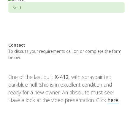
Sold
Contact
To discuss your requirements call on or complete the form
below.
One of the last built
X-412
, with spraypainted
darkblue hull. Ship is in excellent condition and
ready for a new owner. An absolute must see!
Have a look at the video presentation. Click
here.