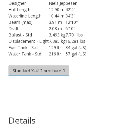
Designer
Niels Jeppesen
Hull Length
12.90 m
42'4"
Waterline Length
10.44 m
34'3"
Beam (max)
3.91 m
12'10"
Draft
2.08 m
6'10"
Ballast - Std
3,493 kg
7,701 lbs
Displacement - Light
7,385 kg
16,281 lbs
Fuel Tank - Std
129 ltr
34 gal (US)
Water Tank - Std
216 ltr
57 gal (US)
Standard X-412 brochure
Details