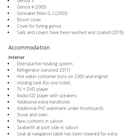
Genoa 3
Genoa 4 (2005)
Gennaker Maxi G-2 (2003)
Boom cover
Cover for furling genoa
Sails and covers have been washed and coated (2018)
Accommodation
Interior
Eberspächer heating system
Refrigerator (serviced 2017)
Hot water container (runs on 230V and engine)
Holding tank (for one toilet)
TV + DVD player
Radio/CD player with speakers
Additional extra handholds
Additional PVC watertank under floorboards
Stove and oven
New cushions in saloon
Seaberth at port side in saloon
Seat at navigation table has been lowered for extra