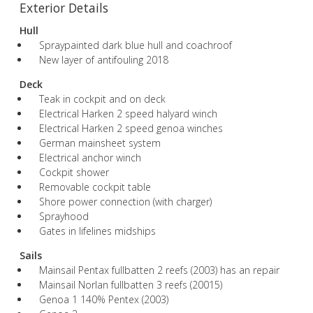
Exterior Details
Hull
Spraypainted dark blue hull and coachroof
New layer of antifouling 2018
Deck
Teak in cockpit and on deck
Electrical Harken 2 speed halyard winch
Electrical Harken 2 speed genoa winches
German mainsheet system
Electrical anchor winch
Cockpit shower
Removable cockpit table
Shore power connection (with charger)
Sprayhood
Gates in lifelines midships
Sails
Mainsail Pentax fullbatten 2 reefs (2003) has an repair
Mainsail Norlan fullbatten 3 reefs (20015)
Genoa 1 140% Pentex (2003)