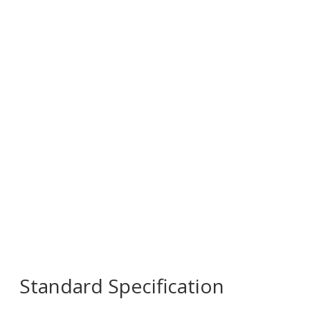
Standard Specification