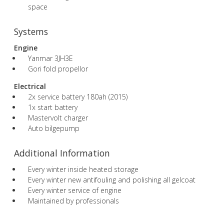
space
Systems
Engine
Yanmar 3JH3E
Gori fold propellor
Electrical
2x service battery 180ah (2015)
1x start battery
Mastervolt charger
Auto bilgepump
Additional Information
Every winter inside heated storage
Every winter new antifouling and polishing all gelcoat
Every winter service of engine
Maintained by professionals