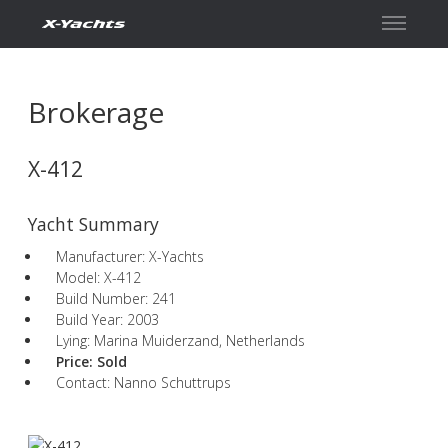
Contact
Brokerage
X-412
Yacht Summary
Manufacturer: X-Yachts
Model: X-412
Build Number: 241
Build Year: 2003
Lying: Marina Muiderzand, Netherlands
Price:
Sold
Contact: Nanno Schuttrups