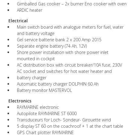
Gimballed Gas cooker – 2x burner Eno cooker with oven
ARDIC heater
Electrical
Main switch board with analogue meters for fuel, water
and battery voltage
Gel service batterie bank 2 x 200 Amp 2015
Separate engine battery (74 Ah, 12V)
Shore power installation with shore power inlet
mounted in cockpit
AC distribution box with circuit breaker/10A fuse, 230V
AC socket and switches for hot water heater and
battery charger
Automatic battery charger DOLPHIN 60 Ah
Battery monitor MASTERVOL
Electronics
RAYMARINE electronic
Autopilote RAYMARINE ST 6000
Transduceurs for Loch- Sondeur- Girouette wind
5 display ST 60 on the coachroof + 1 at the chart table
GPS Chart plotter RAYMARINE