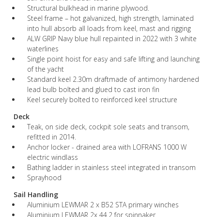
Structural bulkhead in marine plywood.
Steel frame – hot galvanized, high strength, laminated
into hull absorb all loads from keel, mast and rigging
ALW GRIP Navy blue hull repainted in 2022 with 3 white
waterlines
Single point hoist for easy and safe lifting and launching
of the yacht
Standard keel 2.30m draftmade of antimony hardened
lead bulb bolted and glued to cast iron fin
Keel securely bolted to reinforced keel structure
Deck
Teak, on side deck, cockpit sole seats and transom,
refitted in 2014.
Anchor locker - drained area with LOFRANS 1000 W
electric windlass
Bathing ladder in stainless steel integrated in transom
Sprayhood
Sail Handling
Aluminium LEWMAR 2 x B52 STA primary winches
Aluminium LEWMAR 2x 44.2 for spinnaker