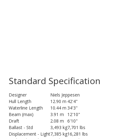
Standard Specification
Designer
Niels Jeppesen
Hull Length
12.90 m
42'4"
Waterline Length
10.44 m
34'3"
Beam (max)
3.91 m
12'10"
Draft
2.08 m
6'10"
Ballast - Std
3,493 kg
7,701 lbs
Displacement - Light
7,385 kg
16,281 lbs