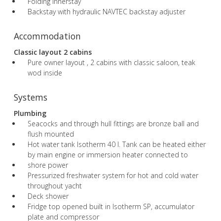
Folding innerstay
Backstay with hydraulic NAVTEC backstay adjuster
Accommodation
Classic layout 2 cabins
Pure owner layout , 2 cabins with classic saloon, teak
wod inside
Systems
Plumbing
Seacocks and through hull fittings are bronze ball and
flush mounted
Hot water tank Isotherm 40 l. Tank can be heated either
by main engine or immersion heater connected to
shore power
Pressurized freshwater system for hot and cold water
throughout yacht
Deck shower
Fridge top opened built in Isotherm SP, accumulator
plate and compressor