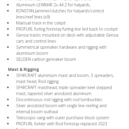
Aluminium LEWMAR 2x 44.2 for halyards,
RONSTAN Jammer/clutches for halyards/control
lines/reef lines (x9)
Mainsail track in the cokpit
PROFURL furling forestay furling line led back to cockpit
Genoa tracks mounted on deck with adjustable Genoa
cars and control lines
Symmetrical spinnaker hardware and rigging with
aluminium boom
SELDEN carbon gennaker boom
Mast & Rigging
SPARCRAFT aluminium mast and boom, 3 spreaders,
mast head, Rod rigging.
SPARCRAFT masthead, triple spreader keel stepped
mast, tapered silver anodized aluminum
Discontinuous rod rigging with rod turnbuckles
Silver anodized boom with single line reefing and
internal boom outhaul
Telescopic vang with outer purchase block system
PROFURL furkler with Rod forestay replaced 2023