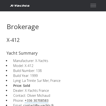
Contact
Brokerage
X-412
Yacht Summary
Manufacturer: X-Yachts
Model: X-412
Build Number: 138
Build Year: 1999
Lying: La Trinite Sur Mer, France
Price:
Sold
Dealer: X-Yachts France
Contact: Olivier Michaud
Phone:
+336 30708583
Email:
contact@x-yachts.fr