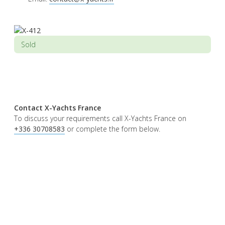
Sold
Contact X-Yachts France
To discuss your requirements call X-Yachts France on
+336 30708583
or complete the form below.