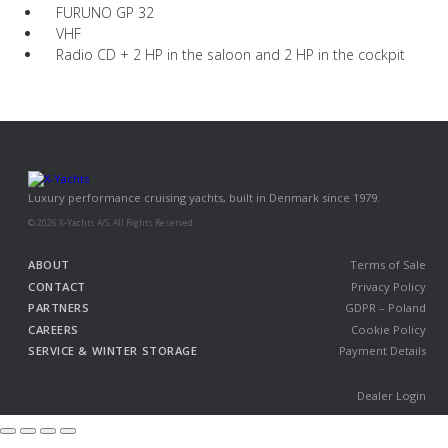
FURUNO GP 32
VHF
Radio CD + 2 HP in the saloon and 2 HP in the cockpit
Luxury performance cruising yachts, built in Denmark since 1979.
© 2026 X-Yachts A/S. All Rights Reserved.
ABOUT
Terms of Sale
CONTACT
Privacy Policy
PARTNERS
GDPR – Poland
CAREERS
Cookie Policy
SERVICE & WINTER STORAGE
Payment Details
Dealer Login