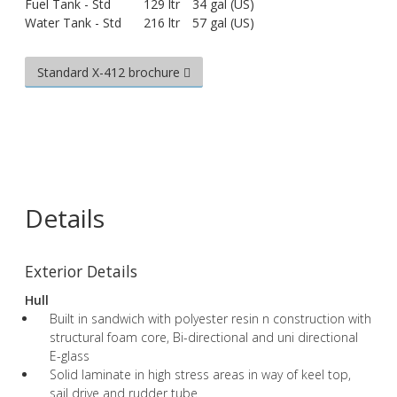
Fuel Tank - Std
129 ltr
34 gal (US)
Water Tank - Std
216 ltr
57 gal (US)
Standard X-412 brochure
Details
Exterior Details
Hull
Built in sandwich with polyester resin n construction with
structural foam core, Bi-directional and uni directional
E-glass
Solid laminate in high stress areas in way of keel top,
sail drive and rudder tube