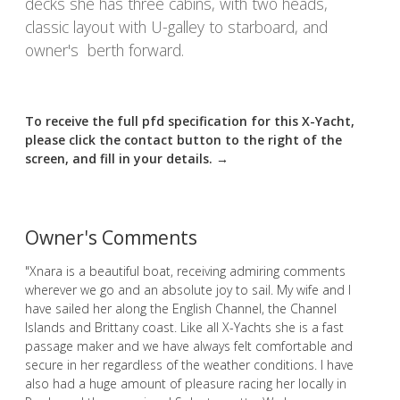
decks she has three cabins, with two heads,
classic layout with U-galley to starboard, and
owner's berth forward.
To receive the full pfd specification for this X-Yacht,
please click the contact button to the right of the
screen, and fill in your details. →
Owner's Comments
"Xnara is a beautiful boat, receiving admiring comments
wherever we go and an absolute joy to sail. My wife and I
have sailed her along the English Channel, the Channel
Islands and Brittany coast. Like all X-Yachts she is a fast
passage maker and we have always felt comfortable and
secure in her regardless of the weather conditions. I have
also had a huge amount of pleasure racing her locally in