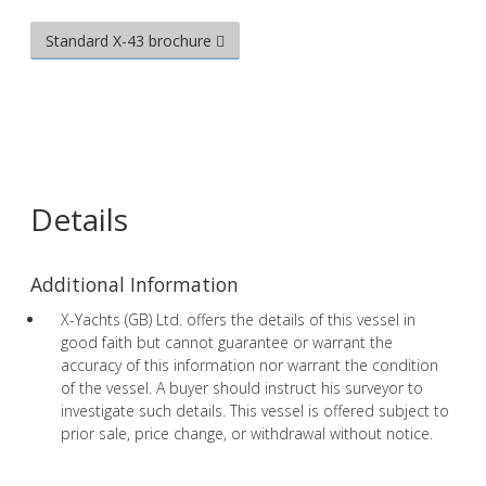
Standard X-43 brochure
Details
Additional Information
X-Yachts (GB) Ltd. offers the details of this vessel in
good faith but cannot guarantee or warrant the
accuracy of this information nor warrant the condition
of the vessel. A buyer should instruct his surveyor to
investigate such details. This vessel is offered subject to
prior sale, price change, or withdrawal without notice.