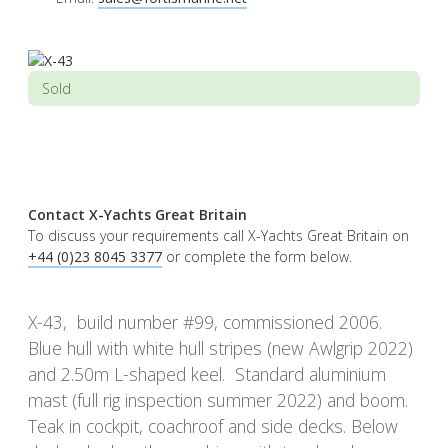
Sold
Contact X-Yachts Great Britain
To discuss your requirements call X-Yachts Great Britain on
+44 (0)23 8045 3377
or complete the form below.
X-43, build number #99, commissioned 2006.
Blue hull with white hull stripes (new Awlgrip 2022)
and 2.50m L-shaped keel. Standard aluminium
mast (full rig inspection summer 2022) and boom.
Teak in cockpit, coachroof and side decks. Below