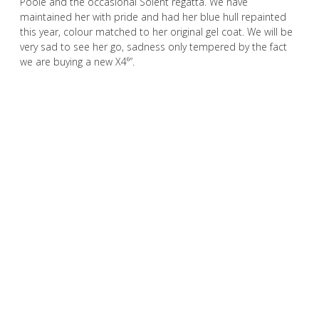
Poole and the occasional Solent regatta. We have
maintained her with pride and had her blue hull repainted
this year, colour matched to her original gel coat. We will be
very sad to see her go, sadness only tempered by the fact
we are buying a new X4⁶”.