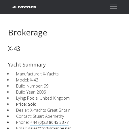
Contact
Brokerage
X-43
Yacht Summary
Manufacturer: X-Yachts
Model: X-43
Build Number: 99
Build Year: 2006
Lying: Poole, United Kingdom
Price:
Sold
Dealer: X-Yachts Great Britain
Contact: Stuart Abernethy
Phone:
+44 (0)23 8045 3377
Email:
sales@fortismarine.net