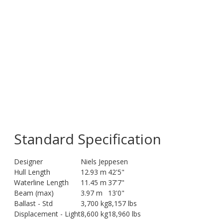
Standard Specification
Designer
Niels Jeppesen
Hull Length
12.93 m
42'5"
Waterline Length
11.45 m
37'7"
Beam (max)
3.97 m
13'0"
Ballast - Std
3,700 kg
8,157 lbs
Displacement - Light
8,600 kg
18,960 lbs