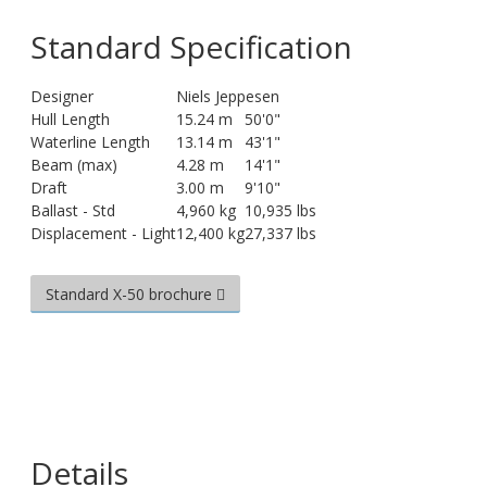
Standard Specification
Designer
Niels Jeppesen
Hull Length
15.24 m
50'0"
Waterline Length
13.14 m
43'1"
Beam (max)
4.28 m
14'1"
Draft
3.00 m
9'10"
Ballast - Std
4,960 kg
10,935 lbs
Displacement - Light
12,400 kg
27,337 lbs
Standard X-50 brochure
Details