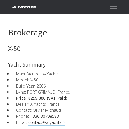
Contact
Brokerage
X-50
Yacht Summary
Manufacturer: X-Yachts
Model: X-50
Build Year: 2006
Lying: PORT GRIMAUD, France
Price: €299,000
(VAT Paid)
Dealer: X-Yachts France
Contact: Olivier Michaud
Phone:
+336 30708583
Email:
contact@x-yachts.fr