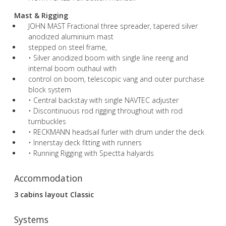
Mast & Rigging
JOHN MAST Fractional three spreader, tapered silver
anodized aluminium mast
stepped on steel frame,
• Silver anodized boom with single line reeng and
internal boom outhaul with
control on boom, telescopic vang and outer purchase
block system
• Central backstay with single NAVTEC adjuster
• Discontinuous rod rigging throughout with rod
turnbuckles
• RECKMANN headsail furler with drum under the deck
• Innerstay deck fitting with runners
• Running Rigging with Spectta halyards
Accommodation
3 cabins layout Classic
Systems