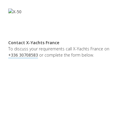
Contact X-Yachts France
To discuss your requirements call X-Yachts France on
+336 30708583
or complete the form below.