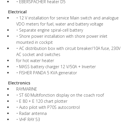
• EBERSPACHER heater D5
Electrical
• 12 V installation for service Main switch and analogue
VDO meters for fuel, water and battery voltage
• Separate engine spiral-cell battery
• Shore power installation with shore power inlet
mounted in cockpit
• AC distribution box with circuit breaker/10A fuse, 230V
AC socket and switches
for hot water heater
• MASS battery charger 12 V/50A + Inverter
• FISHER PANDA 5 KVA generator
Electronics
RAYMARINE
• ST 60 Multifonction display on the coach roof
• E 80 + E 120 chart plotter
• Auto pilot with P70S autocontrol
• Radar antenna
• VHF RAY 53