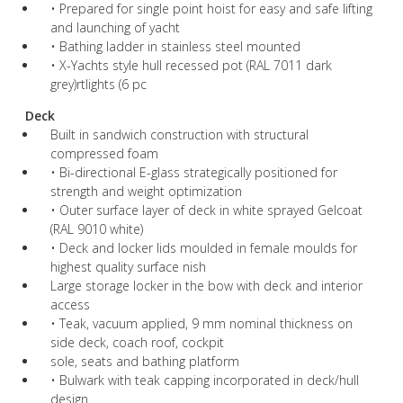
• Prepared for single point hoist for easy and safe lifting
and launching of yacht
• Bathing ladder in stainless steel mounted
• X-Yachts style hull recessed pot (RAL 7011 dark
grey)rtlights (6 pc
Deck
Built in sandwich construction with structural
compressed foam
• Bi-directional E-glass strategically positioned for
strength and weight optimization
• Outer surface layer of deck in white sprayed Gelcoat
(RAL 9010 white)
• Deck and locker lids moulded in female moulds for
highest quality surface nish
Large storage locker in the bow with deck and interior
access
• Teak, vacuum applied, 9 mm nominal thickness on
side deck, coach roof, cockpit
sole, seats and bathing platform
• Bulwark with teak capping incorporated in deck/hull
design