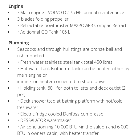
Engine
• Main engine - VOLVO D2 75 HP. annual maintenance
3 blades folding propeller
• Retractable bowthruster MAXPOWER Compac Retract
• Aditionnal GO Tank 105 L
Plumbing
Seacocks and through hull ttings are bronze ball and
ush mounted
• Fresh water stainless steel tank total 450 litres
• Hot water tank Isotherm. Tank can be heated either by
main engine or
immersion heater connected to shore power
• Holding tank, 60 l, for both toiletts and deck outlet (2
pcs)
• Deck shower tted at bathing platform with hot/cold
freshwater
• Electric fridge cooled Danfoss compresso
• DESSALATOR watermaker
• Air conditionning 10 000 BTU <in the saloon and 6 000
BTU in owners cabin, with heater transfer