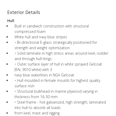
Exterior Details
Hull
Built in sandwich construction with structural
compressed foam
White hull and navy blue stripes
• Bi-directional E-glass strategically positioned for
strength and weight optimization
• Solid laminate in high stress areas around keel, rudder
and through hull ttings
• Outer surface layer of hull in white sprayed Gelcoat
(RAL 9010 white) with 3
navy blue waterlines in NGA Gelcoat
• Hull moulded in female moulds for highest quality
surface nish
• Structural bulkhead in marine plywood varying in
thickness from 16-30 mm
• Steel frame - hot-galvanized, high strength, laminated
into hull to absorb all loads
from keel, mast and rigging