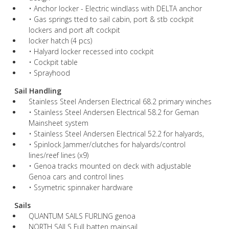
• Anchor locker - Electric windlass with DELTA anchor
• Gas springs tted to sail cabin, port & stb cockpit
lockers and port aft cockpit
locker hatch (4 pcs)
• Halyard locker recessed into cockpit
• Cockpit table
• Sprayhood
Sail Handling
Stainless Steel Andersen Electrical 68.2 primary winches
• Stainless Steel Andersen Electrical 58.2 for Geman
Mainsheet system
• Stainless Steel Andersen Electrical 52.2 for halyards,
• Spinlock Jammer/clutches for halyards/control
lines/reef lines (x9)
• Genoa tracks mounted on deck with adjustable
Genoa cars and control lines
• Ssymetric spinnaker hardware
Sails
QUANTUM SAILS FURLING genoa
NORTH SAILS Full batten mainsail