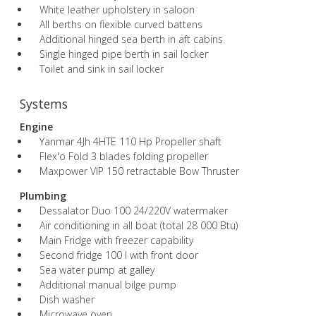
White leather upholstery in saloon
All berths on flexible curved battens
Additional hinged sea berth in aft cabins
Single hinged pipe berth in sail locker
Toilet and sink in sail locker
Systems
Engine
Yanmar 4Jh 4HTE 110 Hp Propeller shaft
Flex'o Fold 3 blades folding propeller
Maxpower VIP 150 retractable Bow Thruster
Plumbing
Dessalator Duo 100 24/220V watermaker
Air conditioning in all boat (total 28 000 Btu)
Main Fridge with freezer capability
Second fridge 100 l with front door
Sea water pump at galley
Additional manual bilge pump
Dish washer
Microwave oven