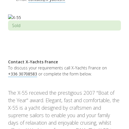
Sold
Contact X-Yachts France
To discuss your requirements call X-Yachts France on
+336 30708583
or complete the form below.
The X-55 received the prestigious 2007 "Boat of
the Year" award. Elegant, fast and comfortable, the
X-55 is a yacht designed by craftsmen and
supreme sailors to enable you and your family
days of relaxation and enjoyable cruising, whilst