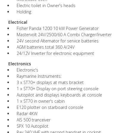
Electric toilet in Owner's heads
Holding
Electrical
Fisher Panda 1200 10 kW Power Generator
Mastervolt 24V/2500/60 A Combi Charger/Inverter
24V second Alternator for service batteries
AGM batteries total 360 A/24V
24/12V Inverter for electronic equipment
Electronics
Electronic's
Raymarine Instruments:
3 x ST70+ displays at mats bracket
1 x ST70+ Display on port steering console
Autopilot and displays keyboards at console
1 x ST70 in owner's cabin
E120 plotter on starboard console
Radar 4KW
AIS 500 tranceiver
SPX 10 Autopilot
Ray 240 VHF with second handset in cockpit