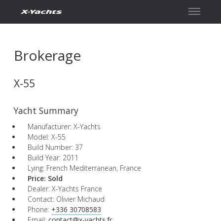
Contact
Brokerage
X-55
Yacht Summary
Manufacturer: X-Yachts
Model: X-55
Build Number: 37
Build Year: 2011
Lying: French Mediterranean, France
Price:
Sold
Dealer: X-Yachts France
Contact: Olivier Michaud
Phone:
+336 30708583
Email:
contact@x-yachts.fr