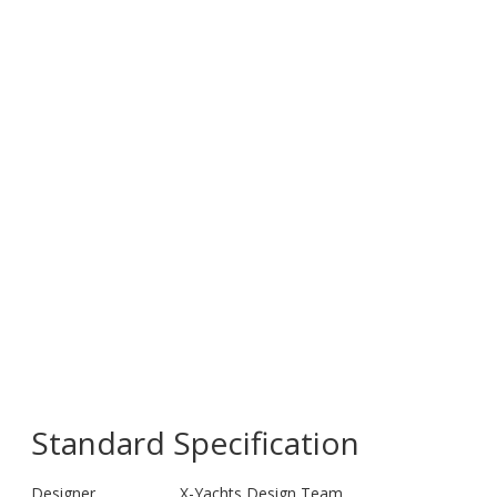
Standard Specification
Designer
X-Yachts Design Team