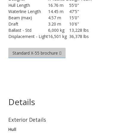
Hull Length
16.76 m
55'0"
Waterline Length
14.45 m
47'5"
Beam (max)
4.57 m
15'0"
Draft
3.20 m
10'6"
Ballast - Std
6,000 kg
13,228 lbs
Displacement - Light
16,501 kg
36,378 lbs
Standard X-55 brochure
Details
Exterior Details
Hull