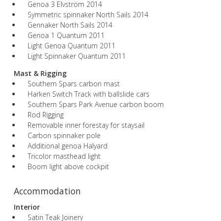
Genoa 3 Elvström 2014
Symmetric spinnaker North Sails 2014
Gennaker North Sails 2014
Genoa 1 Quantum 2011
Light Genoa Quantum 2011
Light Spinnaker Quantum 2011
Mast & Rigging
Southern Spars carbon mast
Harken Switch Track with ballslide cars
Southern Spars Park Avenue carbon boom
Rod Rigging
Removable inner forestay for staysail
Carbon spinnaker pole
Additional genoa Halyard
Tricolor masthead light
Boom light above cockpit
Accommodation
Interior
Satin Teak Joinery