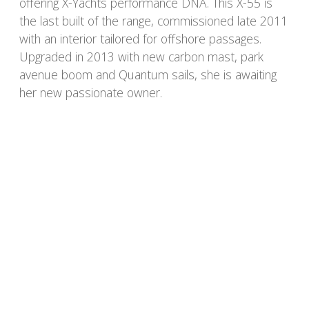
offering X-Yachts performance DNA. This X-55 is
the last built of the range, commissioned late 2011
with an interior tailored for offshore passages.
Upgraded in 2013 with new carbon mast, park
avenue boom and Quantum sails, she is awaiting
her new passionate owner.