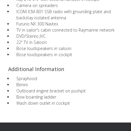
Camera on spreaders
ICOM ICM-801 SSB radio with grounding plate and
backstay isolated antenna
Furuno NX 300 Navtex
TV in sailor's cabin connected to Raymarine network
DVD/Stereo JVC
22" TV in Saloon
Bose loudspeakers in saloon
Bose loudspeakers in cockpit
Additional Information
Sprayhood
Bimini
Outboard engine bracket on pushpit
Bow boarding ladder
Wash down outlet in cockpit