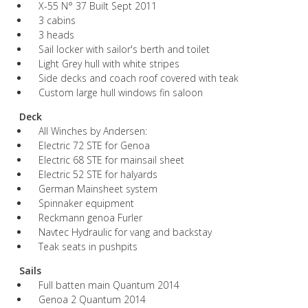
X-55 N° 37 Built Sept 2011
3 cabins
3 heads
Sail locker with sailor's berth and toilet
Light Grey hull with white stripes
Side decks and coach roof covered with teak
Custom large hull windows fin saloon
Deck
All Winches by Andersen:
Electric 72 STE for Genoa
Electric 68 STE for mainsail sheet
Electric 52 STE for halyards
German Mainsheet system
Spinnaker equipment
Reckmann genoa Furler
Navtec Hydraulic for vang and backstay
Teak seats in pushpits
Sails
Full batten main Quantum 2014
Genoa 2 Quantum 2014