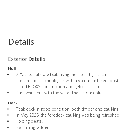
Details
Exterior Details
Hull
X-Yachts hulls are built using the latest high tech
construction technologies with a vacuum-infused, post
cured EPOXY construction and gelcoat finish
Pure white hull with the water lines in dark blue
Deck
Teak deck in good condition, both timber and caulking.
In May 2026, the foredeck caulking was being refreshed.
Folding cleats.
Swimming ladder.