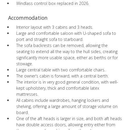
Windlass control box replaced in 2026.
Accommodation
Interior layout with 3 cabins and 3 heads.
Large and comfortable saloon with U-shaped sofa to
port and straight sofa to starboard.
The sofa backrests can be removed, allowing the
seating to extend all the way to the hull sides, creating
significantly more usable space, either as berths or for
stowage.
Large central table with two comfortable chairs.
The owner’s cabin is forward, with a central berth.
The interior is in very good general condition, with well-
kept upholstery, thick and comfortable latex
mattresses.
All cabins include wardrobes, hanging lockers and
shelving, offering a large amount of storage volume on
board.
One of the aft heads is larger in size, and both aft heads
have double access doors, allowing entry either from