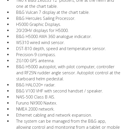
Two x B&G Zeus3S 12” plotters, one at the helm and
one at the chart table.
B&G Vulcan 7 display at the chart table.
B&G Hercules Sailing Processor.
H5000 Graphic Displays.
20/20HV displays for H5000.
B&G H5000 AWA 360 analogue indicator.
WS310 wired wind sensor.
DST-810 depth, speed and temperature sensor.
Precision-9 compass.
ZG100 GPS antenna.
B&G H5000 autopilot, with pilot computer, controller
and RF25N rudder angle sensor. Autopilot control at the
starboard helm pedestal.
B&G HALO20+ radar.
B&G V100 VHF with second handset / speaker.
NAIS-500 Class B AIS.
Furuno NX900 Navtex.
NMEA 2000 network.
Ethernet cabling and network expansion.
The system can be managed from the B&G app,
allowing control and monitoring from a tablet or mobile