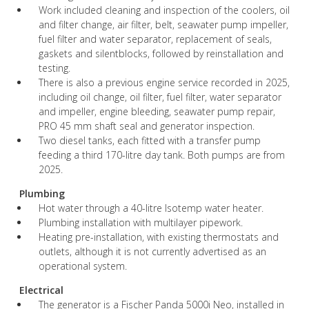
Work included cleaning and inspection of the coolers, oil
and filter change, air filter, belt, seawater pump impeller,
fuel filter and water separator, replacement of seals,
gaskets and silentblocks, followed by reinstallation and
testing.
There is also a previous engine service recorded in 2025,
including oil change, oil filter, fuel filter, water separator
and impeller, engine bleeding, seawater pump repair,
PRO 45 mm shaft seal and generator inspection.
Two diesel tanks, each fitted with a transfer pump
feeding a third 170-litre day tank. Both pumps are from
2025.
Plumbing
Hot water through a 40-litre Isotemp water heater.
Plumbing installation with multilayer pipework.
Heating pre-installation, with existing thermostats and
outlets, although it is not currently advertised as an
operational system.
Electrical
The generator is a Fischer Panda 5000i Neo, installed in