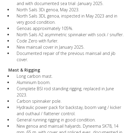
and with documented sea trial -January 2025.
North Sails 3Di genoa, May 2023.
North Sails 3DL genoa, inspected in May 2023 and in
very good condition.
Genoas approximately 105%.
North Sails A2 asymmetric spinnaker with sock / snuffer.
Code Zero with furler.
New mainsail cover in January 2025.
Documented repair of the previous mainsail and jib
cover.
Mast & Rigging
Long carbon mast.
Aluminium boom.
Complete BSI rod standing rigging, replaced in June
2023.
Carbon spinnaker pole.
Hydraulic power pack for backstay, boom vang / kicker
and outhaul / flattener control.
General running rigging in good condition.
New genoa and mainsail halyards. Dyneema SK78, 14
mm, 65 m, with cover and spliced eyes, documented in