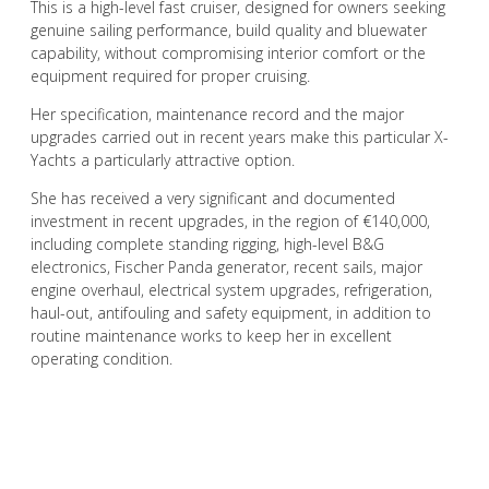
This is a high-level fast cruiser, designed for owners seeking
genuine sailing performance, build quality and bluewater
capability, without compromising interior comfort or the
equipment required for proper cruising.
Her specification, maintenance record and the major
upgrades carried out in recent years make this particular X-
Yachts a particularly attractive option.
She has received a very significant and documented
investment in recent upgrades, in the region of €140,000,
including complete standing rigging, high-level B&G
electronics, Fischer Panda generator, recent sails, major
engine overhaul, electrical system upgrades, refrigeration,
haul-out, antifouling and safety equipment, in addition to
routine maintenance works to keep her in excellent
operating condition.