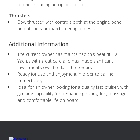
phone, including autopilot control.
Thrusters
Bow thruster, with controls both at the engine panel
and at the starboard steering pedestal.
Additional Information
The current owner has maintained this beautiful X-
Yachts with great care and has made significant
investments over the last three years.
Ready for use and enjoyment in order to sail her
immediately.
Ideal for an owner looking for a quality fast cruiser, with
genuine capability for demanding sailing, long passages
and comfortable life on board.