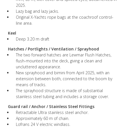
2025.
Lazy bag and lazy jacks.
Original X-Yachts rope bags at the coachroof control-
line area.
Keel
Deep 3.20 m draft
Hatches / Portlights / Ventilation / Sprayhood
The two forward hatches are Lewmar Flush Hatches,
flush-mounted into the deck, giving a clean and
uncluttered appearance.
New sprayhood and bimini from April 2025, with an
extension between both, connected to the boom by
means of tracks.
The sprayhood structure is made of substantial
stainless steel tubing and includes a storage cover.
Guard rail / Anchor / Stainless Steel Fittings
Retractable Ultra stainless steel anchor.
Approximately 60 m of chain.
Lofrans 24 V electric windlass.