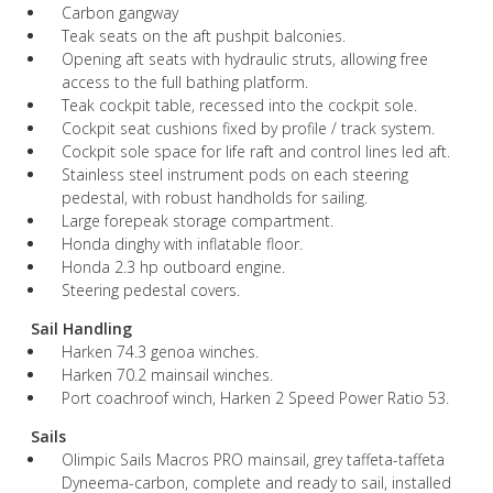
Carbon gangway
Teak seats on the aft pushpit balconies.
Opening aft seats with hydraulic struts, allowing free
access to the full bathing platform.
Teak cockpit table, recessed into the cockpit sole.
Cockpit seat cushions fixed by profile / track system.
Cockpit sole space for life raft and control lines led aft.
Stainless steel instrument pods on each steering
pedestal, with robust handholds for sailing.
Large forepeak storage compartment.
Honda dinghy with inflatable floor.
Honda 2.3 hp outboard engine.
Steering pedestal covers.
Sail Handling
Harken 74.3 genoa winches.
Harken 70.2 mainsail winches.
Port coachroof winch, Harken 2 Speed Power Ratio 53.
Sails
Olimpic Sails Macros PRO mainsail, grey taffeta-taffeta
Dyneema-carbon, complete and ready to sail, installed