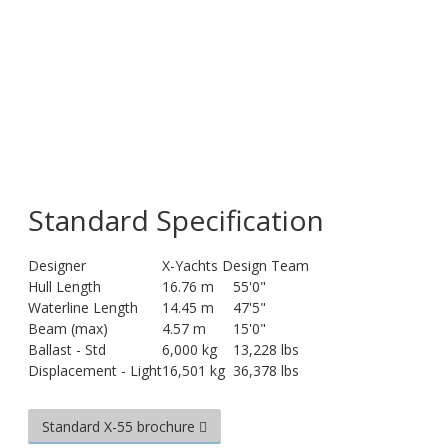
Standard Specification
Designer
X-Yachts Design Team
Hull Length
16.76 m
55'0"
Waterline Length
14.45 m
47'5"
Beam (max)
4.57 m
15'0"
Ballast - Std
6,000 kg
13,228 lbs
Displacement - Light
16,501 kg
36,378 lbs
Standard X-55 brochure