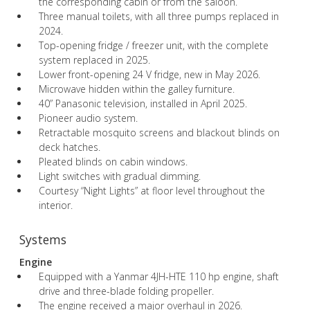
the corresponding cabin or from the saloon.
Three manual toilets, with all three pumps replaced in
2024.
Top-opening fridge / freezer unit, with the complete
system replaced in 2025.
Lower front-opening 24 V fridge, new in May 2026.
Microwave hidden within the galley furniture.
40” Panasonic television, installed in April 2025.
Pioneer audio system.
Retractable mosquito screens and blackout blinds on
deck hatches.
Pleated blinds on cabin windows.
Light switches with gradual dimming.
Courtesy “Night Lights” at floor level throughout the
interior.
Systems
Engine
Equipped with a Yanmar 4JH-HTE 110 hp engine, shaft
drive and three-blade folding propeller.
The engine received a major overhaul in 2026.