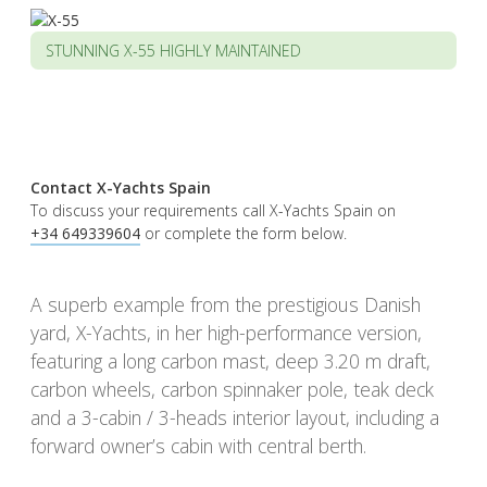
STUNNING X-55 HIGHLY MAINTAINED
Contact X-Yachts Spain
To discuss your requirements call X-Yachts Spain on
+34 649339604
or complete the form below.
A superb example from the prestigious Danish
yard, X-Yachts, in her high-performance version,
featuring a long carbon mast, deep 3.20 m draft,
carbon wheels, carbon spinnaker pole, teak deck
and a 3-cabin / 3-heads interior layout, including a
forward owner’s cabin with central berth.