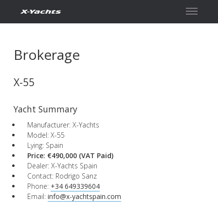
Contact
Brokerage
X-55
Yacht Summary
Manufacturer: X-Yachts
Model: X-55
Lying: Spain
Price: €490,000
(VAT Paid)
Dealer: X-Yachts Spain
Contact: Rodrigo Sanz
Phone:
+34 649339604
Email:
info@x-yachtspain.com