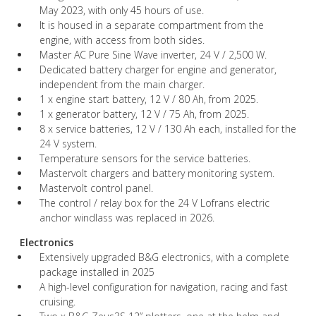
May 2023, with only 45 hours of use.
It is housed in a separate compartment from the
engine, with access from both sides.
Master AC Pure Sine Wave inverter, 24 V / 2,500 W.
Dedicated battery charger for engine and generator,
independent from the main charger.
1 x engine start battery, 12 V / 80 Ah, from 2025.
1 x generator battery, 12 V / 75 Ah, from 2025.
8 x service batteries, 12 V / 130 Ah each, installed for the
24 V system.
Temperature sensors for the service batteries.
Mastervolt chargers and battery monitoring system.
Mastervolt control panel.
The control / relay box for the 24 V Lofrans electric
anchor windlass was replaced in 2026.
Electronics
Extensively upgraded B&G electronics, with a complete
package installed in 2025
A high-level configuration for navigation, racing and fast
cruising.