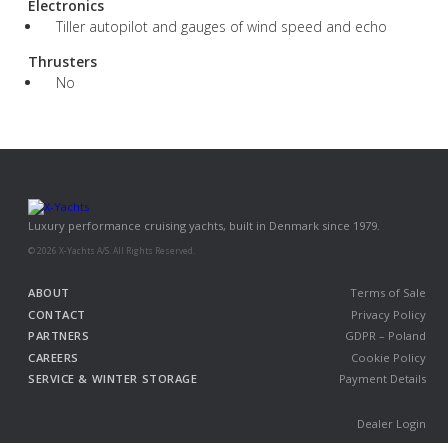
Electronics
Tiller autopilot and gauges of wind speed and echo
Thrusters
No
Luxury performance cruising yachts, built in Denmark since 1979.
© 2026 X-Yachts A/S. All Rights Reserved.
ABOUT
Terms of Sale
CONTACT
Privacy Policy
PARTNERS
GDPR – Poland
CAREERS
Cookie Policy
SERVICE & WINTER STORAGE
Payment Details
Dealer Login