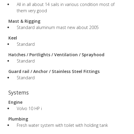
All in all about 14 sails in various condition most of
them very good
Mast & Rigging
Standard aluminum mast new about 2005
Keel
Standard
Hatches / Portlights / Ventilation / Sprayhood
Standard
Guard rail / Anchor / Stainless Steel Fittings
Standard
Systems
Engine
Volvo 10 HP i
Plumbing
Fresh water system with toilet with holding tank