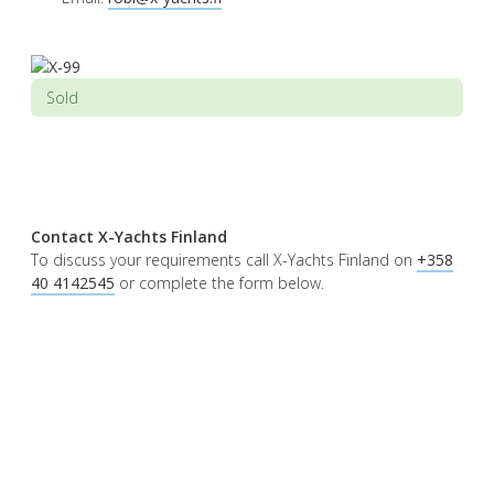
Sold
Contact X-Yachts Finland
To discuss your requirements call X-Yachts Finland on
+358
40 4142545
or complete the form below.