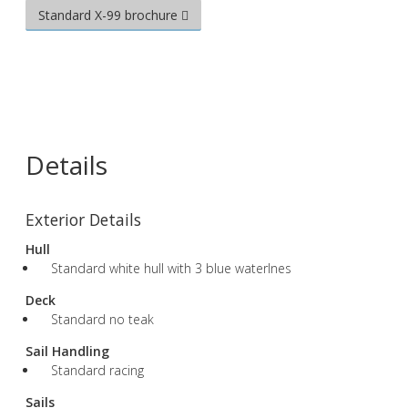
Standard X-99 brochure
Details
Exterior Details
Hull
Standard white hull with 3 blue waterlnes
Deck
Standard no teak
Sail Handling
Standard racing
Sails