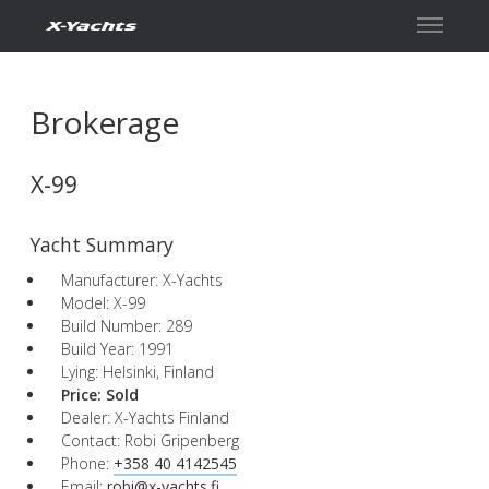
Contact
Brokerage
X-99
Yacht Summary
Manufacturer: X-Yachts
Model: X-99
Build Number: 289
Build Year: 1991
Lying: Helsinki, Finland
Price:
Sold
Dealer: X-Yachts Finland
Contact: Robi Gripenberg
Phone:
+358 40 4142545
Email:
robi@x-yachts.fi