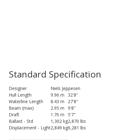
Standard Specification
Designer
Niels Jeppesen
Hull Length
9.96 m
32'8"
Waterline Length
8.43 m
27'8"
Beam (max)
2.95 m
9'8"
Draft
1.70 m
5'7"
Ballast - Std
1,302 kg
2,870 lbs
Displacement - Light
2,849 kg
6,281 lbs