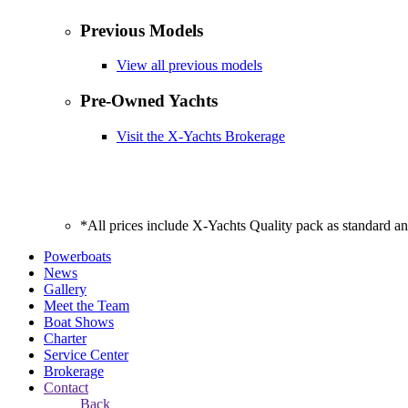
Previous Models
View all previous models
Pre-Owned Yachts
Visit the X-Yachts Brokerage
*All prices include X-Yachts Quality pack as standard a
Powerboats
News
Gallery
Meet the Team
Boat Shows
Charter
Service Center
Brokerage
Contact
Back