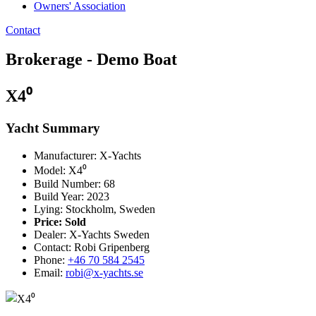
Owners' Association
Contact
Brokerage - Demo Boat
X4⁰
Yacht Summary
Manufacturer: X-Yachts
Model: X4⁰
Build Number: 68
Build Year: 2023
Lying: Stockholm, Sweden
Price:
Sold
Dealer: X-Yachts Sweden
Contact: Robi Gripenberg
Phone:
+46 70 584 2545
Email:
robi@x-yachts.se