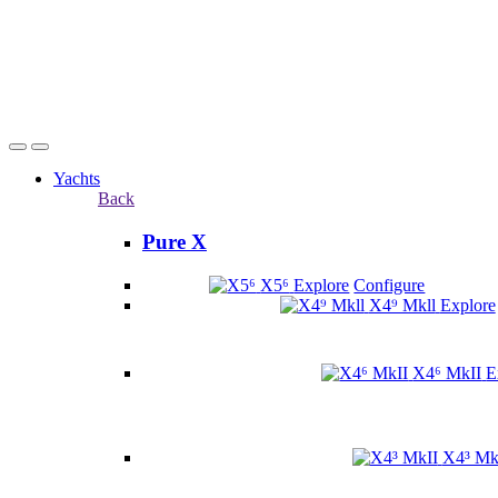
Yachts
Back
Pure X
X5⁶
Explore
Configure
X4⁹ Mkll
Explore
X4⁶ MkII
E
X4³ Mk