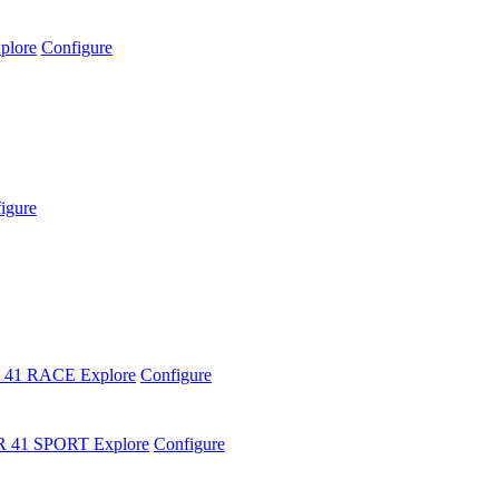
plore
Configure
igure
 41 RACE
Explore
Configure
R 41 SPORT
Explore
Configure