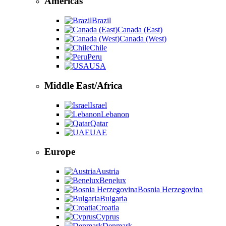
Americas
Brazil
Canada (East)
Canada (West)
Chile
Peru
USA
Middle East/Africa
Israel
Lebanon
Qatar
UAE
Europe
Austria
Benelux
Bosnia Herzegovina
Bulgaria
Croatia
Cyprus
Denmark