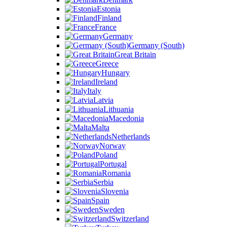
Estonia
Finland
France
Germany
Germany (South)
Great Britain
Greece
Hungary
Ireland
Italy
Latvia
Lithuania
Macedonia
Malta
Netherlands
Norway
Poland
Portugal
Romania
Serbia
Slovenia
Spain
Sweden
Switzerland