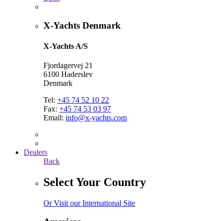
X-Yachts Denmark
X-Yachts A/S
Fjordagervej 21
6100 Haderslev
Denmark
Tel:
+45 74 52 10 22
Fax:
+45 74 53 03 97
Email:
info@x-yachts.com
Dealers
Back
Select Your Country
Or Visit our International Site