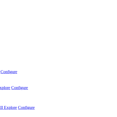
Configure
xplore
Configure
II
Explore
Configure