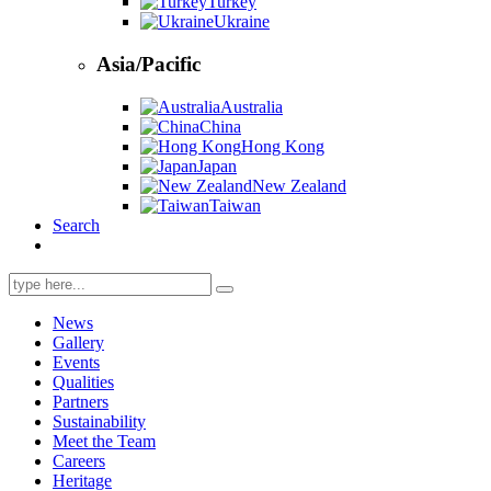
Turkey
Ukraine
Asia/Pacific
Australia
China
Hong Kong
Japan
New Zealand
Taiwan
Search
Search
for:
News
Gallery
Events
Qualities
Partners
Sustainability
Meet the Team
Careers
Heritage