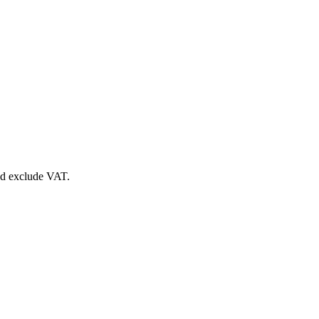
nd exclude VAT.