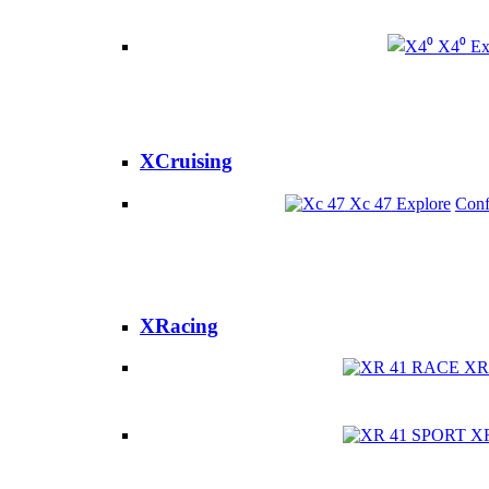
X4⁰
Ex
XCruising
Xc 47
Explore
Conf
XRacing
XR
X