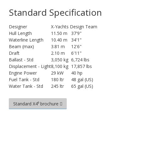
Standard Specification
Designer
X-Yachts Design Team
Hull Length
11.50 m
37'9"
Waterline Length
10.40 m
34'1"
Beam (max)
3.81 m
12'6"
Draft
2.10 m
6'11"
Ballast - Std
3,050 kg
6,724 lbs
Displacement - Light
8,100 kg
17,857 lbs
Engine Power
29 kW
40 hp
Fuel Tank - Std
180 ltr
48 gal (US)
Water Tank - Std
245 ltr
65 gal (US)
Standard X4⁰ brochure