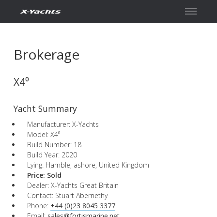
Contact
Brokerage
X4⁰
Yacht Summary
Manufacturer: X-Yachts
Model: X4⁰
Build Number: 18
Build Year: 2020
Lying: Hamble, ashore, United Kingdom
Price:
Sold
Dealer: X-Yachts Great Britain
Contact: Stuart Abernethy
Phone:
+44 (0)23 8045 3377
Email:
sales@fortismarine.net