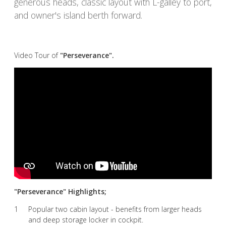
generous heads, classic layout with L-galley to port,
and owner's island berth forward.
Video Tour of
"Perseverance".
"Perseverance" Highlights;
Popular two cabin layout - benefits from larger heads
and deep storage locker in cockpit.