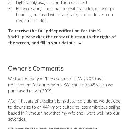
Light family usage - condition excellent.
Ease of sailing short-handed with stability, ease of jib
handling, mainsail with stackpack, and code zero on
dedicated furler.
To receive the full pdf specification for this X-
Yacht, please click the contact button to the right of
the screen, and fill in your details. →
Owner's Comments
We took delivery of "Perseverance" in May 2020 as a
replacement for our previous X-Yacht, an Xc 45 which we
purchased new in 2009.
After 11 years of excellent long-distance cruising, we decided
to downsize to an X4°, more suited to less ambitious sailing
based in Plymouth now that my wife and I were well into our
seventies.