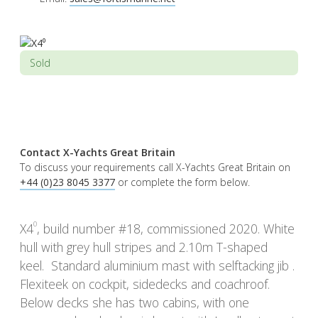
Sold
Contact X-Yachts Great Britain
To discuss your requirements call X-Yachts Great Britain on
+44 (0)23 8045 3377
or complete the form below.
0
X4
, build number #18, commissioned 2020. White
hull with grey hull stripes and 2.10m T-shaped
keel. Standard aluminium mast with selftacking jib .
Flexiteek on cockpit, sidedecks and coachroof.
Below decks she has two cabins, with one