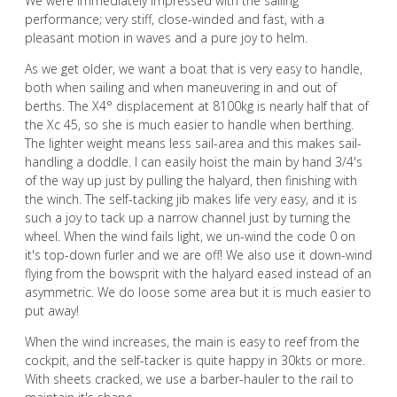
We were immediately impressed with the sailing
performance; very stiff, close-winded and fast, with a
pleasant motion in waves and a pure joy to helm.
As we get older, we want a boat that is very easy to handle,
both when sailing and when maneuvering in and out of
berths. The X4° displacement at 8100kg is nearly half that of
the Xc 45, so she is much easier to handle when berthing.
The lighter weight means less sail-area and this makes sail-
handling a doddle. I can easily hoist the main by hand 3/4's
of the way up just by pulling the halyard, then finishing with
the winch. The self-tacking jib makes life very easy, and it is
such a joy to tack up a narrow channel just by turning the
wheel. When the wind fails light, we un-wind the code 0 on
it's top-down furler and we are off! We also use it down-wind
flying from the bowsprit with the halyard eased instead of an
asymmetric. We do loose some area but it is much easier to
put away!
When the wind increases, the main is easy to reef from the
cockpit, and the self-tacker is quite happy in 30kts or more.
With sheets cracked, we use a barber-hauler to the rail to