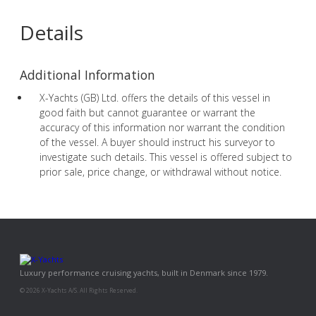
Details
Additional Information
X-Yachts (GB) Ltd. offers the details of this vessel in
good faith but cannot guarantee or warrant the
accuracy of this information nor warrant the condition
of the vessel. A buyer should instruct his surveyor to
investigate such details. This vessel is offered subject to
prior sale, price change, or withdrawal without notice.
Luxury performance cruising yachts, built in Denmark since 1979.
© 2026 X-Yachts A/S. All Rights Reserved.