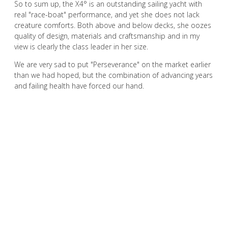
So to sum up, the X4° is an outstanding sailing yacht with
real "race-boat" performance, and yet she does not lack
creature comforts. Both above and below decks, she oozes
quality of design, materials and craftsmanship and in my
view is clearly the class leader in her size.
We are very sad to put "Perseverance" on the market earlier
than we had hoped, but the combination of advancing years
and failing health have forced our hand.