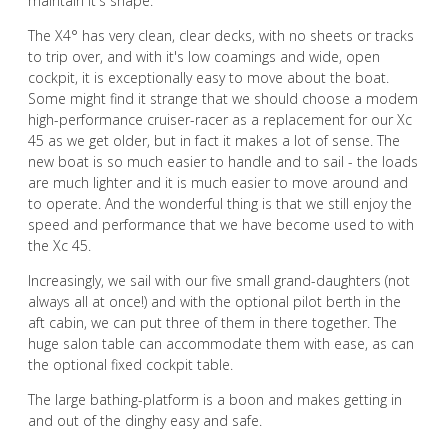
maintain it's shape.
The X4° has very clean, clear decks, with no sheets or tracks
to trip over, and with it's low coamings and wide, open
cockpit, it is exceptionally easy to move about the boat.
Some might find it strange that we should choose a modem
high-performance cruiser-racer as a replacement for our Xc
45 as we get older, but in fact it makes a lot of sense. The
new boat is so much easier to handle and to sail - the loads
are much lighter and it is much easier to move around and
to operate. And the wonderful thing is that we still enjoy the
speed and performance that we have become used to with
the Xc 45.
Increasingly, we sail with our five small grand-daughters (not
always all at once!) and with the optional pilot berth in the
aft cabin, we can put three of them in there together. The
huge salon table can accommodate them with ease, as can
the optional fixed cockpit table.
The large bathing-platform is a boon and makes getting in
and out of the dinghy easy and safe.