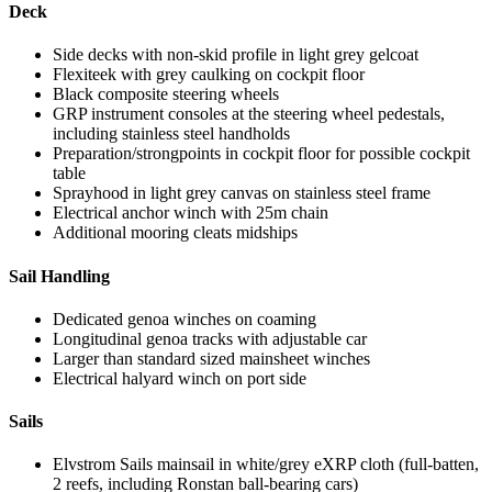
Deck
Side decks with non-skid profile in light grey gelcoat
Flexiteek with grey caulking on cockpit floor
Black composite steering wheels
GRP instrument consoles at the steering wheel pedestals,
including stainless steel handholds
Preparation/strongpoints in cockpit floor for possible cockpit
table
Sprayhood in light grey canvas on stainless steel frame
Electrical anchor winch with 25m chain
Additional mooring cleats midships
Sail Handling
Dedicated genoa winches on coaming
Longitudinal genoa tracks with adjustable car
Larger than standard sized mainsheet winches
Electrical halyard winch on port side
Sails
Elvstrom Sails mainsail in white/grey eXRP cloth (full-batten,
2 reefs, including Ronstan ball-bearing cars)