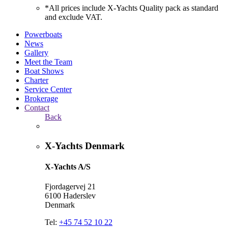
*All prices include X-Yachts Quality pack as standard
and exclude VAT.
Powerboats
News
Gallery
Meet the Team
Boat Shows
Charter
Service Center
Brokerage
Contact
Back
X-Yachts Denmark
X-Yachts A/S
Fjordagervej 21
6100 Haderslev
Denmark
Tel:
+45 74 52 10 22