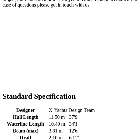
case of questions please get in touch with us.
Standard Specification
Designer
X-Yachts Design Team
Hull Length
11.50 m
37'9"
Waterline Length
10.40 m
34'1"
Beam (max)
3.81 m
12'6"
Draft
2.10 m
6'11"