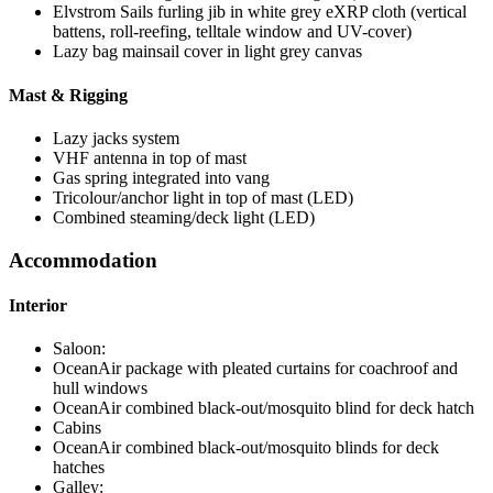
Elvstrom Sails furling jib in white grey eXRP cloth (vertical
battens, roll-reefing, telltale window and UV-cover)
Lazy bag mainsail cover in light grey canvas
Mast & Rigging
Lazy jacks system
VHF antenna in top of mast
Gas spring integrated into vang
Tricolour/anchor light in top of mast (LED)
Combined steaming/deck light (LED)
Accommodation
Interior
Saloon:
OceanAir package with pleated curtains for coachroof and
hull windows
OceanAir combined black-out/mosquito blind for deck hatch
Cabins
OceanAir combined black-out/mosquito blinds for deck
hatches
Galley: