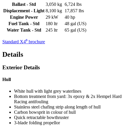
Ballast - Std
3,050 kg
6,724 lbs
Displacement - Light
8,100 kg
17,857 lbs
Engine Power
29 kW
40 hp
Fuel Tank - Std
180 ltr
48 gal (US)
Water Tank - Std
245 ltr
65 gal (US)
Standard X4⁰ brochure
Details
Exterior Details
Hull
White hull with light grey waterlines
Bottom treatment from yard: 3x epoxy & 2x Hempel Hard
Racing antifouling
Stainless steel chafing strip along length of hull
Carbon bowsprit in colour of hull
Quick retractable bowthruster
3-blade folding propellor