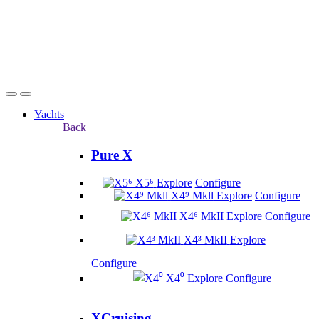
Yachts
Back
Pure X
X5⁶
Explore
Configure
X4⁹ Mkll
Explore
Configure
X4⁶ MkII
Explore
Configure
X4³ MkII
Explore
Configure
X4⁰
Explore
Configure
XCruising