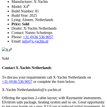
Manufacturer: X-Yachts
Model: X4⁰
Build Number: 81
Build Year: 2025
Lying: Almere, Netherlands
Price:
Sold
Dealer: X-Yachts Netherlands
Contact: Nanno Schuttrups
Phone:
+31 (0)36 536 9057
Email:
info@x-yachts.nl
Sold
Contact X-Yachts Netherlands
To discuss your requirements call X-Yachts Netherlands on
+31 (0)36 536 9057
or complete the form below.
X-Yachts Netherlands
info@x-yachts.nl
Offering the spacious 2-cabin layout, with Raymarine instruments,
Elvstrom sails package, heating system and so on. Great opportunity
to get your hands on a new X4.0 yet at reduced initial investment. In