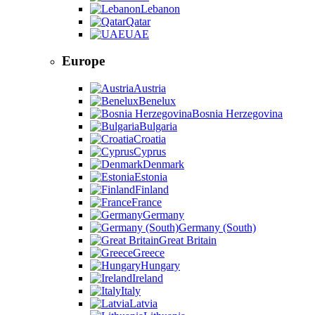
Lebanon
Qatar
UAE
Europe
Austria
Benelux
Bosnia Herzegovina
Bulgaria
Croatia
Cyprus
Denmark
Estonia
Finland
France
Germany
Germany (South)
Great Britain
Greece
Hungary
Ireland
Italy
Latvia