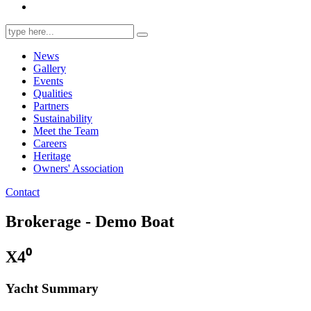
Search
for:
News
Gallery
Events
Qualities
Partners
Sustainability
Meet the Team
Careers
Heritage
Owners' Association
Contact
Brokerage - Demo Boat
X4⁰
Yacht Summary