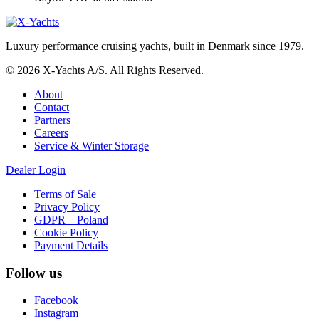
Luxury performance cruising yachts, built in Denmark since 1979.
© 2026 X-Yachts A/S. All Rights Reserved.
About
Contact
Partners
Careers
Service & Winter Storage
Dealer Login
Terms of Sale
Privacy Policy
GDPR – Poland
Cookie Policy
Payment Details
Follow us
Facebook
Instagram