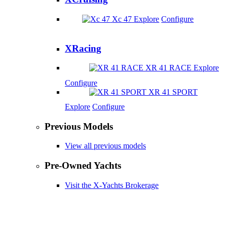
Xc 47
Explore
Configure
XRacing
XR 41 RACE
Explore
Configure
XR 41 SPORT
Explore
Configure
Previous Models
View all previous models
Pre-Owned Yachts
Visit the X-Yachts Brokerage