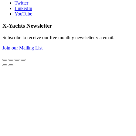
Twitter
LinkedIn
YouTube
X-Yachts Newsletter
Subscribe to receive our free monthly newsletter via email.
Join our Mailing List