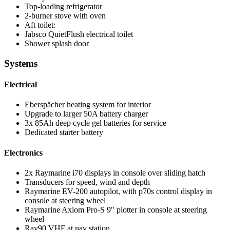
Top-loading refrigerator
2-burner stove with oven
Aft toilet:
Jabsco QuietFlush electrical toilet
Shower splash door
Systems
Electrical
Eberspächer heating system for interior
Upgrade to larger 50A battery charger
3x 85Ah deep cycle gel batteries for service
Dedicated starter battery
Electronics
2x Raymarine i70 displays in console over sliding hatch
Transducers for speed, wind and depth
Raymarine EV-200 autopilot, with p70s control display in
console at steering wheel
Raymarine Axiom Pro-S 9" plotter in console at steering
wheel
Ray90 VHF at nav station