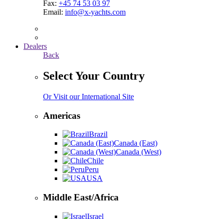
Fax:
+45 74 53 03 97
Email:
info@x-yachts.com
Dealers
Back
Select Your Country
Or Visit our International Site
Americas
Brazil
Canada (East)
Canada (West)
Chile
Peru
USA
Middle East/Africa
Israel