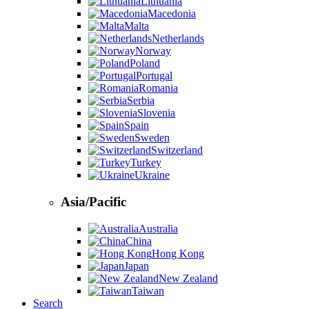
Lithuania
Macedonia
Malta
Netherlands
Norway
Poland
Portugal
Romania
Serbia
Slovenia
Spain
Sweden
Switzerland
Turkey
Ukraine
Asia/Pacific
Australia
China
Hong Kong
Japan
New Zealand
Taiwan
Search