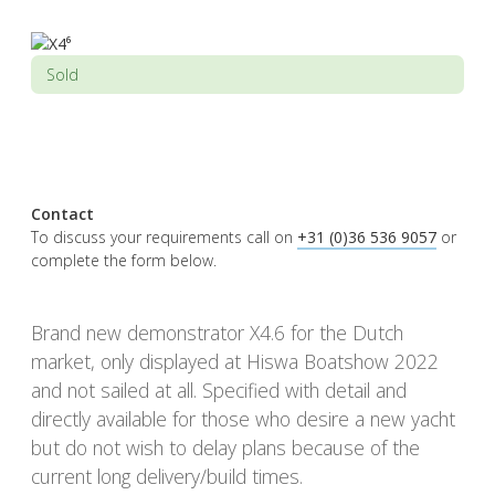
Sold
Contact
To discuss your requirements call on
+31 (0)36 536 9057
or
complete the form below.
Brand new demonstrator X4.6 for the Dutch
market, only displayed at Hiswa Boatshow 2022
and not sailed at all. Specified with detail and
directly available for those who desire a new yacht
but do not wish to delay plans because of the
current long delivery/build times.