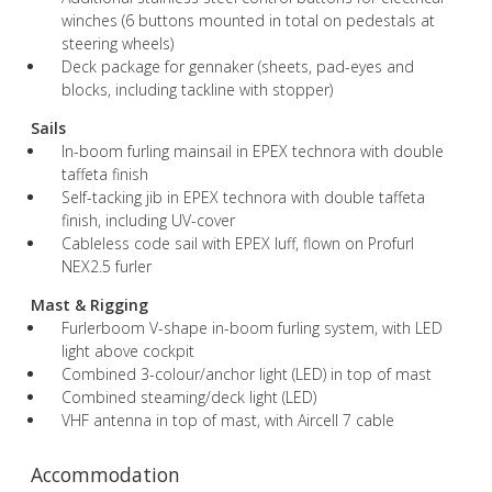
winches (6 buttons mounted in total on pedestals at
steering wheels)
Deck package for gennaker (sheets, pad-eyes and
blocks, including tackline with stopper)
Sails
In-boom furling mainsail in EPEX technora with double
taffeta finish
Self-tacking jib in EPEX technora with double taffeta
finish, including UV-cover
Cableless code sail with EPEX luff, flown on Profurl
NEX2.5 furler
Mast & Rigging
Furlerboom V-shape in-boom furling system, with LED
light above cockpit
Combined 3-colour/anchor light (LED) in top of mast
Combined steaming/deck light (LED)
VHF antenna in top of mast, with Aircell 7 cable
Accommodation