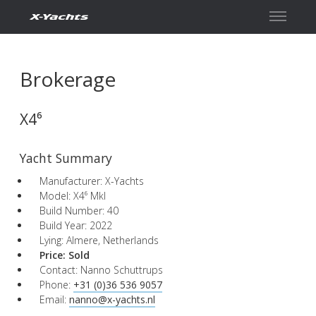
Contact
Brokerage
X4⁶
Yacht Summary
Manufacturer: X-Yachts
Model: X4⁶ MkI
Build Number: 40
Build Year: 2022
Lying: Almere, Netherlands
Price:
Sold
Contact: Nanno Schuttrups
Phone:
+31 (0)36 536 9057
Email:
nanno@x-yachts.nl