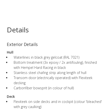
Details
Exterior Details
Hull
Waterlines in black grey gelcoat (RAL 7021)
Bottom treatment (3x epoxy / 2x antifouling), finished
with Hempel Hard Racing in black
Stainless steel chafing strip along length of hull
Transom door (electrically operated) with Flexiteek
decking
Carbonfiber bowsprit (in colour of hull)
Deck
Flexiteek on side decks and in cockpit (colour 'bleached'
with grey caulking)