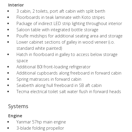
Interior
3 cabin, 2 toilets, port aft cabin with split berth
Floorboards in teak laminate with Koto stripes
Package of indirect LED strip lighting throughout interior
Saloon table with integrated bottle storage
Pouffe midships for additional seating area and storage
Lower cabinet sections of galley in wood veneer (i.o.
standard white painted)
Hatch in floorboard in galley to access below storage
space
Additional 80l front-loading refrigerator
Additional cupboards along freeboard in forward cabin
Spring matrasses in forward cabin
Seaberth along hull freeboard in SB aft cabin
Tecma electrical toilet salt water flush in forward heads
Systems
Engine
Yanmar 57hp main engine
3-blade folding propellor