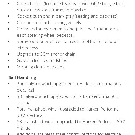
Cockpit table (foldable teak leafs with GRP storage box)
on stainless steel frame, removable
Cockpit cushions in dark grey (seating and backrest)
Composite black steering wheels
Consoles for instruments and plotters, 1 mounted at
each steering wheel pedestal
Sprayhood on 3-piece stainless steel frame, foldable
into recess
Upgrade to 50m anchor chain
Gates in lifelines midships
Mooring cleats midships
Sail Handling
Port halyard winch upgraded to Harken Performa 50.2
electrical
SB halyard winch upgraded to Harken Performa 50.2
manual
Port mainsheet winch upgraded to Harken Performa
50.2 electrical
SB mainsheet winch upgraded to Harken Performa 50.2
manual
Additional stainless steel control buttons for electrical