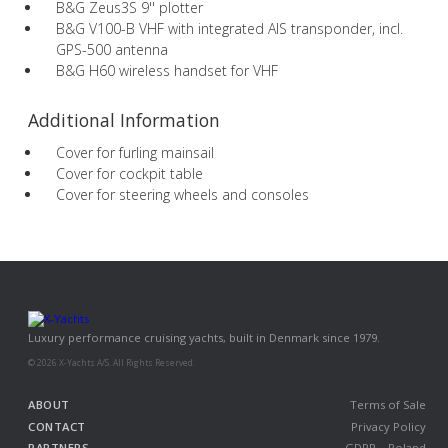
B&G Zeus3S 9'' plotter
B&G V100-B VHF with integrated AIS transponder, incl.
GPS-500 antenna
B&G H60 wireless handset for VHF
Additional Information
Cover for furling mainsail
Cover for cockpit table
Cover for steering wheels and consoles
Luxury performance cruising yachts, built in Denmark since 1979.
© 2026 X-Yachts A/S. All Rights Reserved.
ABOUT
Terms of Sale
CONTACT
Privacy Policy
PARTNERS
GDPR – Poland