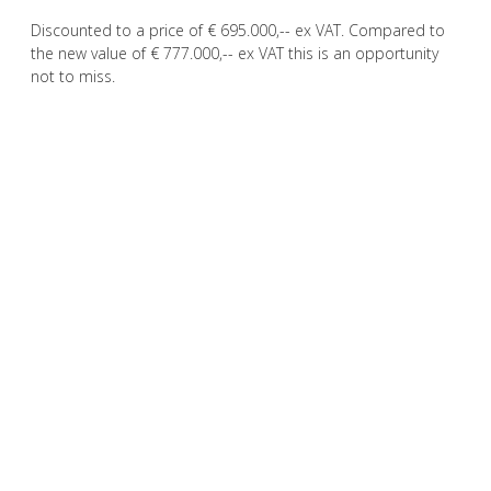
Discounted to a price of € 695.000,-- ex VAT. Compared to
the new value of € 777.000,-- ex VAT this is an opportunity
not to miss.