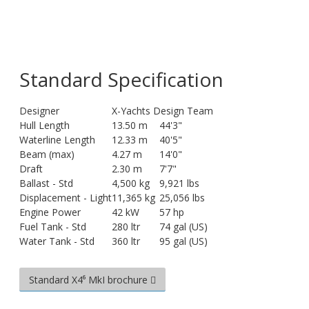
Standard Specification
Designer
X-Yachts Design Team
Hull Length
13.50 m
44'3"
Waterline Length
12.33 m
40'5"
Beam (max)
4.27 m
14'0"
Draft
2.30 m
7'7"
Ballast - Std
4,500 kg
9,921 lbs
Displacement - Light
11,365 kg
25,056 lbs
Engine Power
42 kW
57 hp
Fuel Tank - Std
280 ltr
74 gal (US)
Water Tank - Std
360 ltr
95 gal (US)
Standard X4⁶ MkI brochure