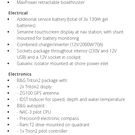
MaxPower retractable bowthruster
Electrical
Additional service battery (total of 3x 130Ah gel
batteries)
Simarine touchscreen display at nav station, with shunt
mounted for battery monitoring
Combined charger/inverter (12V/2000W/70A)
Sockets package throughout interior (230V and 12V
USB) and a 12V socket in cockpit
Galvanic isolator mounted at shore power inlet
Electronics
B&G Triton2 package with:
- 2x Triton2 disply
- ZG100 GPS antenna
- IDST triducer for speed, depth and water temperature
B&G autopilot:
- NAC-3 pilot CPU
- Precision9 electronic compass
- Ram T2 drive mounted on quadrant
- 1x Trion2 pilot controller