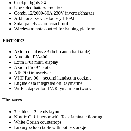
Cockpit lights ×4
Upgraded battery monitor
Combi 12/2000-80A 230V inverter/charger
Additional service battery 130Ah
Solar panels ×2 on coachroof
Wireless remote control for bathing platform
Electronics
Axiom displays ×3 (helm and chart table)
Autopilot EV-400
Extra I70s multi-display
Axiom Pro 9” plotter
AIS 700 transceiver
VHF Ray 90 + second handset in cockpit
Engine data integrated on Raymarine
Wi-Fi adapter for TV/Raymarine network
Thrusters
3 cabins – 2 heads layout
Nordic Oak interior with Teak laminate flooring
White Corian countertops
Luxury saloon table with bottle storage