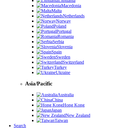
Lithuania
Macedonia
Malta
Netherlands
Norway
Poland
Portugal
Romania
Serbia
Slovenia
Spain
Sweden
Switzerland
Turkey
Ukraine
Asia/Pacific
Australia
China
Hong Kong
Japan
New Zealand
Taiwan
Search