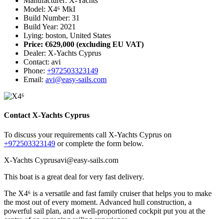
Manufacturer: X-Yachts
Model: X4⁶ MkI
Build Number: 31
Build Year: 2021
Lying: boston, United States
Price: €629,000
(excluding EU VAT)
Dealer: X-Yachts Cyprus
Contact: avi
Phone:
+972503323149
Email:
avi@easy-sails.com
Contact X-Yachts Cyprus
To discuss your requirements call X-Yachts Cyprus on
+972503323149
or complete the form below.
X-Yachts Cyprus
avi@easy-sails.com
This boat is a great deal for very fast delivery.
The X4⁶ is a versatile and fast family cruiser that helps you to make
the most out of every moment. Advanced hull construction, a
powerful sail plan, and a well-proportioned cockpit put you at the