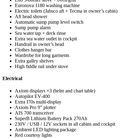
Euronova 1180 washing machine
Electric toilets (Jabsco aft + Tecma in owner’s cabin)
Aft head shower
Automatic sump pump level switch
Sump pump alarm
Sea water tap + deck rinse
Extra sea water outlet in cockpit
Handrail in owner’s head
Clothes hanger bar
Wardrobe for long garments
Extra galley shelves
High fiddle rail under stove
Electrical
Axiom displays ×3 (helm and chart table)
Autopilot EV-400
Extra I70s multi-display
Axiom Pro 9” plotter
AIS 700 transceiver
SuperB Lithium Battery Pack 270Ah
230V / USB / 12V sockets in all cabins and cockpit
Ambient LED lighting package
Red courtesy lights