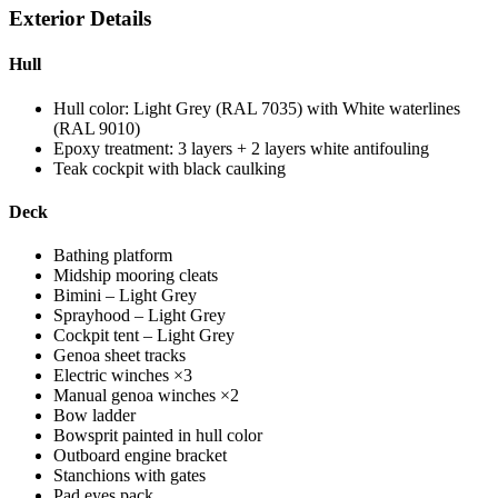
Exterior Details
Hull
Hull color: Light Grey (RAL 7035) with White waterlines
(RAL 9010)
Epoxy treatment: 3 layers + 2 layers white antifouling
Teak cockpit with black caulking
Deck
Bathing platform
Midship mooring cleats
Bimini – Light Grey
Sprayhood – Light Grey
Cockpit tent – Light Grey
Genoa sheet tracks
Electric winches ×3
Manual genoa winches ×2
Bow ladder
Bowsprit painted in hull color
Outboard engine bracket
Stanchions with gates
Pad eyes pack