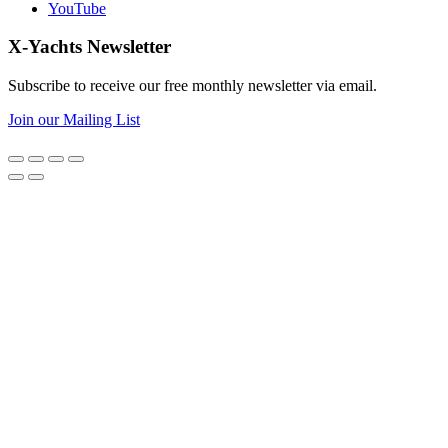
YouTube
X-Yachts Newsletter
Subscribe to receive our free monthly newsletter via email.
Join our Mailing List