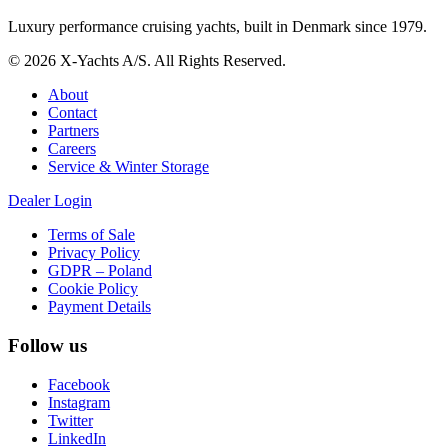
Luxury performance cruising yachts, built in Denmark since 1979.
© 2026 X-Yachts A/S. All Rights Reserved.
About
Contact
Partners
Careers
Service & Winter Storage
Dealer Login
Terms of Sale
Privacy Policy
GDPR – Poland
Cookie Policy
Payment Details
Follow us
Facebook
Instagram
Twitter
LinkedIn