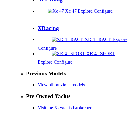
Xc 47
Explore
Configure
XRacing
XR 41 RACE
Explore
Configure
XR 41 SPORT
Explore
Configure
Previous Models
View all previous models
Pre-Owned Yachts
Visit the X-Yachts Brokerage