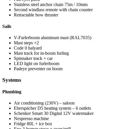
Stainless steel anchor chain 75m / 10mm
Second windlass remote with chain counter
Retractable bow thruster
Sails
V-Furlerboom aluminum mast (RAL7035)
Mast steps ×2
Code 0 halyard
Mast track for in-boom furling
Spinnaker track + car
LED light on furlerboom
Padeye preventer on boom
Systems
Plumbing
Air conditioning (230V) – saloon
Eberspächer D5 heating system – 6 outlets
Schenker Smart 30 Digital 12V watermaker
Nespresso machine
Fridge 80L + ice box
Eno 3-burner stove + oven/grill