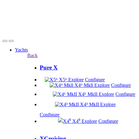
Yachts
Back
Pure X
X5⁶
Explore
Configure
X4⁹ Mkll
Explore
Configure
X4⁶ MkII
Explore
Configure
X4³ MkII
Explore
Configure
X4⁰
Explore
Configure
XCruising