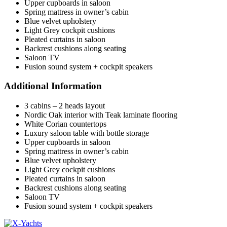
Upper cupboards in saloon
Spring mattress in owner’s cabin
Blue velvet upholstery
Light Grey cockpit cushions
Pleated curtains in saloon
Backrest cushions along seating
Saloon TV
Fusion sound system + cockpit speakers
Additional Information
3 cabins – 2 heads layout
Nordic Oak interior with Teak laminate flooring
White Corian countertops
Luxury saloon table with bottle storage
Upper cupboards in saloon
Spring mattress in owner’s cabin
Blue velvet upholstery
Light Grey cockpit cushions
Pleated curtains in saloon
Backrest cushions along seating
Saloon TV
Fusion sound system + cockpit speakers