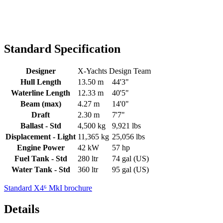
Standard Specification
Designer
X-Yachts Design Team
Hull Length
13.50 m
44'3"
Waterline Length
12.33 m
40'5"
Beam (max)
4.27 m
14'0"
Draft
2.30 m
7'7"
Ballast - Std
4,500 kg
9,921 lbs
Displacement - Light
11,365 kg
25,056 lbs
Engine Power
42 kW
57 hp
Fuel Tank - Std
280 ltr
74 gal (US)
Water Tank - Std
360 ltr
95 gal (US)
Standard X4⁶ MkI brochure
Details