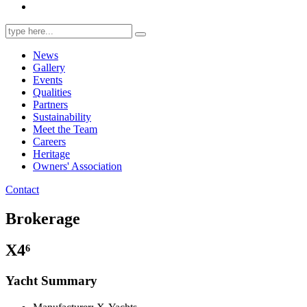
Search
for:
News
Gallery
Events
Qualities
Partners
Sustainability
Meet the Team
Careers
Heritage
Owners' Association
Contact
Brokerage
X4⁶
Yacht Summary