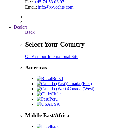
Fax:
+45 74 53 03 97
Email:
info@x-yachts.com
Dealers
Back
Select Your Country
Or Visit our International Site
Americas
Brazil
Canada (East)
Canada (West)
Chile
Peru
USA
Middle East/Africa
Israel