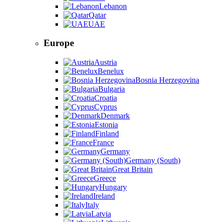
Lebanon
Qatar
UAE
Europe
Austria
Benelux
Bosnia Herzegovina
Bulgaria
Croatia
Cyprus
Denmark
Estonia
Finland
France
Germany
Germany (South)
Great Britain
Greece
Hungary
Ireland
Italy
Latvia