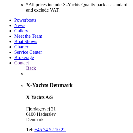
*All prices include X-Yachts Quality pack as standard
and exclude VAT.
Powerboats
News
Gallery
Meet the Team
Boat Shows
Charter
Service Center
Brokerage
Contact
Back
X-Yachts Denmark
X-Yachts A/S
Fjordagervej 21
6100 Haderslev
Denmark
Tel:
+45 74 52 10 22