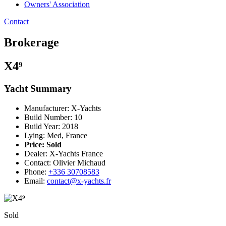
Owners' Association
Contact
Brokerage
X4⁹
Yacht Summary
Manufacturer: X-Yachts
Build Number: 10
Build Year: 2018
Lying: Med, France
Price:
Sold
Dealer: X-Yachts France
Contact: Olivier Michaud
Phone:
+336 30708583
Email:
contact@x-yachts.fr
Sold