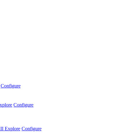
Configure
xplore
Configure
II
Explore
Configure