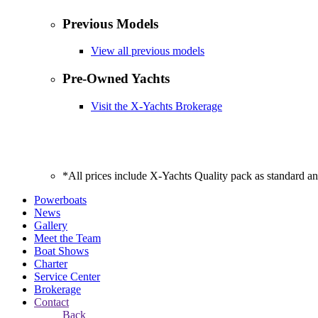
Previous Models
View all previous models
Pre-Owned Yachts
Visit the X-Yachts Brokerage
*All prices include X-Yachts Quality pack as standard a
Powerboats
News
Gallery
Meet the Team
Boat Shows
Charter
Service Center
Brokerage
Contact
Back