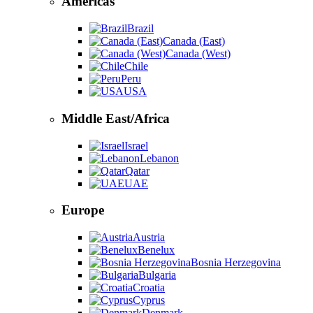
Americas
Brazil
Canada (East)
Canada (West)
Chile
Peru
USA
Middle East/Africa
Israel
Lebanon
Qatar
UAE
Europe
Austria
Benelux
Bosnia Herzegovina
Bulgaria
Croatia
Cyprus
Denmark