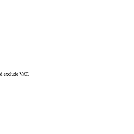
nd exclude VAT.