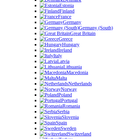
Estonia
Finland
France
Germany
Germany (South)
Great Britain
Greece
Hungary
Ireland
Italy
Latvia
Lithuania
Macedonia
Malta
Netherlands
Norway
Poland
Portugal
Romania
Serbia
Slovenia
Spain
Sweden
Switzerland