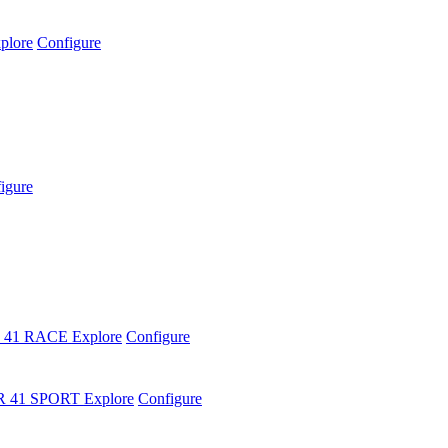
plore
Configure
igure
 41 RACE
Explore
Configure
R 41 SPORT
Explore
Configure