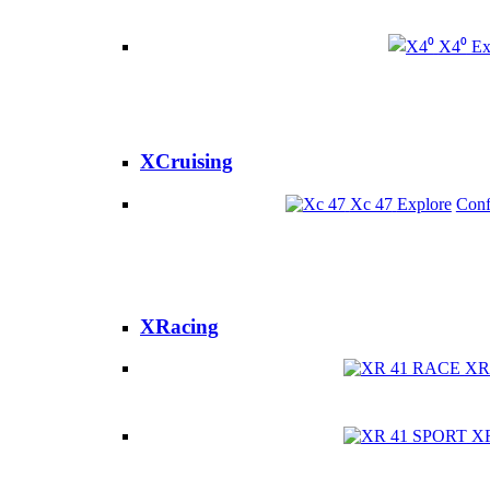
X4⁰
Ex
XCruising
Xc 47
Explore
Conf
XRacing
XR
X