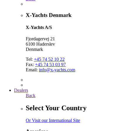
X-Yachts Denmark
X-Yachts A/S
Fjordagervej 21
6100 Haderslev
Denmark
Tel:
+45 74 52 10 22
Fax:
+45 74 53 03 97
Email:
info@x-yachts.com
Dealers
Back
Select Your Country
Or Visit our International Site