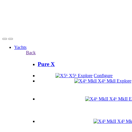
Yachts
Back
Pure X
X5⁶
Explore
Configure
X4⁹ Mkll
Explore
X4⁶ MkII
E
X4³ Mk