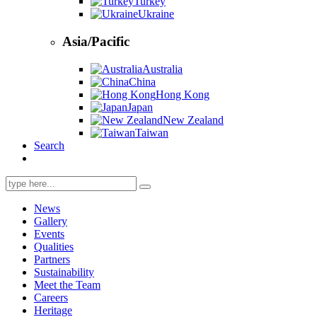
Turkey
Ukraine
Asia/Pacific
Australia
China
Hong Kong
Japan
New Zealand
Taiwan
Search
Search
for:
News
Gallery
Events
Qualities
Partners
Sustainability
Meet the Team
Careers
Heritage