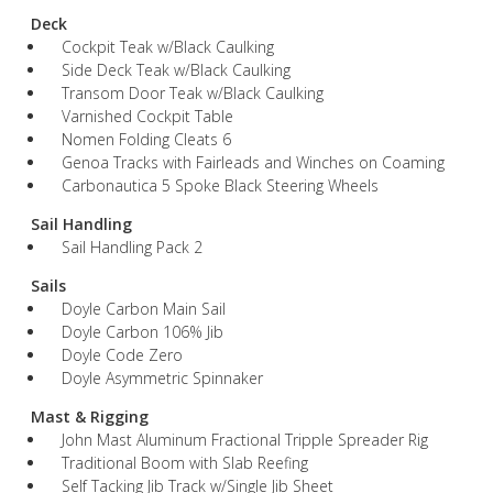
Deck
Cockpit Teak w/Black Caulking
Side Deck Teak w/Black Caulking
Transom Door Teak w/Black Caulking
Varnished Cockpit Table
Nomen Folding Cleats 6
Genoa Tracks with Fairleads and Winches on Coaming
Carbonautica 5 Spoke Black Steering Wheels
Sail Handling
Sail Handling Pack 2
Sails
Doyle Carbon Main Sail
Doyle Carbon 106% Jib
Doyle Code Zero
Doyle Asymmetric Spinnaker
Mast & Rigging
John Mast Aluminum Fractional Tripple Spreader Rig
Traditional Boom with Slab Reefing
Self Tacking Jib Track w/Single Jib Sheet