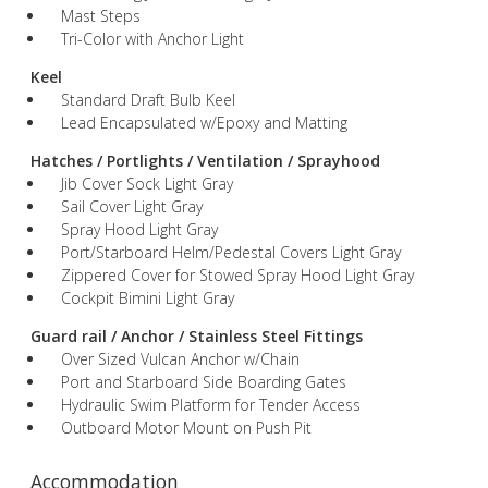
Mast Steps
Tri-Color with Anchor Light
Keel
Standard Draft Bulb Keel
Lead Encapsulated w/Epoxy and Matting
Hatches / Portlights / Ventilation / Sprayhood
Jib Cover Sock Light Gray
Sail Cover Light Gray
Spray Hood Light Gray
Port/Starboard Helm/Pedestal Covers Light Gray
Zippered Cover for Stowed Spray Hood Light Gray
Cockpit Bimini Light Gray
Guard rail / Anchor / Stainless Steel Fittings
Over Sized Vulcan Anchor w/Chain
Port and Starboard Side Boarding Gates
Hydraulic Swim Platform for Tender Access
Outboard Motor Mount on Push Pit
Accommodation