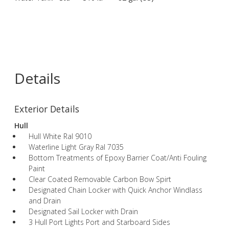
Details
Exterior Details
Hull
Hull White Ral 9010
Waterline Light Gray Ral 7035
Bottom Treatments of Epoxy Barrier Coat/Anti Fouling
Paint
Clear Coated Removable Carbon Bow Spirt
Designated Chain Locker with Quick Anchor Windlass
and Drain
Designated Sail Locker with Drain
3 Hull Port Lights Port and Starboard Sides