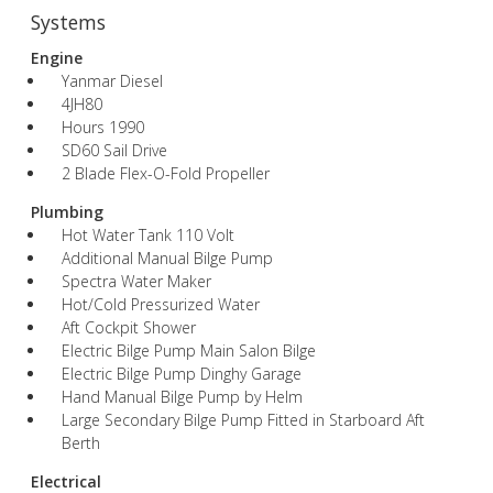
Systems
Engine
Yanmar Diesel
4JH80
Hours 1990
SD60 Sail Drive
2 Blade Flex-O-Fold Propeller
Plumbing
Hot Water Tank 110 Volt
Additional Manual Bilge Pump
Spectra Water Maker
Hot/Cold Pressurized Water
Aft Cockpit Shower
Electric Bilge Pump Main Salon Bilge
Electric Bilge Pump Dinghy Garage
Hand Manual Bilge Pump by Helm
Large Secondary Bilge Pump Fitted in Starboard Aft
Berth
Electrical