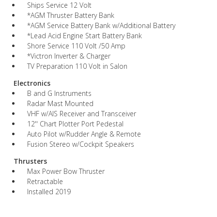
Ships Service 12 Volt
*AGM Thruster Battery Bank
*AGM Service Battery Bank w/Additional Battery
*Lead Acid Engine Start Battery Bank
Shore Service 110 Volt /50 Amp
*Victron Inverter & Charger
TV Preparation 110 Volt in Salon
Electronics
B and G Instruments
Radar Mast Mounted
VHF w/AIS Receiver and Transceiver
12'' Chart Plotter Port Pedestal
Auto Pilot w/Rudder Angle & Remote
Fusion Stereo w/Cockpit Speakers
Thrusters
Max Power Bow Thruster
Retractable
Installed 2019