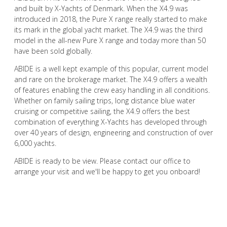
and built by X-Yachts of Denmark. When the X4.9 was
introduced in 2018, the Pure X range really started to make
its mark in the global yacht market. The X4.9 was the third
model in the all-new Pure X range and today more than 50
have been sold globally.
ABIDE is a well kept example of this popular, current model
and rare on the brokerage market. The X4.9 offers a wealth
of features enabling the crew easy handling in all conditions.
Whether on family sailing trips, long distance blue water
cruising or competitive sailing, the X4.9 offers the best
combination of everything X-Yachts has developed through
over 40 years of design, engineering and construction of over
6,000 yachts.
ABIDE is ready to be view. Please contact our office to
arrange your visit and we'll be happy to get you onboard!