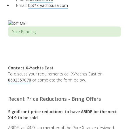
Email:
bp@x-yachtsusa.com
Sale Pending
Contact X-Yachts East
To discuss your requirements call X-Yachts East on
8602357078
or complete the form below.
Recent Price Reductions - Bring Offers
Significant price reductions to have ABIDE be the next
X4.9 to be sold.
ABIDE, an X4.9 is a member of the Pure X range designed