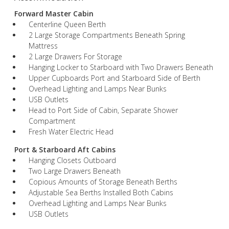
Forward Master Cabin
Centerline Queen Berth
2 Large Storage Compartments Beneath Spring
Mattress
2 Large Drawers For Storage
Hanging Locker to Starboard with Two Drawers Beneath
Upper Cupboards Port and Starboard Side of Berth
Overhead Lighting and Lamps Near Bunks
USB Outlets
Head to Port Side of Cabin, Separate Shower
Compartment
Fresh Water Electric Head
Port & Starboard Aft Cabins
Hanging Closets Outboard
Two Large Drawers Beneath
Copious Amounts of Storage Beneath Berths
Adjustable Sea Berths Installed Both Cabins
Overhead Lighting and Lamps Near Bunks
USB Outlets