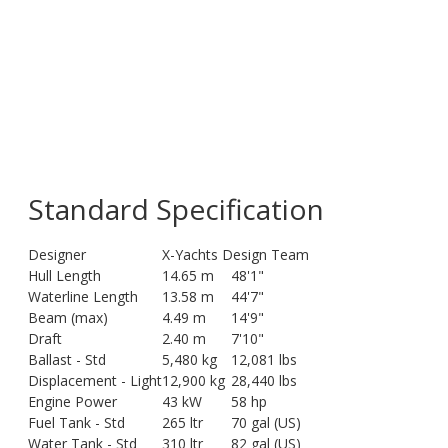
Standard Specification
Designer
X-Yachts Design Team
Hull Length
14.65 m
48'1"
Waterline Length
13.58 m
44'7"
Beam (max)
4.49 m
14'9"
Draft
2.40 m
7'10"
Ballast - Std
5,480 kg
12,081 lbs
Displacement - Light
12,900 kg
28,440 lbs
Engine Power
43 kW
58 hp
Fuel Tank - Std
265 ltr
70 gal (US)
Water Tank - Std
310 ltr
82 gal (US)