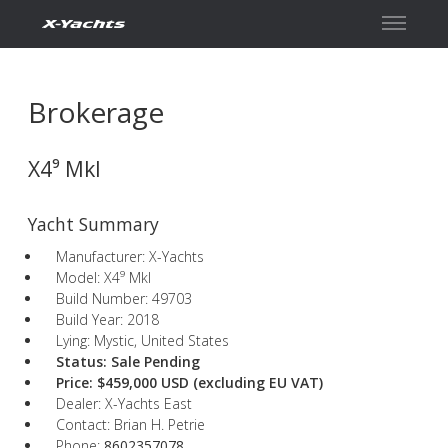
Contact
Brokerage
X4⁹ MkI
Yacht Summary
Manufacturer: X-Yachts
Model: X4⁹ MkI
Build Number: 49703
Build Year: 2018
Lying: Mystic, United States
Status: Sale Pending
Price: $459,000 USD
(excluding EU VAT)
Dealer: X-Yachts East
Contact: Brian H. Petrie
Phone:
8602357078