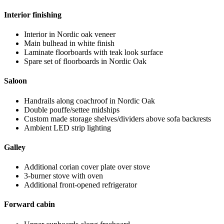
Interior finishing
Interior in Nordic oak veneer
Main bulhead in white finish
Laminate floorboards with teak look surface
Spare set of floorboards in Nordic Oak
Saloon
Handrails along coachroof in Nordic Oak
Double pouffe/settee midships
Custom made storage shelves/dividers above sofa backrests
Ambient LED strip lighting
Galley
Additional corian cover plate over stove
3-burner stove with oven
Additional front-opened refrigerator
Forward cabin