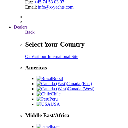
Fax:
+45 74 53 03 97
Email:
info@x-yachts.com
Dealers
Back
Select Your Country
Or Visit our International Site
Americas
Brazil
Canada (East)
Canada (West)
Chile
Peru
USA
Middle East/Africa
Israel