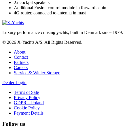
2x cockpit speakers
Additional Fusion control module in forward cabin
4G router, connected to antenna in mast
Luxury performance cruising yachts, built in Denmark since 1979.
© 2026 X-Yachts A/S. All Rights Reserved.
About
Contact
Partners
Careers
Service & Winter Storage
Dealer Login
Terms of Sale
Privacy Policy
GDPR – Poland
Cookie Policy
Payment Details
Follow us