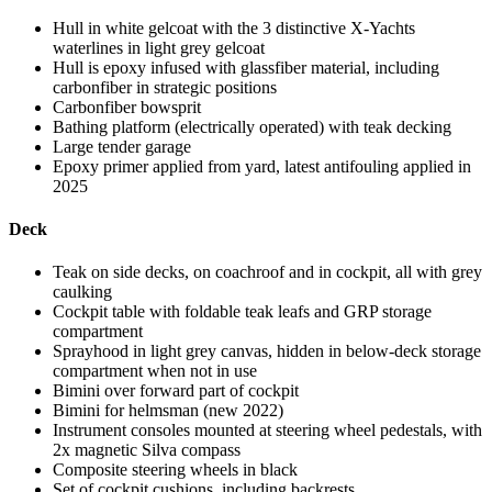
Hull in white gelcoat with the 3 distinctive X-Yachts
waterlines in light grey gelcoat
Hull is epoxy infused with glassfiber material, including
carbonfiber in strategic positions
Carbonfiber bowsprit
Bathing platform (electrically operated) with teak decking
Large tender garage
Epoxy primer applied from yard, latest antifouling applied in
2025
Deck
Teak on side decks, on coachroof and in cockpit, all with grey
caulking
Cockpit table with foldable teak leafs and GRP storage
compartment
Sprayhood in light grey canvas, hidden in below-deck storage
compartment when not in use
Bimini over forward part of cockpit
Bimini for helmsman (new 2022)
Instrument consoles mounted at steering wheel pedestals, with
2x magnetic Silva compass
Composite steering wheels in black
Set of cockpit cushions, including backrests