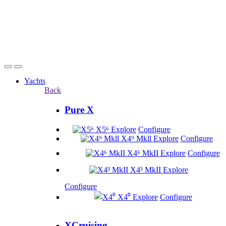
Yachts
Back
Pure X
X5⁶
Explore
Configure
X4⁹ Mkll
Explore
Configure
X4⁶ MkII
Explore
Configure
X4³ MkII
Explore
Configure
X4⁰
Explore
Configure
XCruising