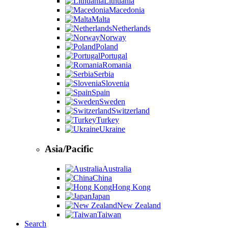
Lithuania
Macedonia
Malta
Netherlands
Norway
Poland
Portugal
Romania
Serbia
Slovenia
Spain
Sweden
Switzerland
Turkey
Ukraine
Asia/Pacific
Australia
China
Hong Kong
Japan
New Zealand
Taiwan
Search