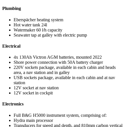
Plumbing
Eberspächer heating system
Hot water tank 24l
Watermaker 60 l/h capacity
Seawater tap at galley with electric pump
Electrical
4x 130Ah Victron AGM batteries, mounted 2022
Shore power connection with 50A battery charger
220V sockets package, available in each cabin and heads
area, a nav station and in galley
USB sockets package, available in each cabin and at nav
station
12V socket at nav station
12V socket in cockpit
Electronics
Full B&G H5000 instrument system, comprising of:
Hydra main processor
Transducers for speed and depth, and 810mm carbon vertical