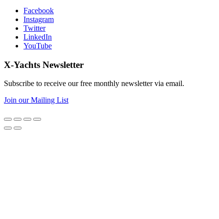
Facebook
Instagram
Twitter
LinkedIn
YouTube
X-Yachts Newsletter
Subscribe to receive our free monthly newsletter via email.
Join our Mailing List