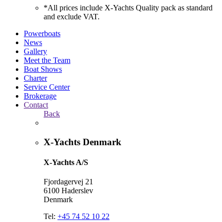
*All prices include X-Yachts Quality pack as standard
and exclude VAT.
Powerboats
News
Gallery
Meet the Team
Boat Shows
Charter
Service Center
Brokerage
Contact
Back
X-Yachts Denmark
X-Yachts A/S
Fjordagervej 21
6100 Haderslev
Denmark
Tel:
+45 74 52 10 22