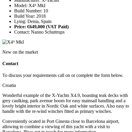
Manufacturer: X-Yachts
Model: X4⁹ MkI
Build Number: 10
Build Year: 2018
Lying: Denia, Spain
Price: €649,000
(VAT Paid)
Contact: Nanno Schuttrups
New on the market
Contact
To discuss your requirements call on or complete the form below.
Croatia
Wonderful example of the X-Yachts X4.9, boasting teak decks with
grey caulking, park avenue boom for easy mainsail handling and a
lovely bright interior in Nordic Oak and white surfaces. Also easy to
handle with the re-wind winches fitted as primary winches.
Conveniently ocated in Port Ginesta close to Barcelona airport,
allowing to combine a viewing of this yacht with a visit to
Barcelona. Pleas get in touch for more information.