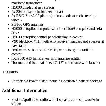
masthead transducer
H5000 display at nav station
4x 20/20 display in bracket at mast
2x B&G Zeus3 9" plotter (on in console at each steering
wheel)
ZG100 GPS antenna
H5000 autopilot computer with Precision9 compass and Jefa
drive
H5000 autopilot control panel/display in cockpit
V90 blackbox VHF with AIS receiver, handset and speaker at
nav station
H50 wireless handset for VHF, with charging cradle in
cockpit
nAIS500 AIS transceiver, with antenne splitter
Not mounted but available: 4G 18" radardome with bracket
Thrusters
Retractable bowthruster, including dedicated battery package
Additional Information
Fusion Apollo 770 radio with 4 speakers and subwoofer in
saloon