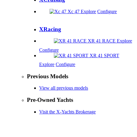
Xc 47
Explore
Configure
XRacing
XR 41 RACE
Explore
Configure
XR 41 SPORT
Explore
Configure
Previous Models
View all previous models
Pre-Owned Yachts
Visit the X-Yachts Brokerage