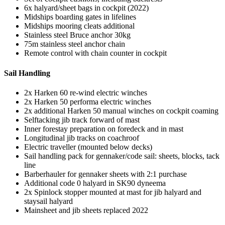
6x halyard/sheet bags in cockpit (2022)
Midships boarding gates in lifelines
Midships mooring cleats additional
Stainless steel Bruce anchor 30kg
75m stainless steel anchor chain
Remote control with chain counter in cockpit
Sail Handling
2x Harken 60 re-wind electric winches
2x Harken 50 performa electric winches
2x additional Harken 50 manual winches on cockpit coaming
Selftacking jib track forward of mast
Inner forestay preparation on foredeck and in mast
Longitudinal jib tracks on coachroof
Electric traveller (mounted below decks)
Sail handling pack for gennaker/code sail: sheets, blocks, tack
line
Barberhauler for gennaker sheets with 2:1 purchase
Additional code 0 halyard in SK90 dyneema
2x Spinlock stopper mounted at mast for jib halyard and
staysail halyard
Mainsheet and jib sheets replaced 2022