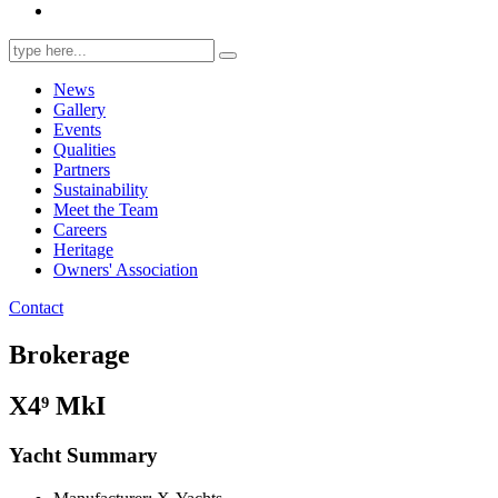
Search
for:
News
Gallery
Events
Qualities
Partners
Sustainability
Meet the Team
Careers
Heritage
Owners' Association
Contact
Brokerage
X4⁹ MkI
Yacht Summary