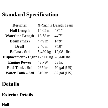
Standard Specification
Designer
X-Yachts Design Team
Hull Length
14.65 m
48'1"
Waterline Length
13.58 m
44'7"
Beam (max)
4.49 m
14'9"
Draft
2.40 m
7'10"
Ballast - Std
5,480 kg
12,081 lbs
Displacement - Light
12,900 kg
28,440 lbs
Engine Power
43 kW
58 hp
Fuel Tank - Std
265 ltr
70 gal (US)
Water Tank - Std
310 ltr
82 gal (US)
Details
Exterior Details
Hull