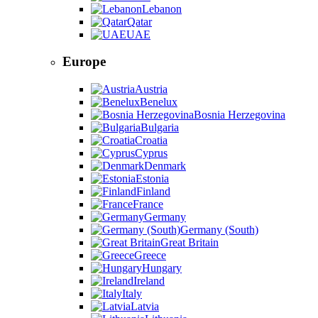
Lebanon
Qatar
UAE
Europe
Austria
Benelux
Bosnia Herzegovina
Bulgaria
Croatia
Cyprus
Denmark
Estonia
Finland
France
Germany
Germany (South)
Great Britain
Greece
Hungary
Ireland
Italy
Latvia