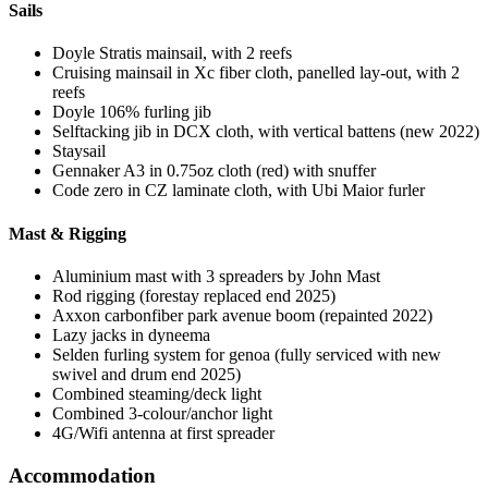
Sails
Doyle Stratis mainsail, with 2 reefs
Cruising mainsail in Xc fiber cloth, panelled lay-out, with 2
reefs
Doyle 106% furling jib
Selftacking jib in DCX cloth, with vertical battens (new 2022)
Staysail
Gennaker A3 in 0.75oz cloth (red) with snuffer
Code zero in CZ laminate cloth, with Ubi Maior furler
Mast & Rigging
Aluminium mast with 3 spreaders by John Mast
Rod rigging (forestay replaced end 2025)
Axxon carbonfiber park avenue boom (repainted 2022)
Lazy jacks in dyneema
Selden furling system for genoa (fully serviced with new
swivel and drum end 2025)
Combined steaming/deck light
Combined 3-colour/anchor light
4G/Wifi antenna at first spreader
Accommodation