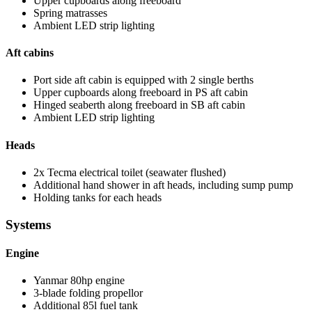
Upper cupboards along freeboard
Spring matrasses
Ambient LED strip lighting
Aft cabins
Port side aft cabin is equipped with 2 single berths
Upper cupboards along freeboard in PS aft cabin
Hinged seaberth along freeboard in SB aft cabin
Ambient LED strip lighting
Heads
2x Tecma electrical toilet (seawater flushed)
Additional hand shower in aft heads, including sump pump
Holding tanks for each heads
Systems
Engine
Yanmar 80hp engine
3-blade folding propellor
Additional 85l fuel tank