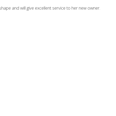
t shape and will give excellent service to her new owner.