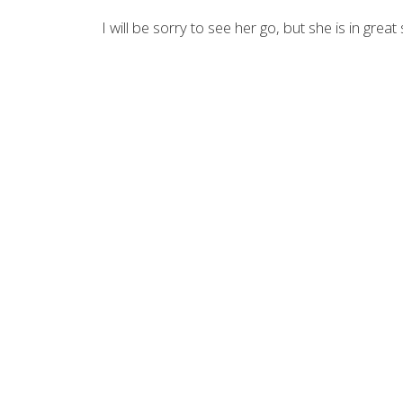
I will be sorry to see her go, but she is in grea