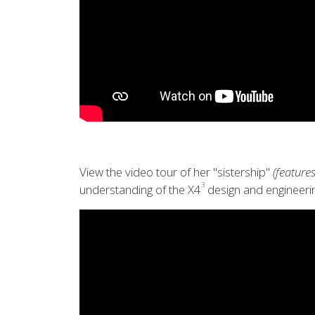
View the video tour of her "sistership"
(features
3
understanding of the X4
design and engineerin