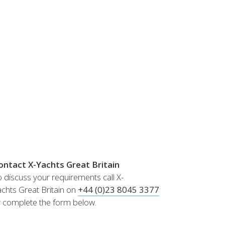
Norway
Australia
Poland
China
Portugal
Hong Kong
Romania
Japan
Serbia
New Zealand
Slovenia
Taiwan
Spain
Sweden
Switzerland
Turkey
Ukraine
ontact X-Yachts Great Britain
 discuss your requirements call X-
chts Great Britain on
+44 (0)23 8045 3377
r complete the form below.