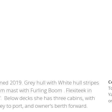
Austria
Germany (South)
Benelux
Great Britain
Bosnia
Greece
Herzegovina
Hungary
Bulgaria
Ireland
Croatia
Italy
Cyprus
Latvia
Denmark
Lithuania
Estonia
Macedonia
 41 SPORT
Finland
Malta
France
Netherlands
ed 2019. Grey hull with White hull stripes
C
Germany
To
re
Configure
 mast with Furling Boom . Flexiteek in
Ya
. Below decks she has three cabins, with
o
ley to port, and owner's berth forward.
Owned Yachts