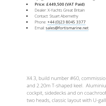
XCruising
Price: £449,500
(VAT Paid)
Dealer: X-Yachts Great Britain
Brazil
Israel
Xc 47
Contact: Stuart Abernethy
Canada (East)
Lebanon
Phone:
+44 (0)23 8045 3377
Canada (West)
Qatar
Email:
sales@fortismarine.net
Chile
UAE
Peru
Explore
Configure
USA
XRacing
XR 41 RACE
XR
X4.3, build number #60, commission
Explore
Configure
Explo
and 2.20m T-shaped keel. Aluminium
cockpit, sidedecks and on coachroof
two heads, classic layout with U-gal
Previous Models
Pre-