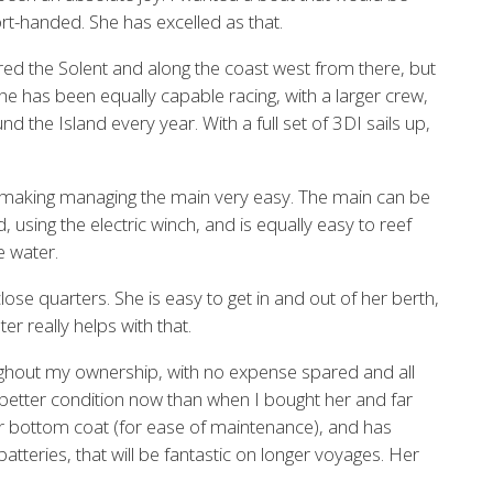
ort-handed. She has excelled as that.
red the Solent and along the coast west from there, but
he has been equally capable racing, with a larger crew,
the Island every year. With a full set of 3DI sails up,
 making managing the main very easy. The main can be
 using the electric winch, and is equally easy to reef
e water.
ose quarters. She is easy to get in and out of her berth,
er really helps with that.
ghout my ownership, with no expense spared and all
better condition now than when I bought her and far
r bottom coat (for ease of maintenance), and has
batteries, that will be fantastic on longer voyages. Her