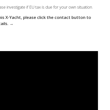
 the X-Yachts Brokerage
se investigate if EU tax is due for your own situation.
this X-Yacht, please click the contact button to
tails. →
*All prices include X-Y