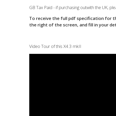
View all previous models
Visit
GB Tax Paid - if purchasing outwith the UK, plea
To receive the full pdf specification for 
the right of the screen, and fill in your de
Video Tour of this X4.3 mkII