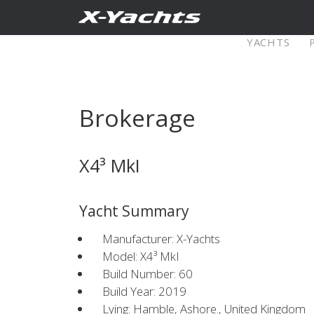
Contact
YACHTS
Pure X
Brokerage
X5⁶
X4
X4³ MkI
Explore
Configure
Explo
Yacht Summary
X4⁰
Manufacturer: X-Yachts
Model: X4³ MkI
Build Number: 60
Explore
Configure
Americas
Middle
Build Year: 2019
Lying: Hamble, Ashore., United Kingdom
East/Africa