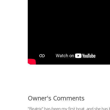
Owner's Comments
"Beatrix" has been my first boat, and she has 