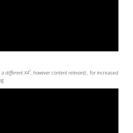
3
 a different X4
, however content relevant)
, for increased
g.