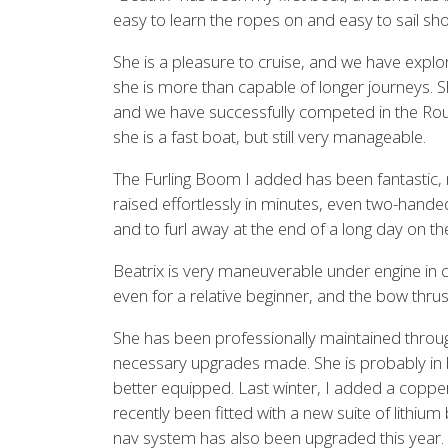
easy to learn the ropes on and easy to sail sh
She is a pleasure to cruise, and we have explo
she is more than capable of longer journeys. S
and we have successfully competed in the Round 
she is a fast boat, but still very manageable.
The Furling Boom I added has been fantastic,
raised effortlessly in minutes, even two-handed,
and to furl away at the end of a long day on th
Beatrix is very maneuverable under engine in cl
even for a relative beginner, and the bow thrust
She has been professionally maintained throu
necessary upgrades made. She is probably in 
better equipped. Last winter, I added a coppe
recently been fitted with a new suite of lithium 
nav system has also been upgraded this year.