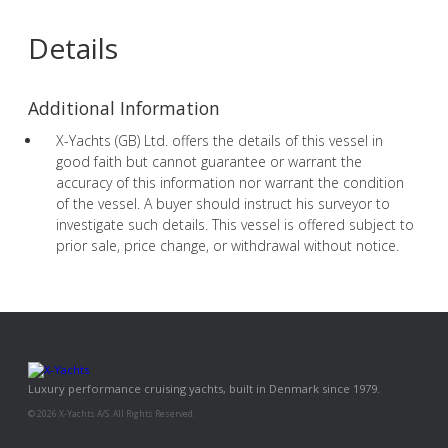
Details
Additional Information
X-Yachts (GB) Ltd. offers the details of this vessel in
good faith but cannot guarantee or warrant the
accuracy of this information nor warrant the condition
of the vessel. A buyer should instruct his surveyor to
investigate such details. This vessel is offered subject to
prior sale, price change, or withdrawal without notice.
Luxury performance cruising yachts, built in Denmark since 1979.
© 2026 X-Yachts A/S. All Rights Reserved.