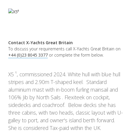
Contact X-Yachts Great Britain
To discuss your requirements call X-Yachts Great Britain on
+44 (0)23 8045 3377
or complete the form below.
6
X5
, commissioned 2024. White hull with blue hull
stripes and 2.90m T-shaped keel. Standard
aluminium mast with in-boom furling mainsail and
106% Jib by North Sails . Flexiteek on cockpit,
sidedecks and coachroof. Below decks she has
three cabins, with two heads, classic layout with U-
galley to port, and owner's island berth forward.
She is considered Tax-paid within the UK.