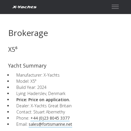
Contact
Brokerage
X5⁶
Yacht Summary
Manufacturer: X-Yachts
Model: X5⁶
Build Year: 2024
Lying: Haderslev, Denmark
Price: Price on application.
Dealer: X-Yachts Great Britain
Contact: Stuart Abernethy
Phone:
+44 (0)23 8045 3377
Email:
sales@fortismarine.net