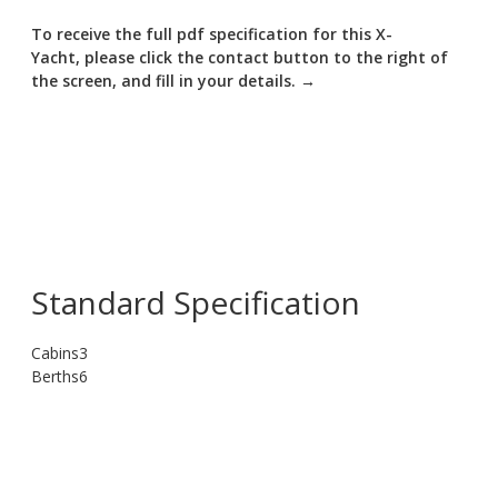
To receive the full pdf specification for this X-
Yacht, please click the contact button to the right of
the screen, and fill in your details. →
Standard Specification
Cabins
3
Berths
6