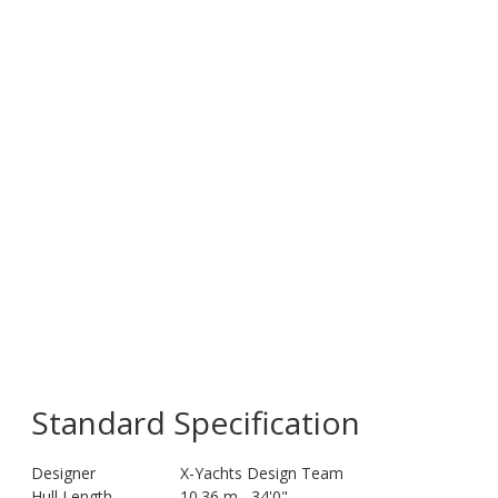
Standard Specification
Designer
X-Yachts Design Team
Hull Length
10.36 m
34'0"