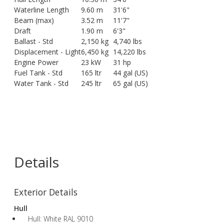
Waterline Length
9.60 m
31'6"
Beam (max)
3.52 m
11'7"
Draft
1.90 m
6'3"
Ballast - Std
2,150 kg
4,740 lbs
Displacement - Light
6,450 kg
14,220 lbs
Engine Power
23 kW
31 hp
Fuel Tank - Std
165 ltr
44 gal (US)
Water Tank - Std
245 ltr
65 gal (US)
Details
Exterior Details
Hull
Hull: White RAL 9010