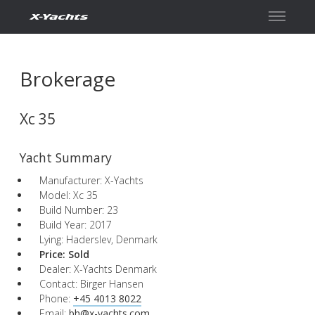
Contact
Brokerage
Xc 35
Yacht Summary
Manufacturer: X-Yachts
Model: Xc 35
Build Number: 23
Build Year: 2017
Lying: Haderslev, Denmark
Price:
Sold
Dealer: X-Yachts Denmark
Contact: Birger Hansen
Phone:
+45 4013 8022
Email:
bh@x-yachts.com