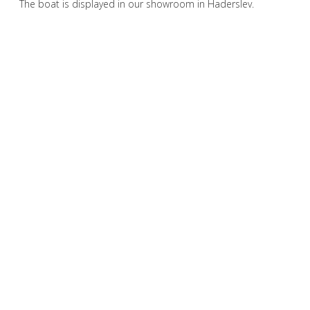
The boat is displayed in our showroom in Haderslev.