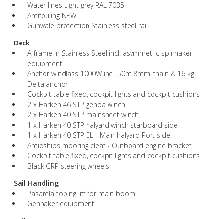
Water lines Light grey RAL 7035
Antifouling NEW
Gunwale protection Stainless steel rail
Deck
A-frame in Stainless Steel incl. asymmetric spinnaker
equipment
Anchor windlass 1000W incl. 50m 8mm chain & 16 kg
Delta anchor
Cockpit table fixed, cockpit lights and cockpit cushions
2 x Harken 46 STP genoa winch
2 x Harken 40 STP mainsheet winch
1 x Harken 40 STP halyard winch starboard side
1 x Harken 40 STP EL - Main halyard Port side
Amidships mooring cleat - Outboard engine bracket
Cockpit table fixed, cockpit lights and cockpit cushions
Black GRP steering wheels
Sail Handling
Pasarela toping lift for main boom
Gennaker equipment