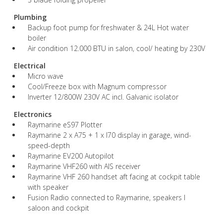
Plumbing
Backup foot pump for freshwater & 24L Hot water
boiler
Air condition 12.000 BTU in salon, cool/ heating by 230V
Electrical
Micro wave
Cool/Freeze box with Magnum compressor
Inverter 12/800W 230V AC incl. Galvanic isolator
Electronics
Raymarine eS97 Plotter
Raymarine 2 x A75 + 1 x I70 display in garage, wind-
speed-depth
Raymarine EV200 Autopilot
Raymarine VHF260 with AIS receiver
Raymarine VHF 260 handset aft facing at cockpit table
with speaker
Fusion Radio connected to Raymarine, speakers I
saloon and cockpit