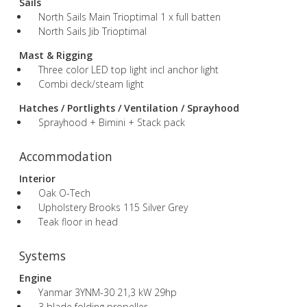
Sails
North Sails Main Trioptimal 1 x full batten
North Sails Jib Trioptimal
Mast & Rigging
Three color LED top light incl anchor light
Combi deck/steam light
Hatches / Portlights / Ventilation / Sprayhood
Sprayhood + Bimini + Stack pack
Accommodation
Interior
Oak O-Tech
Upholstery Brooks 115 Silver Grey
Teak floor in head
Systems
Engine
Yanmar 3YNM-30 21,3 kW 29hp
3 blade folding propeller