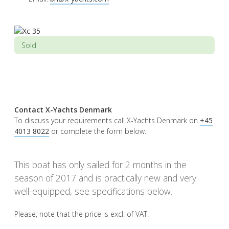
Sold
Contact X-Yachts Denmark
To discuss your requirements call X-Yachts Denmark on
+45
4013 8022
or complete the form below.
This boat has only sailed for 2 months in the
season of 2017 and is practically new and very
well-equipped, see specifications below.
Please, note that the price is excl. of VAT.