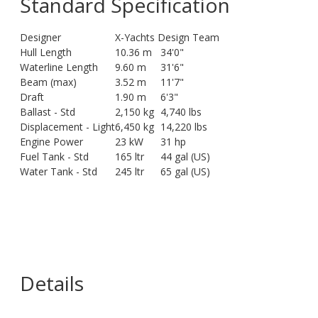
Standard Specification
Designer
X-Yachts Design Team
Hull Length
10.36 m
34'0"
Waterline Length
9.60 m
31'6"
Beam (max)
3.52 m
11'7"
Draft
1.90 m
6'3"
Ballast - Std
2,150 kg
4,740 lbs
Displacement - Light
6,450 kg
14,220 lbs
Engine Power
23 kW
31 hp
Fuel Tank - Std
165 ltr
44 gal (US)
Water Tank - Std
245 ltr
65 gal (US)
Details