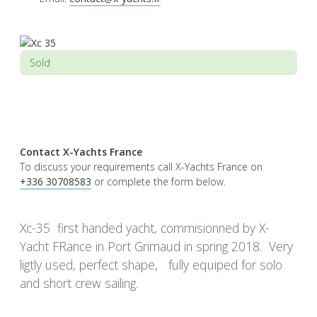
Sold
Contact X-Yachts France
To discuss your requirements call X-Yachts France on
+336 30708583
or complete the form below.
Xc-35 first handed yacht, commisionned by X-
Yacht FRance in Port Grimaud in spring 2018. Very
ligtly used, perfect shape, fully equiped for solo
and short crew sailing.