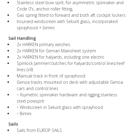
Stainless steel bow sprit, for asymmetric spinnaker and
Code 0's, anchor roller fitting,
Gas spring fitted to forward and both aft cockpit lockers
Incurved windscreen with Sekurit glass, incorporated
sprayhood + bimini
Sail Handling
2x HARKEN primary winches
2x HARKEN for Geman Mainsheet system
2x HARKEN for halyards, including one electric
Spinlock Jammer/clutches for halyards/control lines/reef
lines (x9)
Mainsail track in front of sprayhood
Genoa tracks mounted on deck with adjustable Genoa
cars and control lines
• Asymetric spinnaker hardware and rigging,stainless
steel powsprit
• Windscreen in Sekurit glass with sprayhood
• Bimini
Sails
Sails from EUROP SAILS