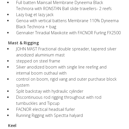
Full batten Mainsail Membrane Dyneema Black
Technora with RONSTAN Ball slide travellers- 2 reefs
Lazy bag et lazy jack
Genoa with vertical battens Membrane 110% Dyneema
Black Technora + bag
Gennaker Triradial Maxikote with FACNOR Furling FX2500
Mast & Rigging
JOHN MAST Fractional double spreader, tapered silver
anodized aluminium mast
stepped on steel frame
Silver anodized boom with single line reefing and
internal boom outhaul with
control on boom, rigid vang and outer purchase block
system
Split backstay with hydraulic cylinder
Discontinuous rod rigging throughout with rod
turnbuckles and Tipcup
FACNOR electical headsail furler
Running Rigging with Spectta halyard
Keel