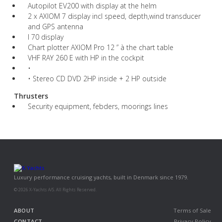
Autopilot EV200 with display at the helm
2 x AXIOM 7 display incl speed, depth,wind transducer
and GPS antenna
I 70 display
Chart plotter AXIOM Pro 12 ” à the chart table
VHF RAY 260 E with HP in the cockpit
•
• Stereo CD DVD 2HP inside + 2 HP outside
Thrusters
Security equipment, febders, moorings lines
Luxury performance cruising yachts, built in Denmark since 1979.
© 2026 X-Yachts A/S. All Rights Reserved.
ABOUT
Terms of Sale
CONTACT
Privacy Policy