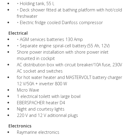
• Holding tank, 55 l,
• Deck shower fitted at bathing platform with hot/cold
freshwater
• Electric fridge cooled Danfoss compressor
Electrical
• AGM services batteries 130 Amp
• Separate engine spiral-cell battery (55 Ah, 12V)
Shore power installation with shore power inlet
mounted in cockpit
AC distribution box with circuit breaker/10A fuse, 230V
AC socket and switches
for hot water heater and MASTERVOLT battery charger
12 V/50A + inverter 800 W
Micro Wave
1 electrical toilett with large bowl
EBERSPACHER heater D4
Night and courtesy lights
220 V and 12 V aditionnal plugs
Electronics
Raymarine electronics