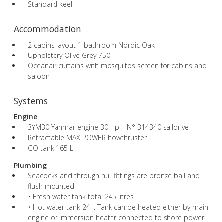
Standard keel
Accommodation
2 cabins layout 1 bathroom Nordic Oak
Upholstery Olive Grey 750
Oceanair curtains with mosquitos screen for cabins and
saloon
Systems
Engine
3YM30 Yanmar engine 30 Hp – N° 314340 saildrive
Retractable MAX POWER bowthruster
GO tank 165 L
Plumbing
Seacocks and through hull fittings are bronze ball and
flush mounted
• Fresh water tank total 245 litres
• Hot water tank 24 l. Tank can be heated either by main
engine or immersion heater connected to shore power