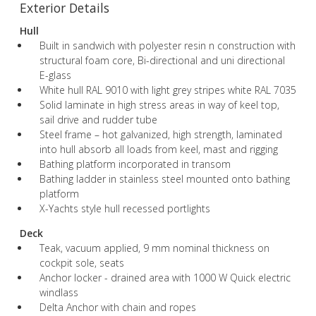
Exterior Details
Hull
Built in sandwich with polyester resin n construction with
structural foam core, Bi-directional and uni directional
E-glass
White hull RAL 9010 with light grey stripes white RAL 7035
Solid laminate in high stress areas in way of keel top,
sail drive and rudder tube
Steel frame – hot galvanized, high strength, laminated
into hull absorb all loads from keel, mast and rigging
Bathing platform incorporated in transom
Bathing ladder in stainless steel mounted onto bathing
platform
X-Yachts style hull recessed portlights
Deck
Teak, vacuum applied, 9 mm nominal thickness on
cockpit sole, seats
Anchor locker - drained area with 1000 W Quick electric
windlass
Delta Anchor with chain and ropes