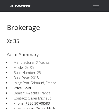
Contact
Brokerage
Xc 35
Yacht Summary
Manufacturer: X-Yachts
Model: Xc 35
Build Number: 25
Build Year: 2018
Lying: Port Grimaud, France
Price:
Sold
Dealer: X-Yachts France
Contact: Olivier Michaud
Phone:
+336 30708583
Email:
contact@x-yachts.fr