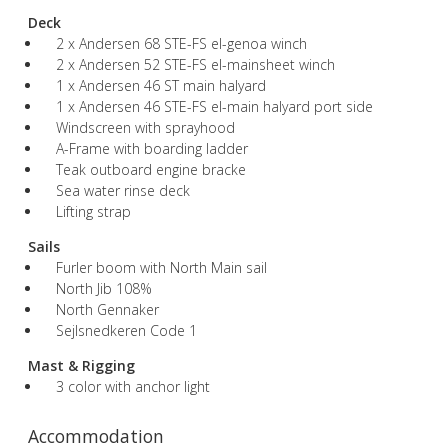
Deck
2 x Andersen 68 STE-FS el-genoa winch
2 x Andersen 52 STE-FS el-mainsheet winch
1 x Andersen 46 ST main halyard
1 x Andersen 46 STE-FS el-main halyard port side
Windscreen with sprayhood
A-Frame with boarding ladder
Teak outboard engine bracke
Sea water rinse deck
Lifting strap
Sails
Furler boom with North Main sail
North Jib 108%
North Gennaker
Sejlsnedkeren Code 1
Mast & Rigging
3 color with anchor light
Accommodation