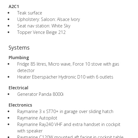
A2C1
Teak surface
Upholstery: Saloon: Alsace Ivory
Seat nav station: White Sky
Topper Vence Beige 212
Systems
Plumbing
Fridge 85 litres, Micro wave, Force 10 stove with gas
detector
Heater Eberspächer Hydronic D10 with 6 outlets
Electrical
Generator Panda 8000i
Electronics
Raymarine 3 x ST70+ in garage over sliding hatch
Raymarine Autopilot
Raymarine Ray240 VHF and extra handset in cockpit
with speaker
Raymarine C120W mounted aft facing in cockpit table