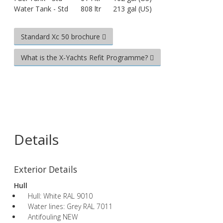
Water Tank - Std
808 ltr
213 gal (US)
Standard Xc 50 brochure
What is the X-Yachts Refit Programme?
Details
Exterior Details
Hull
Hull: White RAL 9010
Water lines: Grey RAL 7011
Antifouling NEW