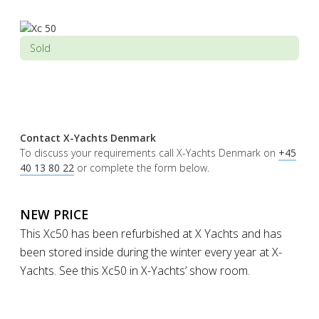
Sold
Contact X-Yachts Denmark
To discuss your requirements call X-Yachts Denmark on
+45
40 13 80 22
or complete the form below.
NEW PRICE
This Xc50 has been refurbished at X Yachts and has
been stored inside during the winter every year at X-
Yachts. See this Xc50 in X-Yachts’ show room.