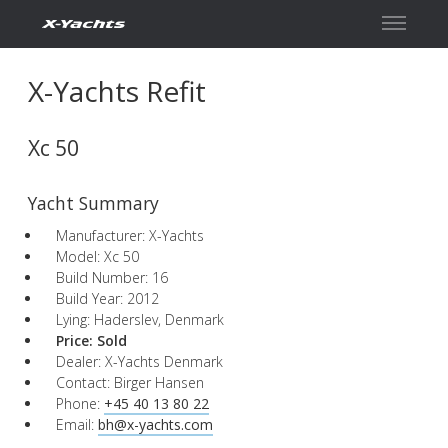
X-Yachts Refit
Xc 50
Yacht Summary
Manufacturer: X-Yachts
Model: Xc 50
Build Number: 16
Build Year: 2012
Lying: Haderslev, Denmark
Price:
Sold
Dealer: X-Yachts Denmark
Contact: Birger Hansen
Phone:
+45 40 13 80 22
Email:
bh@x-yachts.com