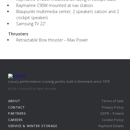
Raymarine C90W mounted at nav station.
Blaupunkt multimedia center, 2 speakers saloon and 2
cockpit speakers
Samsung TV 22”
Thrusters
Retractable Bow thruster – Max Power
Luxury performance cruising yachts, built in Denmark since 1979.
© 2026 X-Yachts A/S. All Rights Reserved.
ABOUT
Terms of Sale
CONTACT
Privacy Policy
PARTNERS
GDPR – Poland
CAREERS
Cookie Policy
SERVICE & WINTER STORAGE
Payment Details