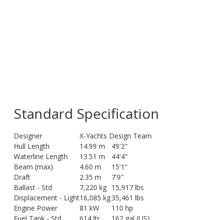
Standard Specification
Designer
X-Yachts Design Team
Hull Length
14.99 m
49'2"
Waterline Length
13.51 m
44'4"
Beam (max)
4.60 m
15'1"
Draft
2.35 m
7'9"
Ballast - Std
7,220 kg
15,917 lbs
Displacement - Light
16,085 kg
35,461 lbs
Engine Power
81 kW
110 hp
Fuel Tank - Std
614 ltr
162 gal (US)