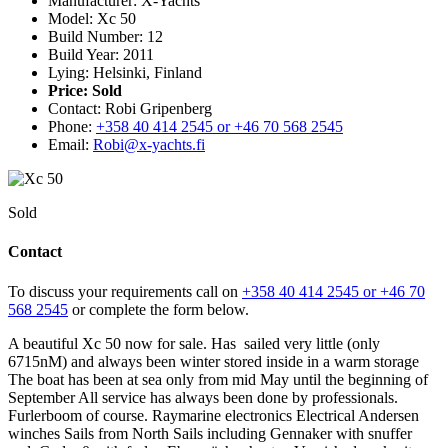
Manufacturer: X-Yachts
Model: Xc 50
Build Number: 12
Build Year: 2011
Lying: Helsinki, Finland
Price:
Sold
Contact: Robi Gripenberg
Phone:
+358 40 414 2545 or +46 70 568 2545
Email:
Robi@x-yachts.fi
Sold
Contact
To discuss your requirements call on
+358 40 414 2545 or +46 70
568 2545
or complete the form below.
A beautiful Xc 50 now for sale. Has sailed very little (only
6715nM) and always been winter stored inside in a warm storage
The boat has been at sea only from mid May until the beginning of
September All service has always been done by professionals.
Furlerboom of course. Raymarine electronics Electrical Andersen
winches Sails from North Sails including Gennaker with snuffer