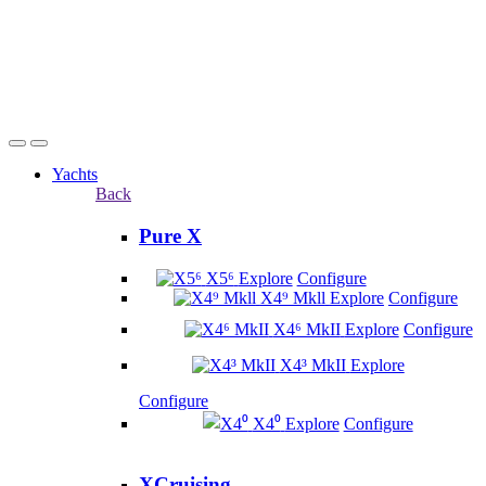
Yachts
Back
Pure X
X5⁶
Explore
Configure
X4⁹ Mkll
Explore
Configure
X4⁶ MkII
Explore
Configure
X4³ MkII
Explore
Configure
X4⁰
Explore
Configure
XCruising