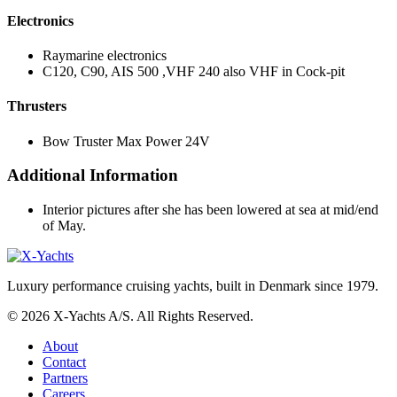
Electronics
Raymarine electronics
C120, C90, AIS 500 ,VHF 240 also VHF in Cock-pit
Thrusters
Bow Truster Max Power 24V
Additional Information
Interior pictures after she has been lowered at sea at mid/end
of May.
Luxury performance cruising yachts, built in Denmark since 1979.
© 2026 X-Yachts A/S. All Rights Reserved.
About
Contact
Partners
Careers