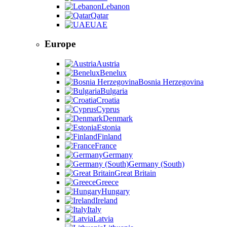
Lebanon
Qatar
UAE
Europe
Austria
Benelux
Bosnia Herzegovina
Bulgaria
Croatia
Cyprus
Denmark
Estonia
Finland
France
Germany
Germany (South)
Great Britain
Greece
Hungary
Ireland
Italy
Latvia