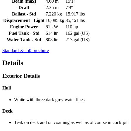
Beam (max)
4.60 m
15'1"
Draft
2.35 m
7'9"
Ballast - Std
7,220 kg
15,917 lbs
Displacement - Light
16,085 kg
35,461 lbs
Engine Power
81 kW
110 hp
Fuel Tank - Std
614 ltr
162 gal (US)
Water Tank - Std
808 ltr
213 gal (US)
Standard Xc 50 brochure
Details
Exterior Details
Hull
White with three dark grey water lines
Deck
Teak on deck and on coaming as well as of course in cock-pit.