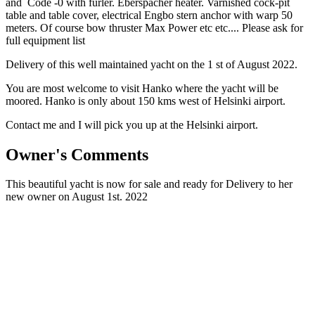
and Code -0 with furler. Eberspächer heater. Varnished cock-pit
table and table cover, electrical Engbo stern anchor with warp 50
meters. Of course bow thruster Max Power etc etc.... Please ask for
full equipment list
Delivery of this well maintained yacht on the 1 st of August 2022.
You are most welcome to visit Hanko where the yacht will be
moored. Hanko is only about 150 kms west of Helsinki airport.
Contact me and I will pick you up at the Helsinki airport.
Owner's Comments
This beautiful yacht is now for sale and ready for Delivery to her
new owner on August 1st. 2022