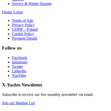
Service & Winter Storage
Dealer Login
Terms of Sale
Privacy Policy
GDPR – Poland
Cookie Policy
Payment Details
Follow us
Facebook
Instagram
Twitter
LinkedIn
YouTube
X-Yachts Newsletter
Subscribe to receive our free monthly newsletter via email.
Join our Mailing List