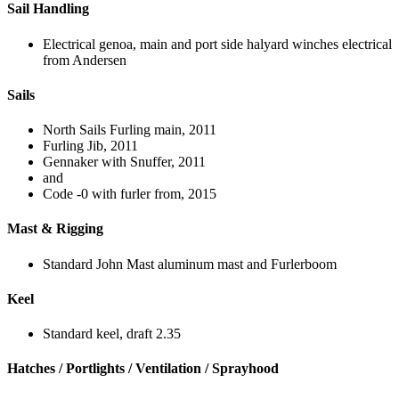
Sail Handling
Electrical genoa, main and port side halyard winches electrical
from Andersen
Sails
North Sails Furling main, 2011
Furling Jib, 2011
Gennaker with Snuffer, 2011
and
Code -0 with furler from, 2015
Mast & Rigging
Standard John Mast aluminum mast and Furlerboom
Keel
Standard keel, draft 2.35
Hatches / Portlights / Ventilation / Sprayhood