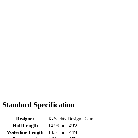
Standard Specification
Designer
X-Yachts Design Team
Hull Length
14.99 m
49'2"
Waterline Length
13.51 m
44'4"