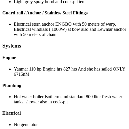
Light grey spray hood and cock-pit tent
Guard rail / Anchor / Stainless Steel Fittings
Electrical stern anchor ENGBO with 50 meters of warp.
Electrical windlass ( 1000W) at bow also and Lewmar anchor
with 50 meters of chain
Systems
Engine
Yanmar 110 hp Engine hrs 827 hrs And she has sailed ONLY
6715nM
Plumbing
Hot water boiler Isotherm and standard 800 liter fresh water
tanks, shower also in cock-pit
Electrical
No generator