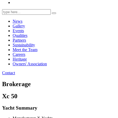
Search
for:
News
Gallery
Events
Qualities
Partners
Sustainability
Meet the Team
Careers
Heritage
Owners' Association
Contact
Brokerage
Xc 50
Yacht Summary