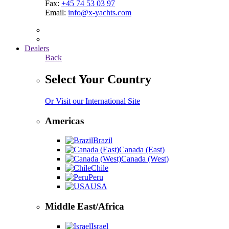
Fax:
+45 74 53 03 97
Email:
info@x-yachts.com
Dealers
Back
Select Your Country
Or Visit our International Site
Americas
Brazil
Canada (East)
Canada (West)
Chile
Peru
USA
Middle East/Africa
Israel