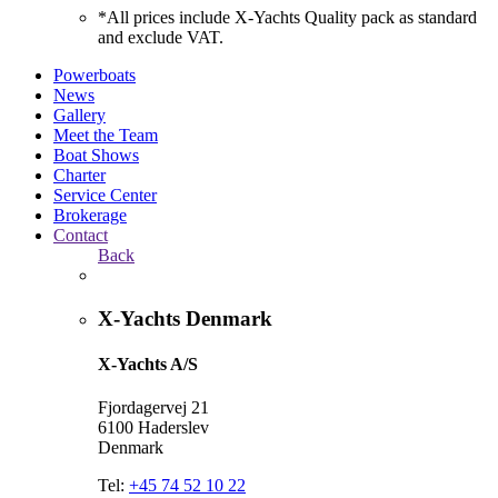
*All prices include X-Yachts Quality pack as standard
and exclude VAT.
Powerboats
News
Gallery
Meet the Team
Boat Shows
Charter
Service Center
Brokerage
Contact
Back
X-Yachts Denmark
X-Yachts A/S
Fjordagervej 21
6100 Haderslev
Denmark
Tel:
+45 74 52 10 22