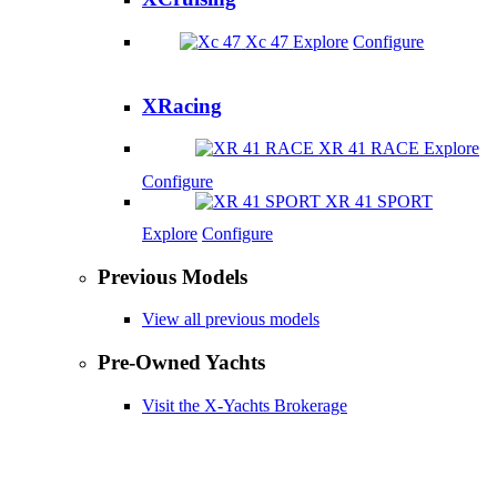
Xc 47
Explore
Configure
XRacing
XR 41 RACE
Explore
Configure
XR 41 SPORT
Explore
Configure
Previous Models
View all previous models
Pre-Owned Yachts
Visit the X-Yachts Brokerage