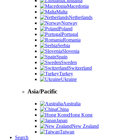
Lithuania
Macedonia
Malta
Netherlands
Norway
Poland
Portugal
Romania
Serbia
Slovenia
Spain
Sweden
Switzerland
Turkey
Ukraine
Asia/Pacific
Australia
China
Hong Kong
Japan
New Zealand
Taiwan
Search