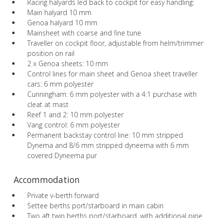
Racing halyards led back to cockpit for easy handling:
Main halyard 10 mm
Genoa halyard 10 mm
Mainsheet with coarse and fine tune
Traveller on cockpit floor, adjustable from helm/trimmer
position on rail
2 x Genoa sheets: 10 mm
Control lines for main sheet and Genoa sheet traveller
cars: 6 mm polyester
Cunningham: 6 mm polyester with a 4:1 purchase with
cleat at mast
Reef 1 and 2: 10 mm polyester
Vang control: 6 mm polyester
Permanent backstay control line: 10 mm stripped
Dynema and 8/6 mm stripped dyneema with 6 mm
covered Dyneema pur
Accommodation
Private v-berth forward
Settee berths port/starboard in main cabin
Two aft twin berths port/starboard, with additional pipe