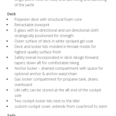
of the yacht
Deck
Polyester deck with structural foam core
Retractable bowsprit
E-glass with bi-directional and uni-directional cloth
strategically positioned for strength
Outer surface of deck in white sprayed gel coat
Deck and locker lids molded in female molds for
highest quality surface finish
Safety toerail incorporated in deck design forward,
tapers down aft for comfortable hiking
Anchor locker – drained compartment with space for
optional anchor & anchor warp/chain
Gas locker compartment for propane tank, drains
overboard
Life rafts can be stored at the aft end of the cockpit
sole
Two cockpit locker lids next to the tiller
custom cockpit cover, extends from coachroof to stern
Sails