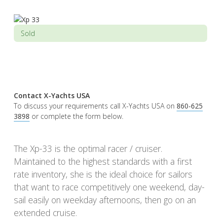
Sold
Contact X-Yachts USA
To discuss your requirements call X-Yachts USA on
860-625
3898
or complete the form below.
The Xp-33 is the optimal racer / cruiser.
Maintained to the highest standards with a first
rate inventory, she is the ideal choice for sailors
that want to race competitively one weekend, day-
sail easily on weekday afternoons, then go on an
extended cruise.