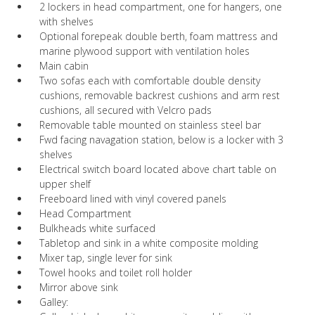
2 lockers in head compartment, one for hangers, one
with shelves
Optional forepeak double berth, foam mattress and
marine plywood support with ventilation holes
Main cabin
Two sofas each with comfortable double density
cushions, removable backrest cushions and arm rest
cushions, all secured with Velcro pads
Removable table mounted on stainless steel bar
Fwd facing navagation station, below is a locker with 3
shelves
Electrical switch board located above chart table on
upper shelf
Freeboard lined with vinyl covered panels
Head Compartment
Bulkheads white surfaced
Tabletop and sink in a white composite molding
Mixer tap, single lever for sink
Towel hooks and toilet roll holder
Mirror above sink
Galley: