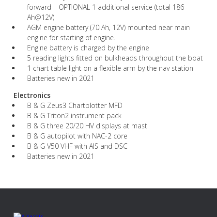
forward – OPTIONAL 1 additional service (total 186
Ah@12V)
AGM engine battery (70 Ah, 12V) mounted near main
engine for starting of engine.
Engine battery is charged by the engine
5 reading lights fitted on bulkheads throughout the boat
1 chart table light on a flexible arm by the nav station
Batteries new in 2021
Electronics
B & G Zeus3 Chartplotter MFD
B & G Triton2 instrument pack
B & G three 20/20 HV displays at mast
B & G autopilot with NAC-2 core
B & G V50 VHF with AIS and DSC
Batteries new in 2021