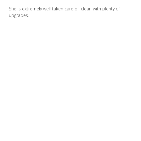
She is extremely well taken care of, clean with plenty of
upgrades.