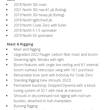
2018 North 3Di main
2021 North 3Di raw #1 jib (furling)
2019 North 3Di heavy jib (furling)
2018 North light/med jib
2019 North Code Zero with furler
2018 North A 1.5 spinnaker
2019 North A3 spinnaker
Mast & Rigging
Mast and Rigging:
Upgraded 2022 Pauger carbon fiber mast and boom
Steaming light, Windex with light
Boom features with single line reefing and 8:1 internal
boom outhaul, telescopic vang with 16:1 purchase
Retractable bow sprit with bobstay for Code Zero
Standing Rigging (new shrouds 2022)
Permanent backstay: Stripped Dynema with a block
tuning system of 32:1 with cleat at transom
Shrouds in discontinued rod rigging with rod turn
buckles, attached to hull chainplates
Running Rigging