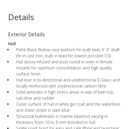
Details
Exterior Details
Hull
Pettit Black Widow race bottom Fin bulb keel, 6′ 3″ draft
(fin in cast iron, bulb in lead for lowest possible CG)
Hull epoxy infused and post cured in oven in female
moulds for optimum consolidation and high quality
surface finish
Hull liner in bi-directional and unidirectional E-Glass and
locally reinforced with unidirectional carbon fibre
Solid laminate in high stress areas in way of keel top,
sail drive and rudder
Outer surface of hull in white gel coat and the waterlines
and sheer stripe in dark blue
Structural bulkheads in marine plywood varying in
thickness from 16 to 9 mm bonded to hull
Single point hoist for easy and safe lifting and launching