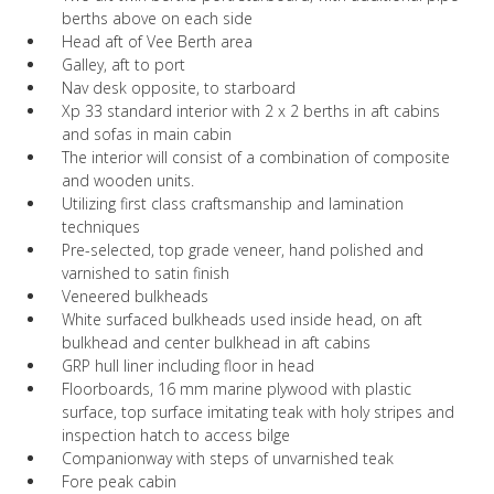
berths above on each side
Head aft of Vee Berth area
Galley, aft to port
Nav desk opposite, to starboard
Xp 33 standard interior with 2 x 2 berths in aft cabins
and sofas in main cabin
The interior will consist of a combination of composite
and wooden units.
Utilizing first class craftsmanship and lamination
techniques
Pre-selected, top grade veneer, hand polished and
varnished to satin finish
Veneered bulkheads
White surfaced bulkheads used inside head, on aft
bulkhead and center bulkhead in aft cabins
GRP hull liner including floor in head
Floorboards, 16 mm marine plywood with plastic
surface, top surface imitating teak with holy stripes and
inspection hatch to access bilge
Companionway with steps of unvarnished teak
Fore peak cabin