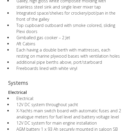
Galley, high gloss white composite molding with
stainless steel sink and single lever mixer tap
Integrated space/shelves for crockery/pot/pan in the
front of the galley
Top cupboard outboard with smoke colored, sliding
Plexi doors
Gimballed gas cooker – 2 Jet
Aft Cabins
Each having a double berth with mattresses, each
resting on marine plywood bases with ventilation holes
additional pipe berths above, port/starboard
Freeboards lined with white vinyl
Systems
Electrical
Electrical:
12V DC system throughout yacht
X-Yachts main switch board with automatic fuses and 2
analogue meters for fuel level and battery voltage level
12V DC system for main engine installation
AGM battery 1 x 93 Ah securely mounted in saloon SB