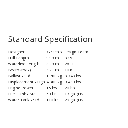
Standard Specification
Designer
X-Yachts Design Team
Hull Length
9.99 m
32'9"
Waterline Length
8.79 m
28'10"
Beam (max)
3.21 m
10'6"
Ballast - Std
1,700 kg
3,748 lbs
Displacement - Light
4,300 kg
9,480 lbs
Engine Power
15 kW
20 hp
Fuel Tank - Std
50 ltr
13 gal (US)
Water Tank - Std
110 ltr
29 gal (US)