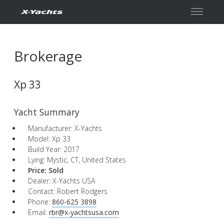
Contact
Brokerage
Xp 33
Yacht Summary
Manufacturer: X-Yachts
Model: Xp 33
Build Year: 2017
Lying: Mystic, CT, United States
Price:
Sold
Dealer: X-Yachts USA
Contact: Robert Rodgers
Phone:
860-625 3898
Email:
rbr@x-yachtsusa.com