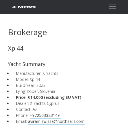
Contact
Brokerage
Xp 44
Yacht Summary
Manufacturer: X-Yachts
Model: Xp 44
Build Year: 2023
Lying: Koper, Slovenia
Price: €14,000
(excluding EU VAT)
Dealer: X-Yachts Cyprus
Contact: Avi
Phone:
+972503323149 ​
Email:
aviram.swissa@northsails.com