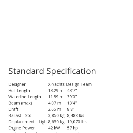
Standard Specification
Designer
X-Yachts Design Team
Hull Length
13.29 m
43'7"
Waterline Length
11.89 m
39'0"
Beam (max)
4.07 m
13'4"
Draft
2.65 m
8'8"
Ballast - Std
3,850 kg
8,488 lbs
Displacement - Light
8,650 kg
19,070 lbs
Engine Power
42 kW
57 hp