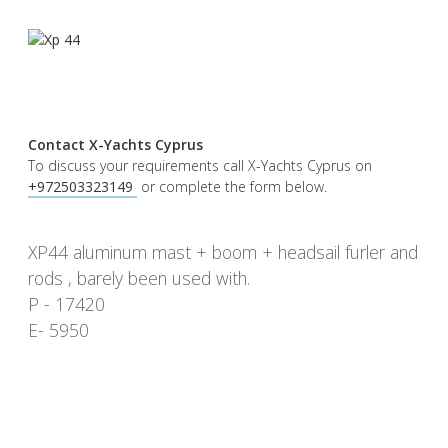
Contact X-Yachts Cyprus
To discuss your requirements call X-Yachts Cyprus on
+972503323149 ​
or complete the form below.
XP44 aluminum mast + boom + headsail furler and
rods , barely been used with.
P - 17420
E- 5950