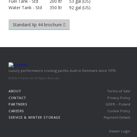
Fuel Tank - Std
200 ltr
53 gal (US)
Water Tank - Std
350 ltr
92 gal (US)
Standard Xp 44 brochure
Luxury performance cruising yachts, built in Denmark since 1979.
© 2026 X-Yachts A/S. All Rights Reserved.
ABOUT
Terms of Sale
CONTACT
Privacy Policy
PARTNERS
GDPR – Poland
CAREERS
Cookie Policy
SERVICE & WINTER STORAGE
Payment Details
Dealer Login