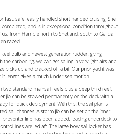
 fast, safe, easily handled short handed cruising. She
 completed, and is in exceptional condition throughout.
f us, from Hamble north to Shetland, south to Galicia
een raced.
r keel bulb and newest generation rudder, giving
 the carbon rig, we can get sailing in very light airs and
e picks up and cracked off a bit. Our prior yacht was
t in length gives a much kinder sea motion.
h two standard mainsail reefs plus a deep third reef.
er jib can be stowed permanently on the deck with a
dy for quick deployment. With this, the sail plan is
ed sail changes. A storm jib can be set on the inner
m preventer line has been added, leading underdeck to
rol lines are led aft. The large bow sail locker has
mmetric spinnaker to be hoisted directly from the