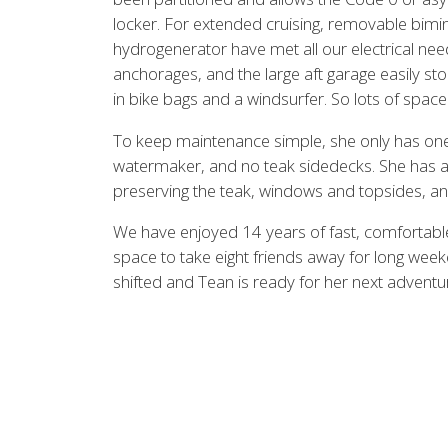
locker. For extended cruising, removable bim
hydrogenerator have met all our electrical nee
anchorages, and the large aft garage easily sto
in bike bags and a windsurfer. So lots of space f
To keep maintenance simple, she only has one 
watermaker, and no teak sidedecks. She has al
preserving the teak, windows and topsides, an
We have enjoyed 14 years of fast, comfortabl
space to take eight friends away for long weeke
shifted and Tean is ready for her next advent