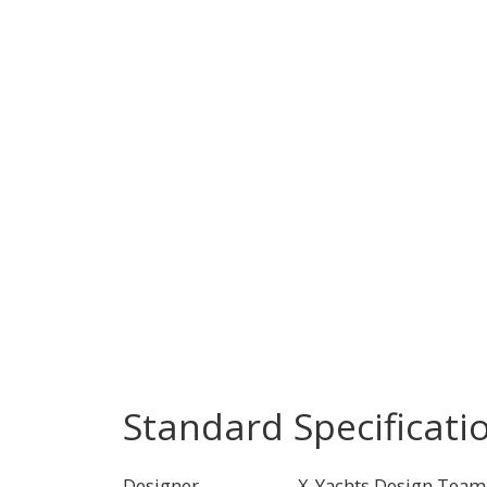
Standard Specificati
Designer
X-Yachts Design Team