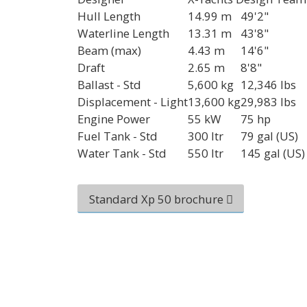
Hull Length
14.99 m
49'2"
Waterline Length
13.31 m
43'8"
Beam (max)
4.43 m
14'6"
Draft
2.65 m
8'8"
Ballast - Std
5,600 kg
12,346 lbs
Displacement - Light
13,600 kg
29,983 lbs
Engine Power
55 kW
75 hp
Fuel Tank - Std
300 ltr
79 gal (US)
Water Tank - Std
550 ltr
145 gal (US)
Standard Xp 50 brochure