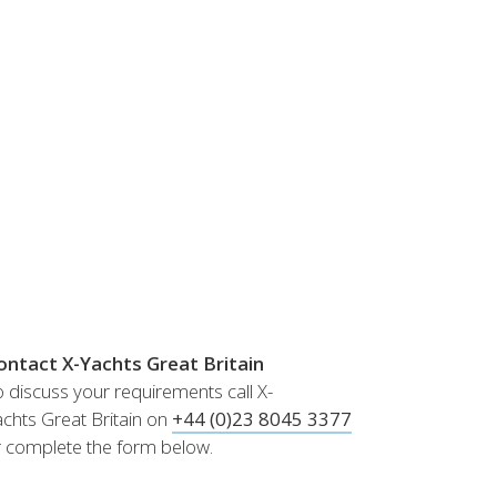
Norway
Australia
Poland
China
Portugal
Hong Kong
Romania
Japan
Serbia
New Zealand
Slovenia
Taiwan
Spain
Sweden
Switzerland
Turkey
Ukraine
ontact X-Yachts Great Britain
 discuss your requirements call X-
chts Great Britain on
+44 (0)23 8045 3377
r complete the form below.