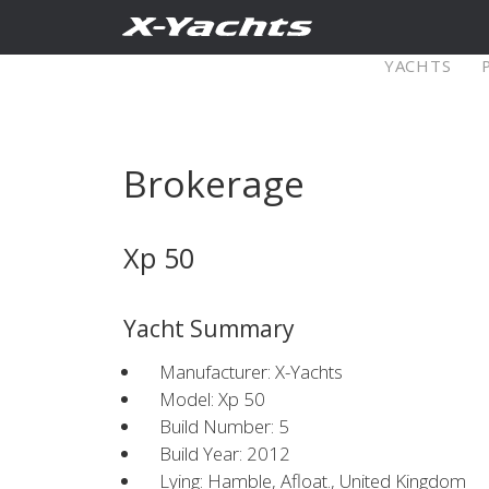
Contact
YACHTS
Pure X
Brokerage
X5⁶
X4
Xp 50
Explore
Configure
Explo
Yacht Summary
X4⁰
Manufacturer: X-Yachts
Model: Xp 50
Build Number: 5
Explore
Configure
Americas
Middle
Build Year: 2012
Lying: Hamble, Afloat., United Kingdom
East/Africa