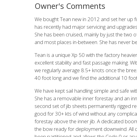
Owner's Comments
We bought Tean new in 2012 and set her up for
has recently had major servicing and upgrades
She has been cruised, mainly by just the two o
and most places in-between. She has never b
Tean is a unique Xp 50 with the factory heavie
excellent stability and fast passage making. With
we regularly average 8.5+ knots once the breez
40 foot long and we find the additional 10 foo
We have kept sail handling simple and safe wit
She has a removable inner forestay and an inn
second set of jib sheets permanently rigged rea
good for 30+ kts of wind without any complicat
forestay above the inner jib. A dedicated boo
the bow ready for deployment downwind. All cont
been partitioned and allows the Code 0 or asy