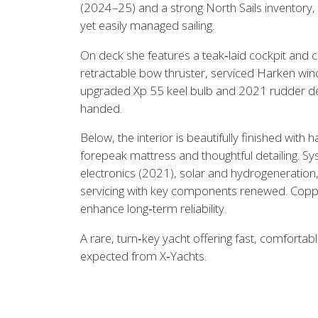
(2024–25) and a strong North Sails inventory, 
View all previous models
Visit
yet easily managed sailing.
On deck she features a teak‑laid cockpit and 
retractable bow thruster, serviced Harken wi
upgraded Xp 55 keel bulb and 2021 rudder desi
handed.
Below, the interior is beautifully finished wit
forepeak mattress and thoughtful detailing.
electronics (2021), solar and hydrogeneration
servicing with key components renewed. Copp
enhance long‑term reliability.
A rare, turn‑key yacht offering fast, comfortabl
expected from X‑Yachts.