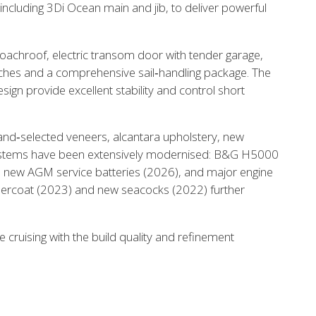
including 3Di Ocean main and jib, to deliver powerful
 the X-Yachts Brokerage
coachroof, electric transom door with tender garage,
nches and a comprehensive sail‑handling package. The
*All prices include X-Y
gn provide excellent stability and control short
h hand‑selected veneers, alcantara upholstery, new
 Systems have been extensively modernised: B&G H5000
, new AGM service batteries (2026), and major engine
ercoat (2023) and new seacocks (2022) further
e cruising with the build quality and refinement