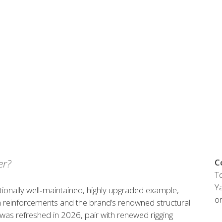
Austria
Germany (South)
Benelux
Great Britain
Bosnia
Greece
Herzegovina
Hungary
Bulgaria
Ireland
Croatia
Italy
Cyprus
Latvia
Denmark
Lithuania
Estonia
Macedonia
 41 SPORT
Finland
Malta
France
Netherlands
er?
C
Germany
To
re
Configure
Ya
tionally well‑maintained, highly upgraded example,
o
 reinforcements and the brand’s renowned structural
Owned Yachts
as refreshed in 2026, pair with renewed rigging