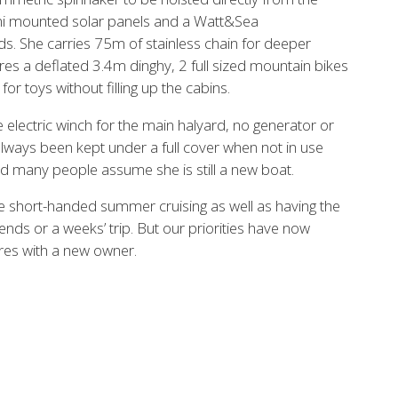
ini mounted solar panels and a Watt&Sea
ds. She carries 75m of stainless chain for deeper
res a deflated 3.4m dinghy, 2 full sized mountain bikes
or toys without filling up the cabins.
electric winch for the main halyard, no generator or
ways been kept under a full cover when not in use
d many people assume she is still a new boat.
e short-handed summer cruising as well as having the
nds or a weeks’ trip. But our priorities have now
ures with a new owner.