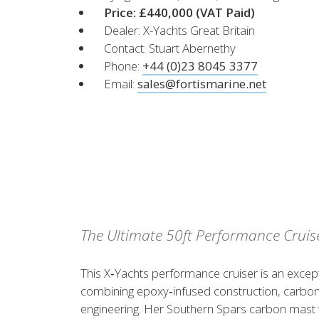
XCruising
Price: £440,000
(VAT Paid)
Dealer: X-Yachts Great Britain
Brazil
Israel
Xc 47
Contact: Stuart Abernethy
Canada (East)
Lebanon
Phone:
+44 (0)23 8045 3377
Canada (West)
Qatar
Email:
sales@fortismarine.net
Chile
UAE
Peru
Explore
Configure
USA
XRacing
XR 41 RACE
XR
The Ultimate 50ft Performance Cruis
Explore
Configure
Explo
This X‑Yachts performance cruiser is an excep
combining epoxy‑infused construction, carbon
Previous Models
Pre-
engineering. Her Southern Spars carbon mast w