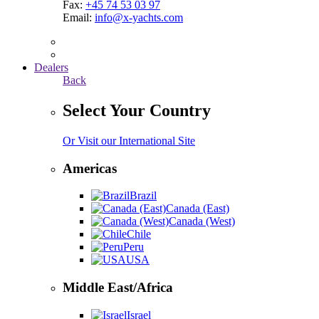
Fax:
+45 74 53 03 97
Email:
info@x-yachts.com
Dealers
Back
Select Your Country
Or Visit our International Site
Americas
Brazil
Canada (East)
Canada (West)
Chile
Peru
USA
Middle East/Africa
Israel