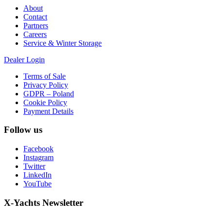
About
Contact
Partners
Careers
Service & Winter Storage
Dealer Login
Terms of Sale
Privacy Policy
GDPR – Poland
Cookie Policy
Payment Details
Follow us
Facebook
Instagram
Twitter
LinkedIn
YouTube
X-Yachts Newsletter