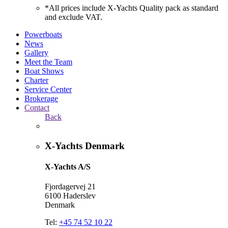
*All prices include X-Yachts Quality pack as standard
and exclude VAT.
Powerboats
News
Gallery
Meet the Team
Boat Shows
Charter
Service Center
Brokerage
Contact
Back
X-Yachts Denmark
X-Yachts A/S
Fjordagervej 21
6100 Haderslev
Denmark
Tel:
+45 74 52 10 22