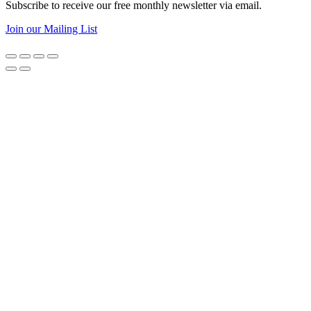
Subscribe to receive our free monthly newsletter via email.
Join our Mailing List