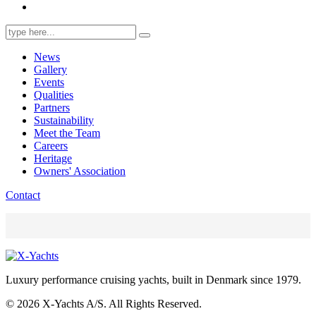
Search
for:
News
Gallery
Events
Qualities
Partners
Sustainability
Meet the Team
Careers
Heritage
Owners' Association
Contact
Luxury performance cruising yachts, built in Denmark since 1979.
© 2026 X-Yachts A/S. All Rights Reserved.