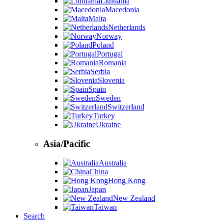
Lithuania
Macedonia
Malta
Netherlands
Norway
Poland
Portugal
Romania
Serbia
Slovenia
Spain
Sweden
Switzerland
Turkey
Ukraine
Asia/Pacific
Australia
China
Hong Kong
Japan
New Zealand
Taiwan
Search