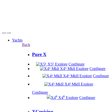
Yachts
Back
Pure X
X5⁶
Explore
Configure
X4⁹ Mkll
Explore
Configure
X4⁶ MkII
Explore
Configure
X4³ MkII
Explore
Configure
X4⁰
Explore
Configure
XCruising