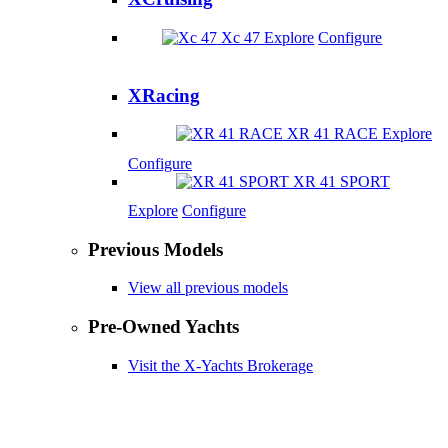
Xc 47
Explore
Configure
XRacing
XR 41 RACE
Explore
Configure
XR 41 SPORT
Explore
Configure
Previous Models
View all previous models
Pre-Owned Yachts
Visit the X-Yachts Brokerage