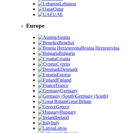
Lebanon
Qatar
UAE
Europe
Austria
Benelux
Bosnia Herzegovina
Bulgaria
Croatia
Cyprus
Denmark
Estonia
Finland
France
Germany
Germany (South)
Great Britain
Greece
Hungary
Ireland
Italy
Latvia