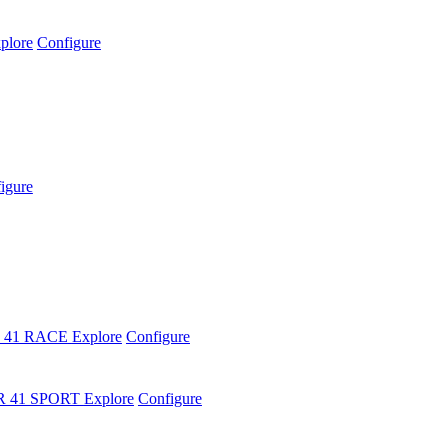
plore
Configure
igure
 41 RACE
Explore
Configure
R 41 SPORT
Explore
Configure