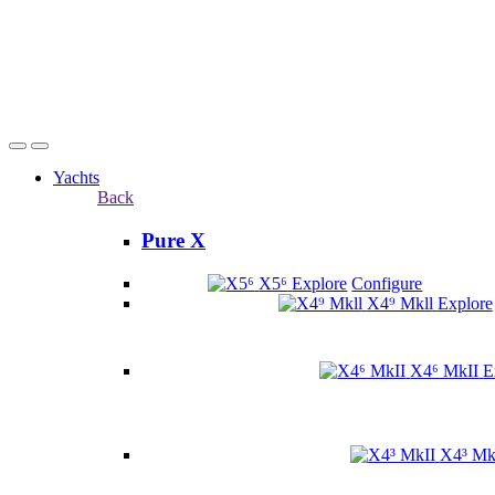
Yachts
Back
Pure X
X5⁶
Explore
Configure
X4⁹ Mkll
Explore
X4⁶ MkII
E
X4³ Mk