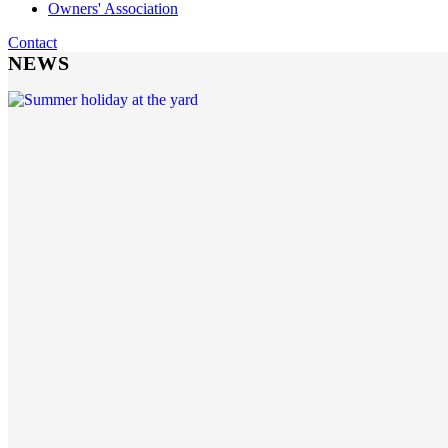
Owners' Association
Contact
NEWS