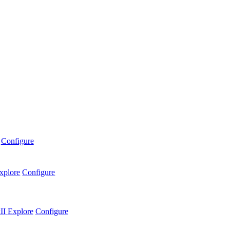
Configure
xplore
Configure
II
Explore
Configure