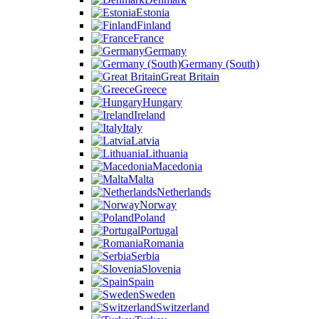
Estonia
Finland
France
Germany
Germany (South)
Great Britain
Greece
Hungary
Ireland
Italy
Latvia
Lithuania
Macedonia
Malta
Netherlands
Norway
Poland
Portugal
Romania
Serbia
Slovenia
Spain
Sweden
Switzerland