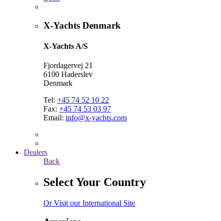
X-Yachts Denmark
X-Yachts A/S
Fjordagervej 21
6100 Haderslev
Denmark
Tel:
+45 74 52 10 22
Fax:
+45 74 53 03 97
Email:
info@x-yachts.com
Dealers
Back
Select Your Country
Or Visit our International Site