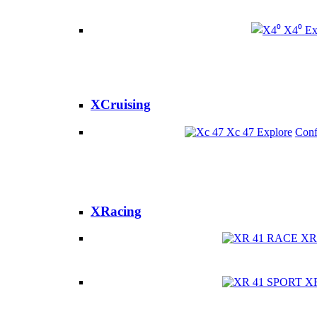
X4⁰
Ex
XCruising
Xc 47
Explore
Conf
XRacing
XR
X