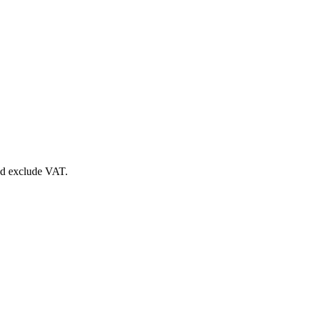
nd exclude VAT.