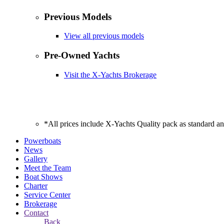
Previous Models
View all previous models
Pre-Owned Yachts
Visit the X-Yachts Brokerage
*All prices include X-Yachts Quality pack as standard a
Powerboats
News
Gallery
Meet the Team
Boat Shows
Charter
Service Center
Brokerage
Contact
Back