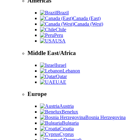
Americas
Brazil
Canada (East)
Canada (West)
Chile
Peru
USA
Middle East/Africa
Israel
Lebanon
Qatar
UAE
Europe
Austria
Benelux
Bosnia Herzegovina
Bulgaria
Croatia
Cyprus
Denmark