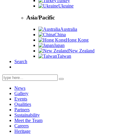
Turkey
Ukraine
Asia/Pacific
Australia
China
Hong Kong
Japan
New Zealand
Taiwan
Search
Search
for:
News
Gallery
Events
Qualities
Partners
Sustainability
Meet the Team
Careers
Heritage