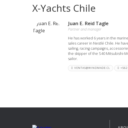
X-Yachts Chile
View all previous models
Visit
Juan E. Reid Tagle
Partner and manager
He has worked 6 years in the marine
sales career in Nestlé Chile. He hav
sailing, racing campaigns, accessori
the skipper of the S40 Mitsubishi-M
sailor.
VENTAS@WINDMADE.CL
+562
ABO