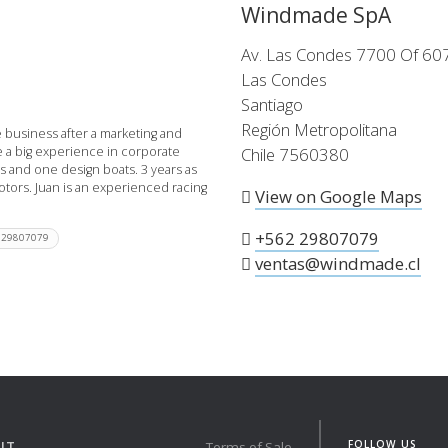
Windmade SpA
 the X-Yachts Brokerage
Av. Las Condes 7700 Of 60
Las Condes
Santiago
*All prices include X-Y
Región Metropolitana
 business after a marketing and
e a big experience in corporate
Chile 7560380
es and one design boats. 3 years as
otors. Juan is an experienced racing
View on Google Maps
+562 29807079
 29807079
ventas@windmade.cl
FOLLOW US
UT
Terms of Sale