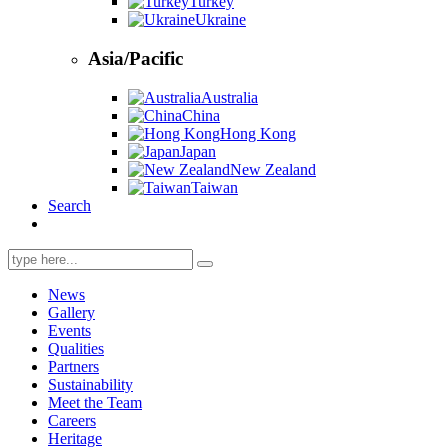
Turkey
Ukraine
Asia/Pacific
Australia
China
Hong Kong
Japan
New Zealand
Taiwan
Search
Search
for:
News
Gallery
Events
Qualities
Partners
Sustainability
Meet the Team
Careers
Heritage