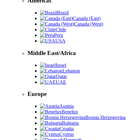
Americas
Brazil
Canada (East)
Canada (West)
Chile
Peru
USA
Middle East/Africa
Israel
Lebanon
Qatar
UAE
Europe
Austria
Benelux
Bosnia Herzegovina
Bulgaria
Croatia
Cyprus
Denmark