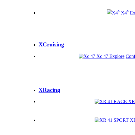
X4⁰
Ex
XCruising
Xc 47
Explore
Conf
XRacing
XR
X