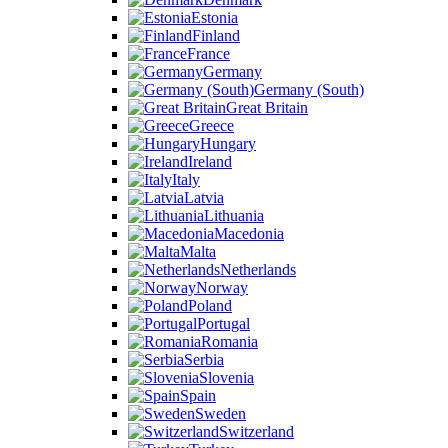
Estonia
Finland
France
Germany
Germany (South)
Great Britain
Greece
Hungary
Ireland
Italy
Latvia
Lithuania
Macedonia
Malta
Netherlands
Norway
Poland
Portugal
Romania
Serbia
Slovenia
Spain
Sweden
Switzerland