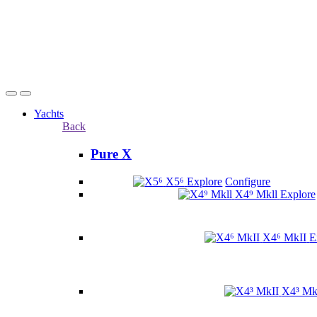
Yachts
Back
Pure X
X5⁶
Explore
Configure
X4⁹ Mkll
Explore
X4⁶ MkII
E
X4³ Mk