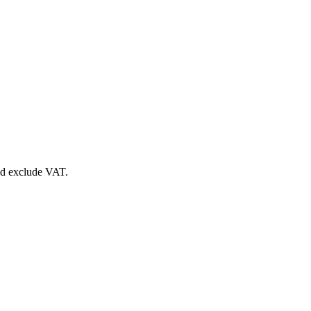
nd exclude VAT.