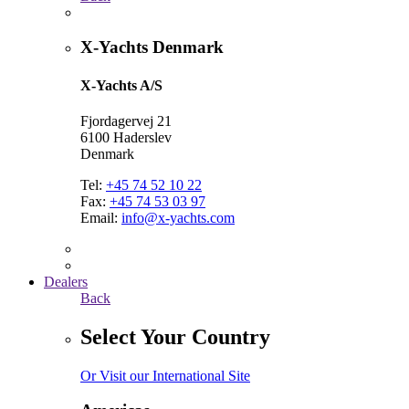
X-Yachts Denmark
X-Yachts A/S
Fjordagervej 21
6100 Haderslev
Denmark
Tel:
+45 74 52 10 22
Fax:
+45 74 53 03 97
Email:
info@x-yachts.com
Dealers
Back
Select Your Country
Or Visit our International Site