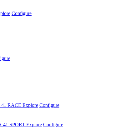
plore
Configure
igure
 41 RACE
Explore
Configure
R 41 SPORT
Explore
Configure