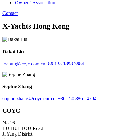
Owners' Association
Contact
X-Yachts Hong Kong
Dakai Liu
joe.wu@coyc.com.cn
+86 138 1898 3884
Sophie Zhang
sophie.zhang@coyc.com.cn
+86 150 8861 4794
COYC
No.16
LU HUI TOU Road
Ji Yang District