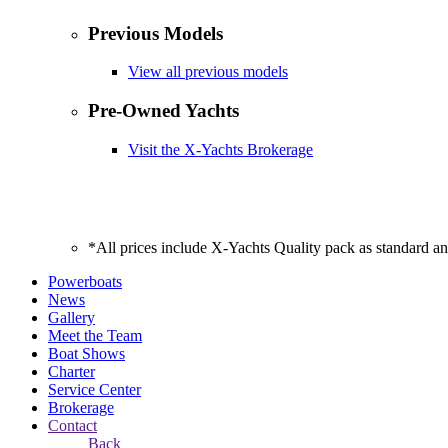
Previous Models
View all previous models
Pre-Owned Yachts
Visit the X-Yachts Brokerage
*All prices include X-Yachts Quality pack as standard a
Powerboats
News
Gallery
Meet the Team
Boat Shows
Charter
Service Center
Brokerage
Contact
Back