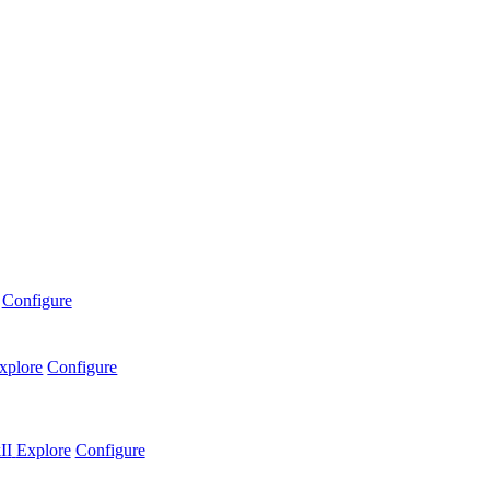
Configure
xplore
Configure
II
Explore
Configure